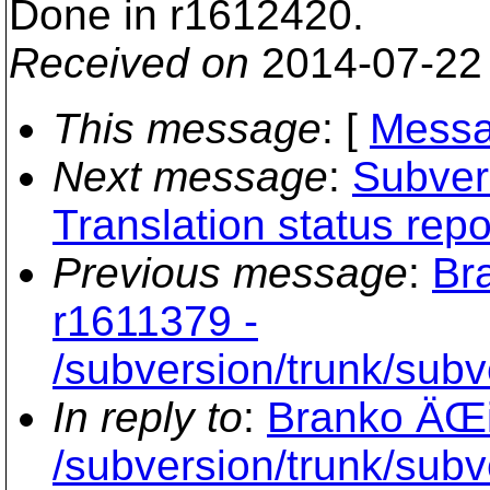
Done in r1612420.
Received on
2014-07-22
This message
: [
Messa
Next message
:
Subvers
Translation status repo
Previous message
:
Br
r1611379 -
/subversion/trunk/sub
In reply to
:
Branko ÄŒi
/subversion/trunk/sub