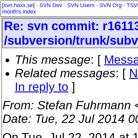
[
svn.haxx.se
] ·
SVN Dev
·
SVN Users
·
SVN Org
·
TSV
month's index
Re: svn commit: r16113
/subversion/trunk/sub
This message
: [
Messa
Related messages
:
[
N
In reply to
]
From
: Stefan Fuhrmann 
Date
: Tue, 22 Jul 2014 
On Tue, Jul 22, 2014 at