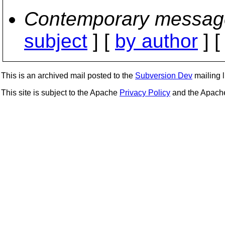
Contemporary messag
subject
] [
by author
] 
This is an archived mail posted to the
Subversion Dev
mailing li
This site is subject to the Apache
Privacy Policy
and the Apac