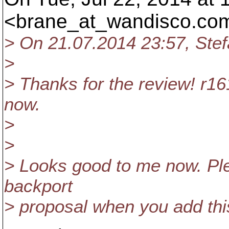
<brane_at_wandisco.
com
> On 21.07.2014 23:57, Ste
>
> Thanks for the review! r1
now.
>
>
> Looks good to me now. Ple
backport
> proposal when you add this 