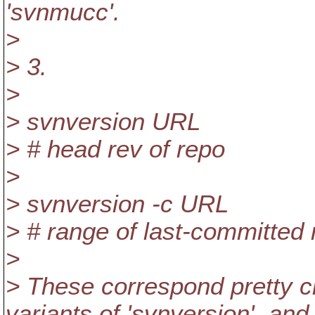
'svnmucc'.
>
> 3.
>
> svnversion URL
> # head rev of repo
>
> svnversion -c URL
> # range of last-committed 
>
> These correspond pretty cl
variants of 'svnversion', and