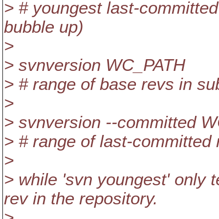
> # youngest last-committed 
bubble up)
>
> svnversion WC_PATH
> # range of base revs in 
>
> svnversion --committed
> # range of last-committed
>
> while 'svn youngest' only 
rev in the repository.
>