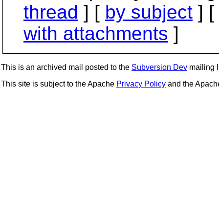
thread
] [
by subject
] 
with attachments
]
This is an archived mail posted to the
Subversion Dev
mailing li
This site is subject to the Apache
Privacy Policy
and the Apac