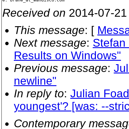
Received on
2014-07-21
This message
: [
Messa
Next message
:
Stefan
Results on Windows"
Previous message
:
Jul
newline"
In reply to
:
Julian Foad
youngest'? [was: --stri
Contemporary messag