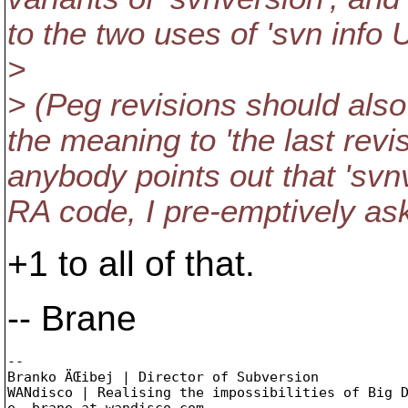
to the two uses of 'svn info 
>
> (Peg revisions should als
the meaning to 'the last revi
anybody points out that 'svn
RA code, I pre-emptively as
+1 to all of that.
-- Brane
-- 

Branko ÄŒibej | Director of Subversion

WANdisco | Realising the impossibilities of Big D
e. brane_at_wandisco.