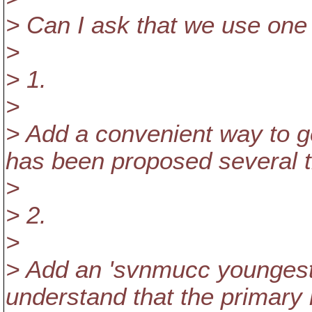
> Can I ask that we use one 
>
> 1.
>
> Add a convenient way to get
has been proposed several t
>
> 2.
>
> Add an 'svnmucc youngest
understand that the primary 