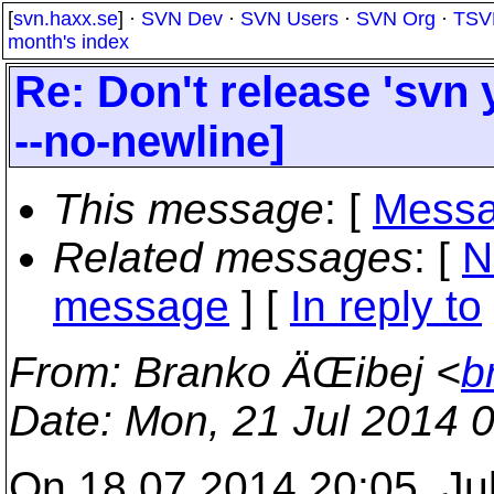
[
svn.haxx.se
] ·
SVN Dev
·
SVN Users
·
SVN Org
·
TSV
month's index
Re: Don't release 'svn 
--no-newline]
This message
: [
Messa
Related messages
:
[
N
message
] [
In reply to
From
: Branko ÄŒibej <
b
Date
: Mon, 21 Jul 2014 
On 18.07.2014 20:05, Ju