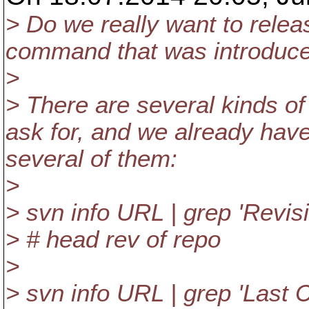
> Do we really want to relea
command that was introduce
>
> There are several kinds of
ask for, and we already have
several of them:
>
> svn info URL | grep 'Revisi
> # head rev of repo
>
> svn info URL | grep 'Last