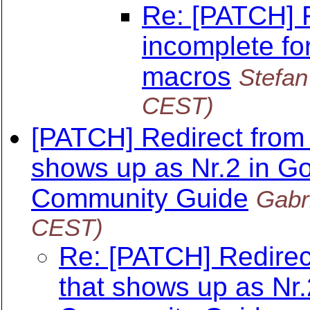
Re: [PATCH] F
incomplete fo
macros
Stefa
CEST)
[PATCH] Redirect fro
shows up as Nr.2 in Go
Community Guide
Gabr
CEST)
Re: [PATCH] Redire
that shows up as Nr.