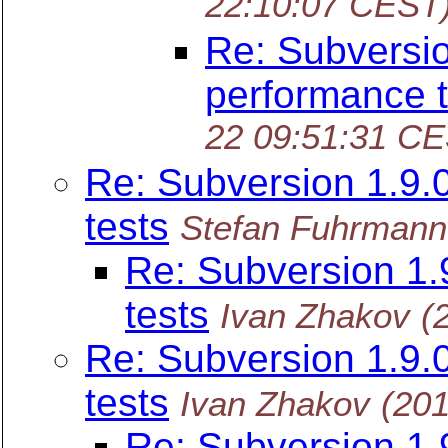
22:10:07 CEST
Re: Subversi
performance t
22 09:51:31 C
Re: Subversion 1.9
tests
Stefan Fuhrmann
Re: Subversion 1
tests
Ivan Zhakov
(
Re: Subversion 1.9
tests
Ivan Zhakov
(20
Re: Subversion 1