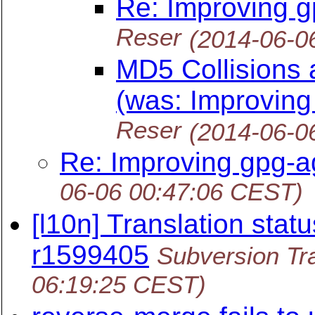
Re: Improving g
Reser
(2014-06-0
MD5 Collisions
(was: Improving
Reser
(2014-06-0
Re: Improving gpg-a
06-06 00:47:06 CEST)
[l10n] Translation statu
r1599405
Subversion Tra
06:19:25 CEST)