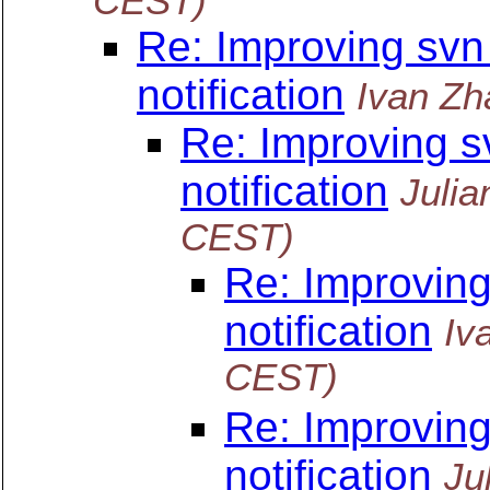
CEST)
Re: Improving svn
notification
Ivan Zh
Re: Improving s
notification
Julia
CEST)
Re: Improvin
notification
Iv
CEST)
Re: Improvin
notification
Ju