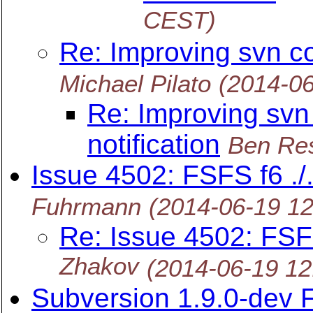
CEST)
Re: Improving svn co
Michael Pilato
(2014-0
Re: Improving svn
notification
Ben Re
Issue 4502: FSFS f6 ./
Fuhrmann
(2014-06-19 1
Re: Issue 4502: FSFS
Zhakov
(2014-06-19 1
Subversion 1.9.0-dev 