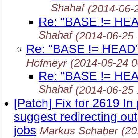
Shahaf
(2014-06-
Re: "BASE != HEAD
Shahaf
(2014-06-25
Re: "BASE != HEAD" 
Hofmeyr
(2014-06-24 
Re: "BASE != HEAD
Shahaf
(2014-06-25
[Patch] Fix for 2619 I
suggest redirecting ou
jobs
Markus Schaber
(20