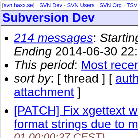
[
svn.haxx.se
] ·
SVN Dev
·
SVN Users
·
SVN Org
·
TSV
Subversion Dev
214 messages
:
Startin
Ending
2014-06-30 22
This period
:
Most rece
sort by
: [ thread ] [
aut
attachment
]
[PATCH] Fix xgettext 
format strings due to 
01 00:00:27 CEST)