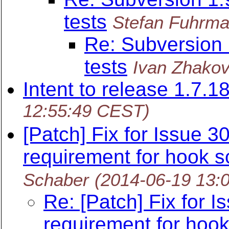
tests
Stefan Fuhrm
Re: Subversion
tests
Ivan Zhako
Intent to release 1.7.1
12:55:49 CEST)
[Patch] Fix for Issue 
requirement for hook s
Schaber
(2014-06-19 13:
Re: [Patch] Fix for 
requirement for hook