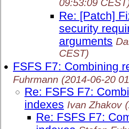
09:53:09 CEST
Re: [Patch] F
security requi
arguments
Da
CEST)
FSFS F7: Combining re
Fuhrmann
(2014-06-20 0
Re: FSFS F7: Combi
indexes
Ivan Zhakov
Re: FSFS F7: Com