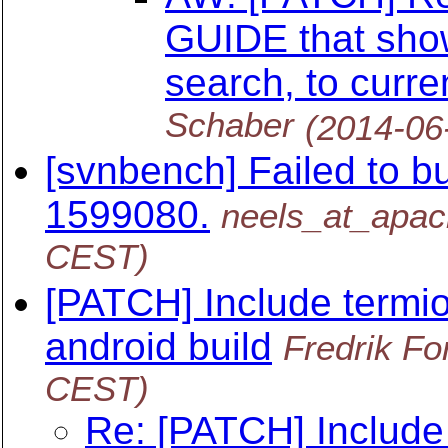
GUIDE that show
search, to curr
Schaber
(2014-06
[svnbench] Failed to bu
1599080.
neels_at_apac
CEST)
[PATCH] Include termios
android build
Fredrik Fo
CEST)
Re: [PATCH] Include t