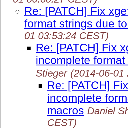
Re: [PATCH] Fix xge
format strings due t
01 03:53:24 CEST)
Re: [PATCH] Fix x
incomplete format
Stieger
(2014-06-01
Re: [PATCH] Fix
incomplete forma
macros
Daniel S
CEST)