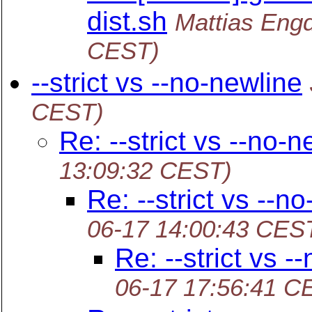
dist.sh
Mattias Eng
CEST)
--strict vs --no-newline
CEST)
Re: --strict vs --no-n
13:09:32 CEST)
Re: --strict vs --n
06-17 14:00:43 CES
Re: --strict vs -
06-17 17:56:41 C