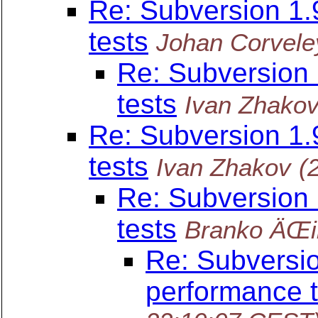
Re: Subversion 1
tests
Johan Corvele
Re: Subversion
tests
Ivan Zhako
Re: Subversion 1
tests
Ivan Zhakov
(
Re: Subversion
tests
Branko ÄŒi
Re: Subversi
performance t