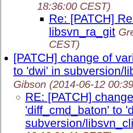
18:36:00 CEST)
Re: [PATCH] Re
libsvn_ra_git
Gr
CEST)
[PATCH] change of vari
to 'dwi' in subversion/li
Gibson
(2014-06-12 00:3
RE: [PATCH] change 
'diff_cmd_baton' to 'd
subversion/libsvn_cli