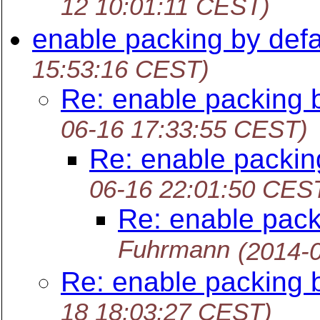
12 10:01:11 CEST)
enable packing by defa
15:53:16 CEST)
Re: enable packing b
06-16 17:33:55 CEST)
Re: enable packin
06-16 22:01:50 CES
Re: enable pack
Fuhrmann
(2014-
Re: enable packing b
18 18:03:27 CEST)