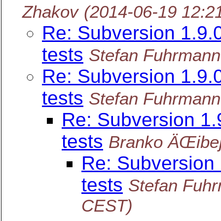
Zhakov
(2014-06-19 12:2
Re: Subversion 1.9
tests
Stefan Fuhrmann
Re: Subversion 1.9
tests
Stefan Fuhrmann
Re: Subversion 1
tests
Branko ÄŒibe
Re: Subversion
tests
Stefan Fuh
CEST)