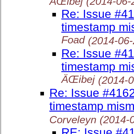
ÄŒibej
(2014-06-
Re: Issue #41
timestamp mi
Foad
(2014-06-
Re: Issue #41
timestamp mi
ÄŒibej
(2014-0
Re: Issue #4162
timestamp mism
Corveleyn
(2014-
RE: Issue #41