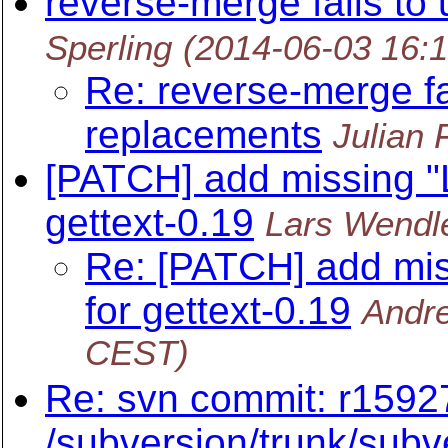
reverse-merge fails to
Sperling
(2014-06-03 16:
Re: reverse-merge fa
replacements
Julian 
[PATCH] add missing "
gettext-0.19
Lars Wendl
Re: [PATCH] add mis
for gettext-0.19
Andre
CEST)
Re: svn commit: r15927
/subversion/trunk/subve