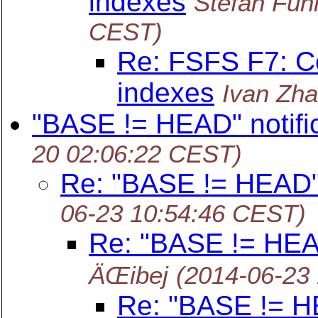
indexes
Stefan Fu
CEST)
Re: FSFS F7: C
indexes
Ivan Zh
"BASE != HEAD" notifi
20 02:06:22 CEST)
Re: "BASE != HEAD" 
06-23 10:54:46 CEST)
Re: "BASE != HEAD
ÄŒibej
(2014-06-23
Re: "BASE != HE