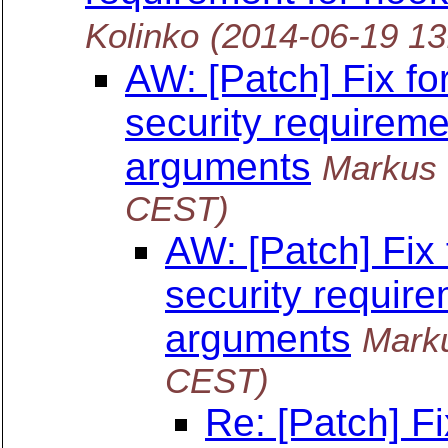
Kolinko
(2014-06-19 1
AW: [Patch] Fix f
security requireme
arguments
Markus
CEST)
AW: [Patch] Fix
security require
arguments
Mark
CEST)
Re: [Patch] F