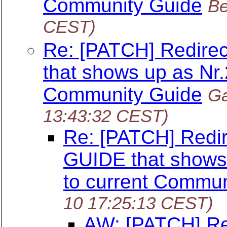
Community Guide
Be
CEST)
Re: [PATCH] Redire
that shows up as Nr.
Community Guide
Ga
13:43:32 CEST)
Re: [PATCH] Redi
GUIDE that shows 
to current Commun
10 17:25:13 CEST)
AW: [PATCH] Re