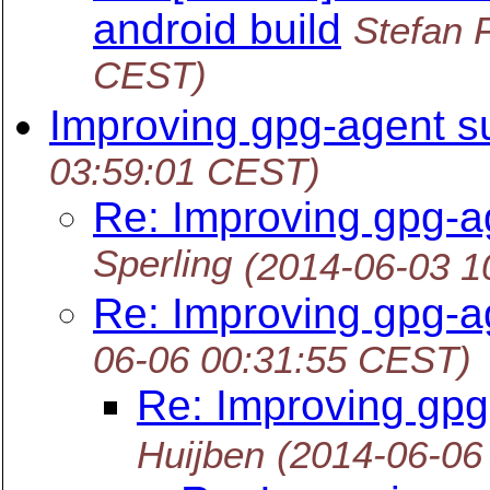
android build
Stefan 
CEST)
Improving gpg-agent s
03:59:01 CEST)
Re: Improving gpg-a
Sperling
(2014-06-03 1
Re: Improving gpg-a
06-06 00:31:55 CEST)
Re: Improving gpg
Huijben
(2014-06-06