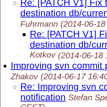
Re: [PATCH V1] Fix 
destination db/curren
Fuhrmann
(2014-06-18
Re: [PATCH V1] Fi
destination db/curr
Kotkov
(2014-06-18
Improving svn commit p
Zhakov
(2014-06-17 16:4
Re: Improving svn c
notification
Stefan Spe