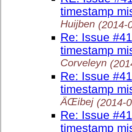
timestamp mi
Huijben
(2014-
Re: Issue #41
timestamp mi
Corveleyn
(201
Re: Issue #41
timestamp mi
ÄŒibej
(2014-
Re: Issue #41
timestamp mi