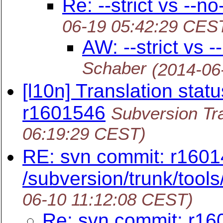
Re: --strict vs --n
06-19 05:42:29 CES
AW: --strict vs 
Schaber
(2014-06
[l10n] Translation statu
r1601546
Subversion Tra
06:19:29 CEST)
RE: svn commit: r1601
/subversion/trunk/tools/
06-10 11:12:08 CEST)
Re: svn commit: r16