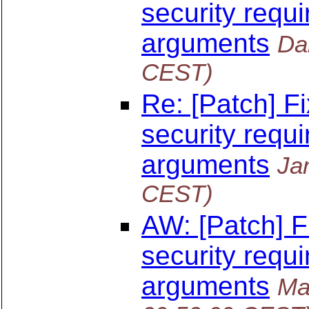
security requi
arguments
Da
CEST)
Re: [Patch] F
security requi
arguments
Ja
CEST)
AW: [Patch] F
security requi
arguments
Ma