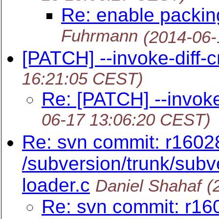
Re: enable packin
Fuhrmann
(2014-06-
[PATCH] --invoke-diff-
16:21:05 CEST)
Re: [PATCH] --invoke
06-17 13:06:20 CEST)
Re: svn commit: r1602
/subversion/trunk/subve
loader.c
Daniel Shahaf
(
Re: svn commit: r16