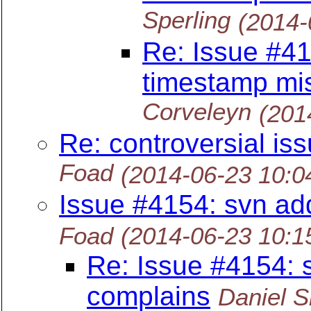
Sperling
(2014-
Re: Issue #41
timestamp mi
Corveleyn
(201
Re: controversial iss
Foad
(2014-06-23 10:
Issue #4154: svn ad
Foad
(2014-06-23 10:
Re: Issue #4154: 
complains
Daniel S