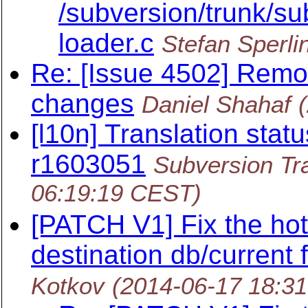
/subversion/trunk/sub
loader.c
Stefan Sperli
Re: [Issue 4502] Remo
changes
Daniel Shahaf
[l10n] Translation statu
r1603051
Subversion Tra
06:19:19 CEST)
[PATCH V1] Fix the ho
destination db/current f
Kotkov
(2014-06-17 18:3