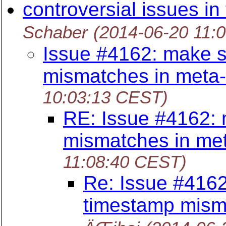
controversial issues in
Schaber
(2014-06-20 11:
Issue #4162: make s
mismatches in meta
10:03:13 CEST)
RE: Issue #4162: 
mismatches in me
11:08:40 CEST)
Re: Issue #4162
timestamp mism