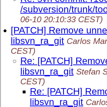
/subversion/trunk/too
06-10 20:10:33 CEST)
[PATCH] Remove unnec
libsvn_ra_git
Carlos Mar
CEST)
Re: [PATCH] Remove
libsvn_ra_git
Stefan S
CEST)
Re: [PATCH] Remo
libsvn_ra_git
Carlo