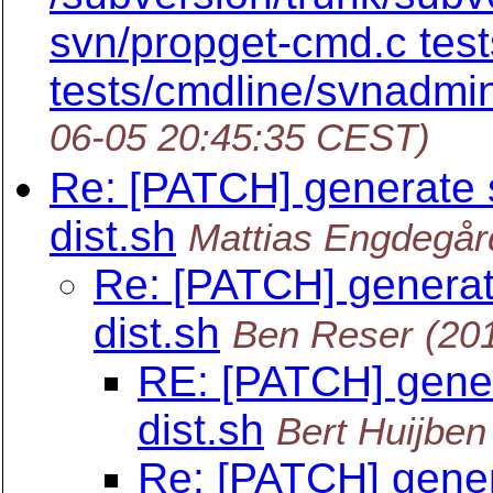
svn/propget-cmd.c test
tests/cmdline/svnadmi
06-05 20:45:35 CEST)
Re: [PATCH] generate 
dist.sh
Mattias Engdegår
Re: [PATCH] generat
dist.sh
Ben Reser
(20
RE: [PATCH] gener
dist.sh
Bert Huijben
Re: [PATCH] gener