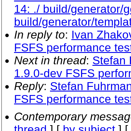
14: ./ build/generator
build/generator/templa
In reply to
:
Ivan Zhakov
FSFS performance tes
Next in thread
:
Stefan
1.9.0-dev FSFS perfor
Reply
:
Stefan Fuhrman
FSFS performance tes
Contemporary messag
thread
] [
by subject
] 