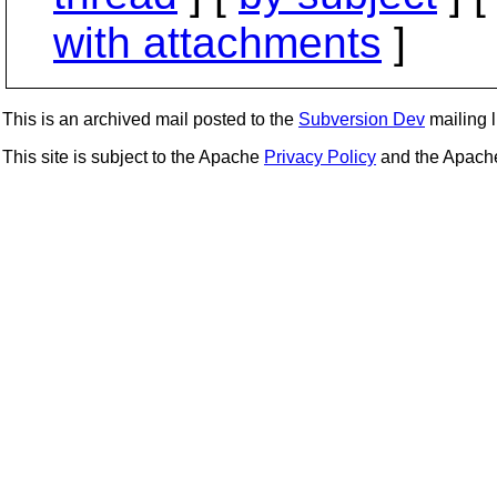
with attachments
]
This is an archived mail posted to the
Subversion Dev
mailing li
This site is subject to the Apache
Privacy Policy
and the Apac