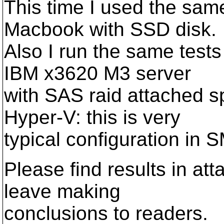
This time I used the sa
Macbook with SSD disk.
Also I run the same test
IBM x3620 M3 server
with SAS raid attached 
Hyper-V: this is very
typical configuration in
Please find results in att
leave making
conclusions to readers.