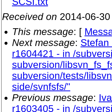
SCSI.txt
Received on
2014-06-30
This message
: [
Messa
Next message
:
Stefan
r1604421 - in /subvers
subversion/libsvn_fs_f
subversion/tests/libsvn
side/svnfsfs/"
Previous message
:
Iv
r1603405 - in /subver