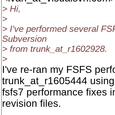
> Hi,
>
> I've performed several FS
Subversion
> from trunk_at_r1602928.
>
I've re-ran my FSFS perf
trunk_at_r1605444 using 
fsfs7 performance fixes 
revision files.