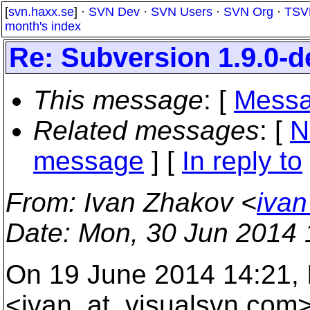
[
svn.haxx.se
] ·
SVN Dev
·
SVN Users
·
SVN Org
·
TSV
month's index
Re: Subversion 1.9.0-
This message
: [
Messa
Related messages
:
[
N
message
] [
In reply to
From
: Ivan Zhakov <
ivan
Date
: Mon, 30 Jun 2014
On 19 June 2014 14:21,
<ivan_at_visualsvn.
com>