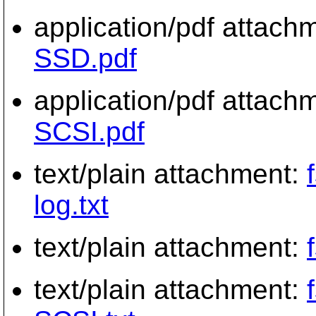
application/pdf attach
SSD.pdf
application/pdf attach
SCSI.pdf
text/plain attachment:
log.txt
text/plain attachment:
text/plain attachment: