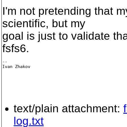
I'm not pretending that 
scientific, but my
goal is just to validate th
fsfs6.
-- 

Ivan Zhakov

text/plain attachment:
log.txt