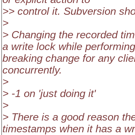
>> control it. Subversion sh
>
> Changing the recorded tim
a write lock while performing
breaking change for any clie
concurrently.
>
> -1 on 'just doing it'
>
> There is a good reason th
timestamps when it has a wri