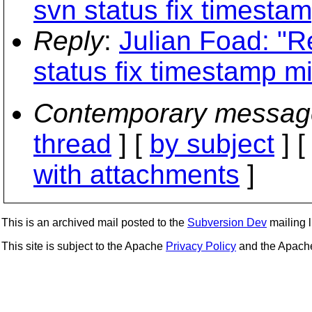
svn status fix timesta
Reply
:
Julian Foad: "R
status fix timestamp m
Contemporary messag
thread
] [
by subject
] 
with attachments
]
This is an archived mail posted to the
Subversion Dev
mailing li
This site is subject to the Apache
Privacy Policy
and the Apac