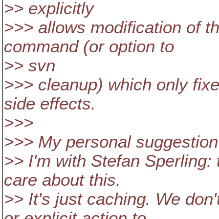
>> explicitly
>>> allows modification of t
command (or option to
>> svn
>>> cleanup) which only fix
side effects.
>>>
>>> My personal suggestion i
>> I'm with Stefan Sperling:
care about this.
>> It's just caching. We don
or explicit action to