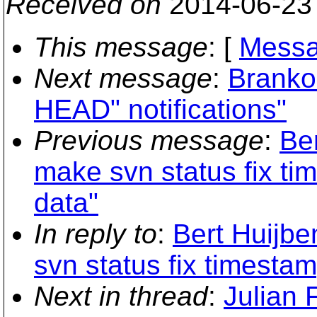
Received on
2014-06-23
This message
: [
Messa
Next message
:
Branko
HEAD" notifications"
Previous message
:
Be
make svn status fix t
data"
In reply to
:
Bert Huijbe
svn status fix timesta
Next in thread
:
Julian 