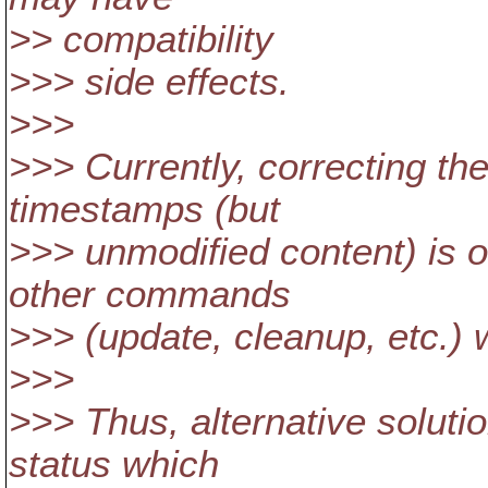
>> compatibility
>>> side effects.
>>>
>>> Currently, correcting the
timestamps (but
>>> unmodified content) is on
other commands
>>> (update, cleanup, etc.) w
>>>
>>> Thus, alternative soluti
status which