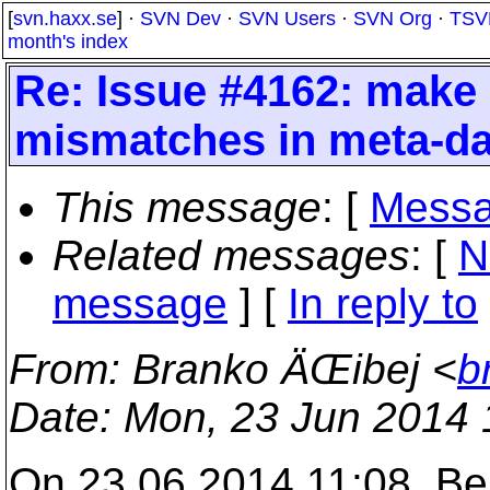
[
svn.haxx.se
] ·
SVN Dev
·
SVN Users
·
SVN Org
·
TSV
month's index
Re: Issue #4162: make 
mismatches in meta-da
This message
: [
Messa
Related messages
:
[
N
message
] [
In reply to
From
: Branko ÄŒibej <
b
Date
: Mon, 23 Jun 2014
On 23.06.2014 11:08, Ber