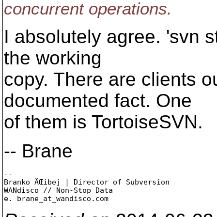
concurrent operations.
I absolutely agree. 'svn 
the working
copy. There are clients ou
documented fact. One
of them is TortoiseSVN.
-- Brane
-- 

Branko ÄŒibej | Director of Subversion

WANdisco // Non-Stop Data

e. brane_at_wandisco.