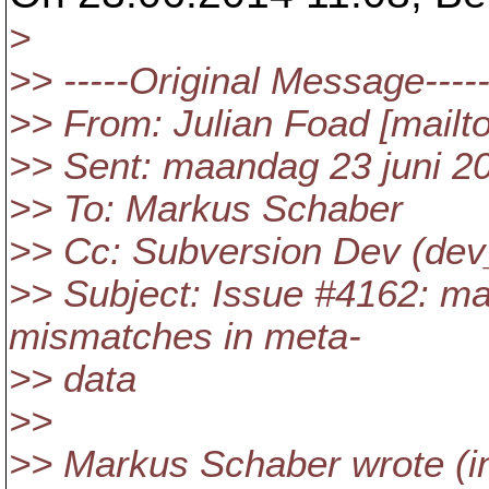
>
>> -----Original Message----
>> From: Julian Foad [mailt
>> Sent: maandag 23 juni 2
>> To: Markus Schaber
>> Cc: Subversion Dev (dev
>> Subject: Issue #4162: ma
mismatches in meta-
>> data
>>
>> Markus Schaber wrote (in 