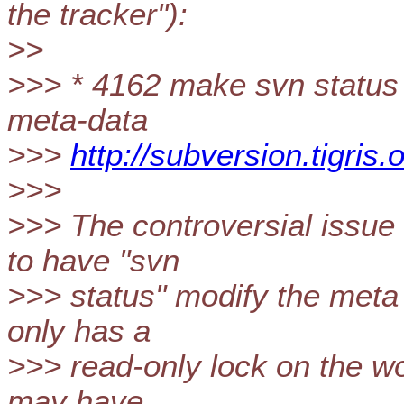
the tracker"):
>>
>>> * 4162 make svn status
meta-data
>>>
http://subversion.tigri
>>>
>>> The controversial issue 
to have "svn
>>> status" modify the meta d
only has a
>>> read-only lock on the w
may have