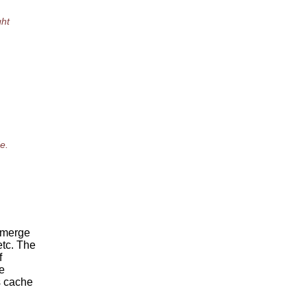
ght
e.
 merge
etc. The
f
e
s cache