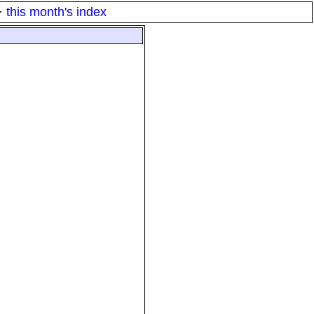
·
this month's index