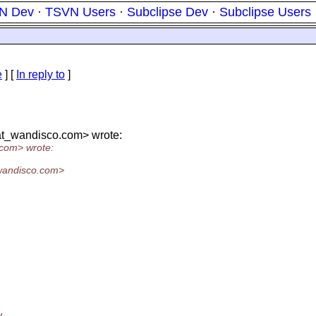
N Dev
·
TSVN Users
·
Subclipse Dev
·
Subclipse Users
e
] [
In reply to
]
at_wandisco.
com> wrote:
com> wrote:
wandisco.
com>