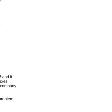
d
.
 and it
dexes
e company
 problem