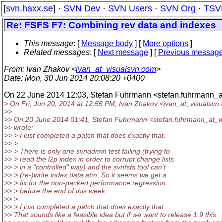
[
svn.haxx.se
] ·
SVN Dev
·
SVN Users
·
SVN Org
·
TSV
Re: FSFS F7: Combining rev data and indexes
This message
: [
Message body
] [
More options
]
Related messages
:
[
Next message
] [
Previous messag
From
: Ivan Zhakov <
ivan_at_visualsvn.com
>
Date
: Mon, 30 Jun 2014 20:08:20 +0400
On 22 June 2014 12:03, Stefan Fuhrmann <stefan.fuhrmann_
> On Fri, Jun 20, 2014 at 12:55 PM, Ivan Zhakov <ivan_at_visualsvn.
>>
>> On 20 June 2014 01:41, Stefan Fuhrmann <stefan.fuhrmann_at_
>> wrote:
>> > I just completed a patch that does exactly that.
>> >
>> > There is only one svnadmin test failing (trying to
>> > read the l2p index in order to corrupt change lists
>> > in a "controlled" way) and the svnfsfs tool can't
>> > (re-)write index data atm. So it seems we get a
>> > fix for the non-packed performance regression
>> > before the end of this week.
>> >
>> > I just completed a patch that does exactly that.
>> That sounds like a feasible idea but if we want to release 1.9 this