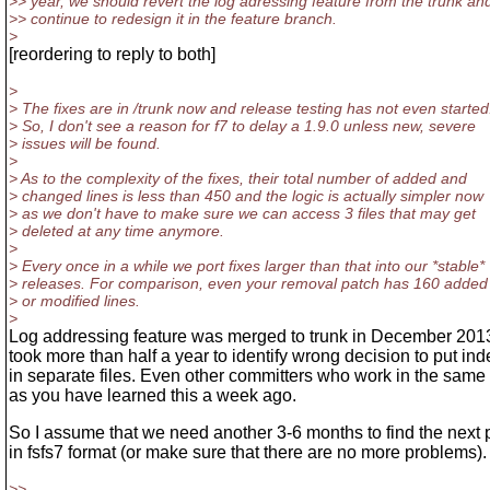
>> year, we should revert the log adressing feature from the trunk an
>> continue to redesign it in the feature branch.
>
[reordering to reply to both]
>
> The fixes are in /trunk now and release testing has not even started
> So, I don't see a reason for f7 to delay a 1.9.0 unless new, severe
> issues will be found.
>
> As to the complexity of the fixes, their total number of added and
> changed lines is less than 450 and the logic is actually simpler now
> as we don't have to make sure we can access 3 files that may get
> deleted at any time anymore.
>
> Every once in a while we port fixes larger than that into our *stable*
> releases. For comparison, even your removal patch has 160 added
> or modified lines.
>
Log addressing feature was merged to trunk in December 2013
took more than half a year to identify wrong decision to put in
in separate files. Even other committers who work in the sam
as you have learned this a week ago.
So I assume that we need another 3-6 months to find the next
in fsfs7 format (or make sure that there are no more problems).
>>