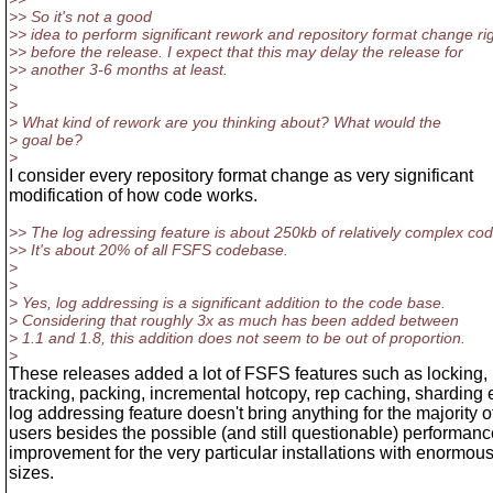
>> So it's not a good
>> idea to perform significant rework and repository format change ri
>> before the release. I expect that this may delay the release for
>> another 3-6 months at least.
>
>
> What kind of rework are you thinking about? What would the
> goal be?
>
I consider every repository format change as very significant
modification of how code works.
>> The log adressing feature is about 250kb of relatively complex cod
>> It's about 20% of all FSFS codebase.
>
>
> Yes, log addressing is a significant addition to the code base.
> Considering that roughly 3x as much has been added between
> 1.1 and 1.8, this addition does not seem to be out of proportion.
>
These releases added a lot of FSFS features such as locking,
tracking, packing, incremental hotcopy, rep caching, sharding 
log addressing feature doesn't bring anything for the majority o
users besides the possible (and still questionable) performanc
improvement for the very particular installations with enormou
sizes.