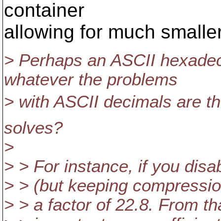
container
allowing for much smalle
> Perhaps an ASCII hexadec
whatever the problems
> with ASCII decimals are tha
solves?
>
> > For instance, if you disab
> > (but keeping compression
> > a factor of 22.8. From t