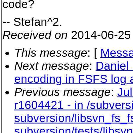
code?
-- Stefan^2.
Received on
2014-06-25
This message
: [
Messa
Next message
:
Daniel
encoding in FSFS log 
Previous message
:
Ju
r1604421 - in /subvers
subversion/libsvn_fs_f
subversion/tests/libsvn