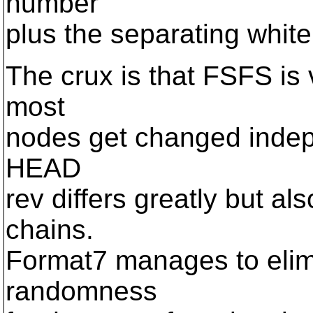
number
plus the separating white
The crux is that FSFS i
most
nodes get changed indepen
HEAD
rev differs greatly but als
chains.
Format7 manages to elimi
randomness