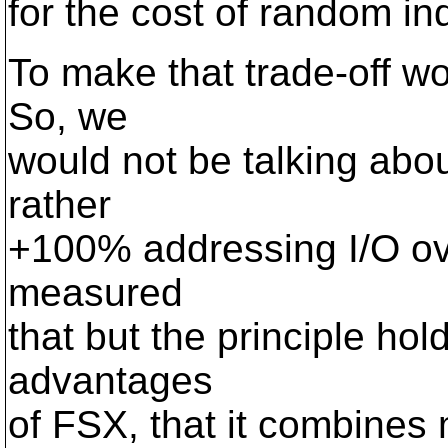
for the cost of random i
To make that trade-off wo
So, we
would not be talking abou
rather
+100% addressing I/O ove
measured
that but the principle hol
advantages
of FSX, that it combines m