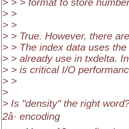
> > > format to store number
> >
> >
> > True. However, there are
> > The index data uses th
> > already use in txdelta. 
> > is critical I/O performanc
> >
>
> Is "density" the right wor
2â· encoding