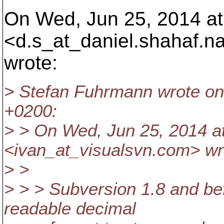
On Wed, Jun 25, 2014 at
<d.s_at_daniel.
shahaf.n
wrote:
> Stefan Fuhrmann wrote on
+0200:
> > On Wed, Jun 25, 2014 a
<ivan_at_visualsvn.
com> wr
> >
> > > Subversion 1.8 and be
readable decimal