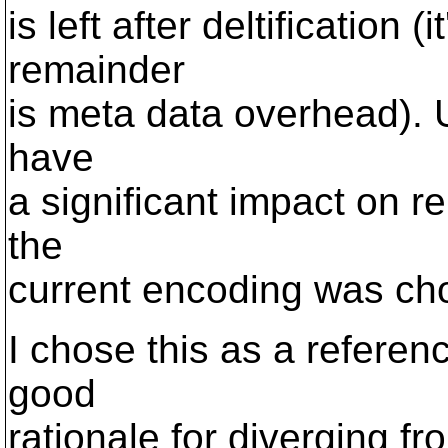
is left after deltification 
remainder
is meta data overhead).
have
a significant impact on r
the
current encoding was c
I chose this as a refere
good
rationale for diverging f