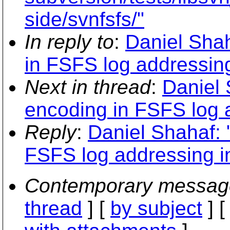
side/svnfsfs/"
In reply to
:
Daniel Sha
in FSFS log addressin
Next in thread
:
Daniel
encoding in FSFS log 
Reply
:
Daniel Shahaf:
FSFS log addressing i
Contemporary messag
thread
] [
by subject
] 