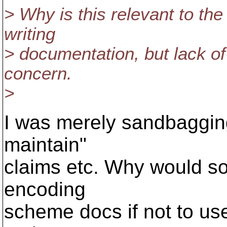
> Why is this relevant to th
writing
> documentation, but lack o
concern.
>
I was merely sandbagging
maintain"
claims etc. Why would s
encoding
scheme docs if not to use