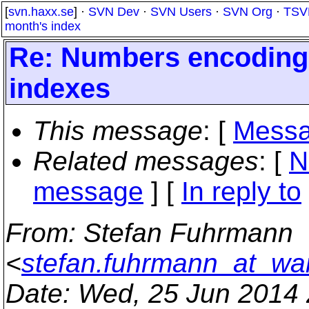
[
svn.haxx.se
] ·
SVN Dev
·
SVN Users
·
SVN Org
·
TSV
month's index
Re: Numbers encoding 
indexes
This message
: [
Messa
Related messages
:
[
N
message
] [
In reply to
From
: Stefan Fuhrmann
<
stefan.fuhrmann_at_wa
Date
: Wed, 25 Jun 2014