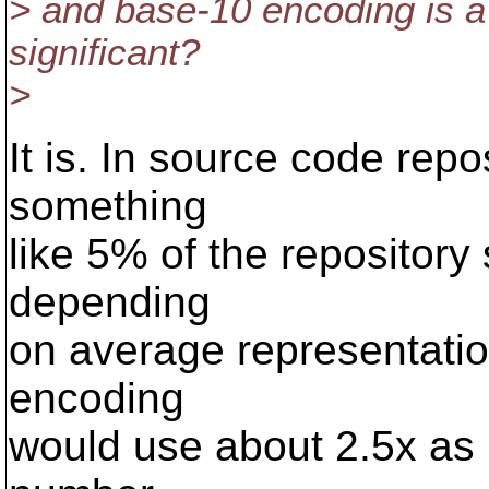
> and base-10 encoding is a 
significant?
>
It is. In source code repo
something
like 5% of the repository 
depending
on average representatio
encoding
would use about 2.5x as