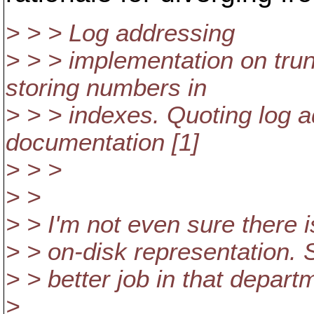
> > > Log addressing
> > > implementation on tru
storing numbers in
> > > indexes. Quoting log 
documentation [1]
> > >
> >
> > I'm not even sure there 
> > on-disk representation.
> > better job in that depar
>