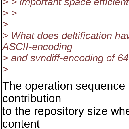
> > important space efficien
> >
>
> What does deltification h
ASCII-encoding
> and svndiff-encoding of 64
>
The operation sequence 
contribution
to the repository size wh
content