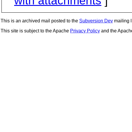
with attachments
]
This is an archived mail posted to the
Subversion Dev
mailing li
This site is subject to the Apache
Privacy Policy
and the Apac