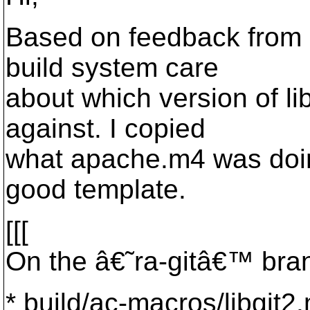
Based on feedback from 
build system care
about which version of lib
against. I copied
what apache.m4 was doin
good template.
[[[
On the â€˜ra-gitâ€™ bran
* build/ac-macros/libgit2