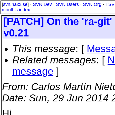
[
svn.haxx.se
] ·
SVN Dev
·
SVN Users
·
SVN Org
·
TSV
month's index
[PATCH] On the 'ra-git'
v0.21
This message
: [
Messa
Related messages
:
[
N
message
]
From
: Carlos Martín Niet
Date
: Sun, 29 Jun 2014 
Hi,