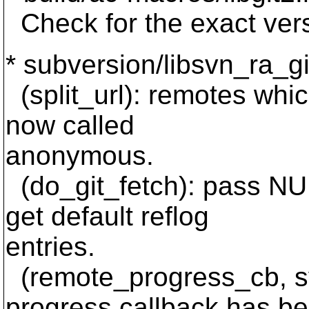
Check for the exact vers
* subversion/libsvn_ra_gi
(split_url): remotes whic
now called
anonymous.
(do_git_fetch): pass NUL
get default reflog
entries.
(remote_progress_cb, s
progress callback has b