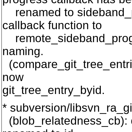
renamed to sideband_p
callback function to
remote_sideband_progre
naming.
(compare_git_tree_entrie
now
git_tree_entry_byid.
* subversion/libsvn_ra_git
(blob_relatedness_cb): de