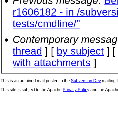
Previous message
:
Be
r1606182 - in /subvers
tests/cmdline/"
Contemporary messag
thread
] [
by subject
] 
with attachments
]
This is an archived mail posted to the
Subversion Dev
mailing li
This site is subject to the Apache
Privacy Policy
and the Apac