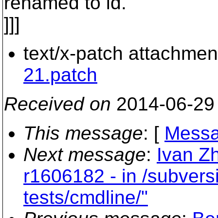
renamed to id.
]]]
text/x-patch attachmen
21.patch
Received on
2014-06-29
This message
: [
Messa
Next message
:
Ivan Z
r1606182 - in /subvers
tests/cmdline/"