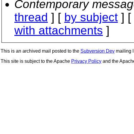
Contemporary messag
thread
] [
by subject
] 
with attachments
]
This is an archived mail posted to the
Subversion Dev
mailing li
This site is subject to the Apache
Privacy Policy
and the Apac