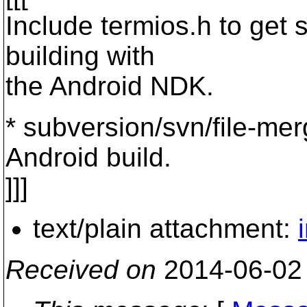
Include termios.h to get 
building with
the Android NDK.
* subversion/svn/file-merg
Android build.
]]]
text/plain attachment:
Received on
2014-06-02