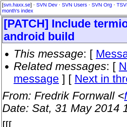
[
svn.haxx.se
] ·
SVN Dev
·
SVN Users
·
SVN Org
·
TSV
month's index
[PATCH] Include termios
android build
This message
: [
Messa
Related messages
:
[
N
message
]
[
Next in th
From
: Fredrik Fornwall <
Date
: Sat, 31 May 2014 
[[[