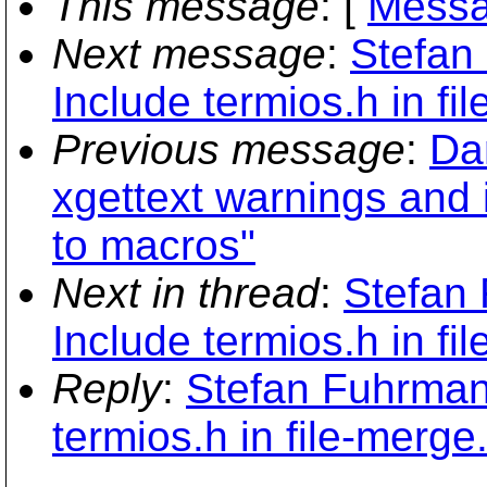
This message
: [
Messa
Next message
:
Stefan
Include termios.h in fil
Previous message
:
Da
xgettext warnings and 
to macros"
Next in thread
:
Stefan
Include termios.h in fil
Reply
:
Stefan Fuhrman
termios.h in file-merge.