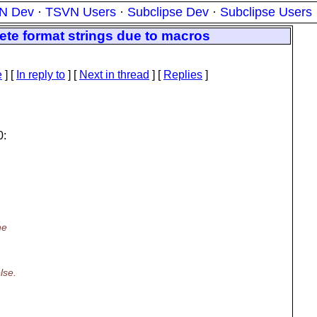
N Dev
·
TSVN Users
·
Subclipse Dev
·
Subclipse Users
ete format strings due to macros
e
] [
In reply to
]
[
Next in thread
] [
Replies
]
0:
he
lse.