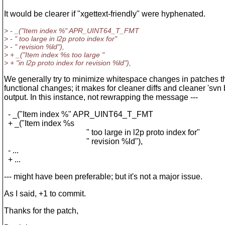
It would be clearer if "xgettext-friendly" were hyphenated.
> - _("Item index %" APR_UINT64_T_FMT
> - " too large in l2p proto index for"
> - " revision %ld"),
> + _("Item index %s too large "
> + "in l2p proto index for revision %ld"),
We generally try to minimize whitespace changes in patches 
functional changes; it makes for cleaner diffs and cleaner 'svn
output. In this instance, not rewrapping the message ---
- _("Item index %" APR_UINT64_T_FMT
+ _("Item index %s
" too large in l2p proto index for"
" revision %ld"),
- ...
+ ...
--- might have been preferable; but it's not a major issue.
As I said, +1 to commit.
Thanks for the patch,