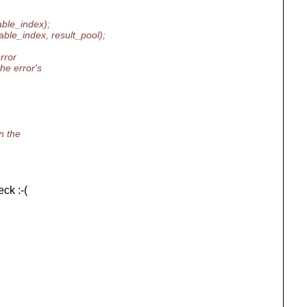
able_index);
ble_index, result_pool);
rror
he error's
n the
ck :-(