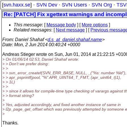
[
svn.haxx.se
] ·
SVN Dev
·
SVN Users
·
SVN Org
·
TSV
Re: [PATCH] Fix xgettext warnings and incompl
This message
: [
Message body
] [
More options
]
Related messages
:
[
Next message
] [
Previous messag
From
: Daniel Shahaf <
d.s_at_daniel.shahaf.name
>
Date
: Mon, 2 Jun 2014 00:40:24 +0000
Andreas Stieger wrote on Sun, Jun 01, 2014 at 21:22:15 +010
> On 01/06/14 02:53, Daniel Shahaf wrote:
> > Don't we prefer doing:
> >
> > svn_error_createf(SVN_ERR_BASE, NULL, _("%s: number %ld"),
> > apr_psprintf(pool, "%" APR_UINT64_T_FMT, (apr_uint64_t)1),
> > 1L)
> >
> > since it allows for compile-time type checking of varargs against t
> > format string?
>
> Yes, adjusted accordingly, and fixed another instance of same in
> l2p_page_get_offset which was previously attempted by someone e
>
Thanks.