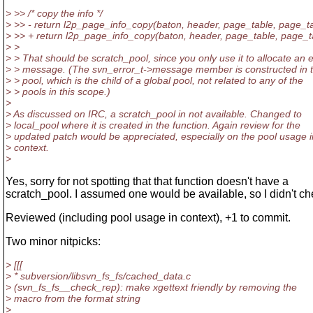
> >> /* copy the info */
> >> - return l2p_page_info_copy(baton, header, page_table, page_t
> >> + return l2p_page_info_copy(baton, header, page_table, page_ta
> >
> > That should be scratch_pool, since you only use it to allocate an e
> > message. (The svn_error_t->message member is constructed in t
> > pool, which is the child of a global pool, not related to any of the
> > pools in this scope.)
>
> As discussed on IRC, a scratch_pool in not available. Changed to
> local_pool where it is created in the function. Again review for the
> updated patch would be appreciated, especially on the pool usage i
> context.
>
Yes, sorry for not spotting that that function doesn't have a
scratch_pool. I assumed one would be available, so I didn't che
Reviewed (including pool usage in context), +1 to commit.
Two minor nitpicks:
> [[[
> * subversion/libsvn_fs_fs/cached_data.c
> (svn_fs_fs__check_rep): make xgettext friendly by removing the
> macro from the format string
>