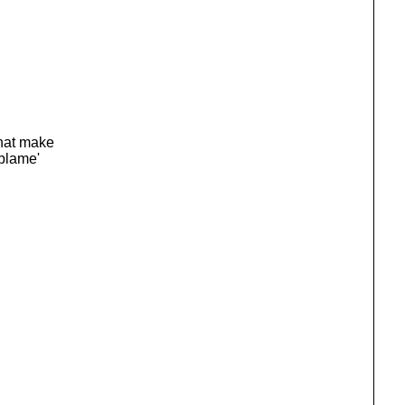
that make
 blame'