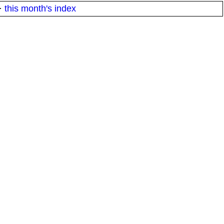
·
this month's index