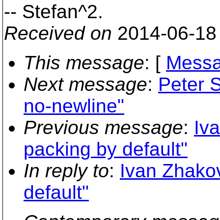
-- Stefan^2.
Received on
2014-06-18
This message
: [
Messa
Next message
:
Peter S
no-newline"
Previous message
:
Iv
packing by default"
In reply to
:
Ivan Zhakov
default"