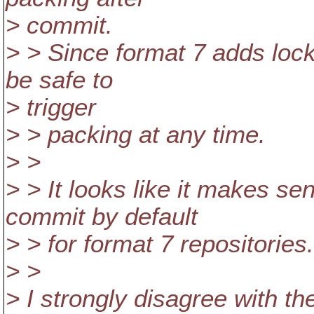
> commit.
> > Since format 7 adds lock
be safe to
> trigger
> > packing at any time.
> >
> > It looks like it makes se
commit by default
> > for format 7 repositories
> >
> I strongly disagree with t