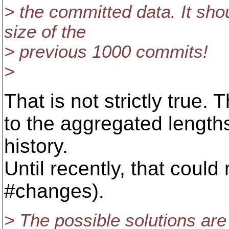
> the committed data. It sho
size of the
> previous 1000 commits!
>
That is not strictly true.
to the aggregated length
history.
Until recently, that cou
#changes).
> The possible solutions are