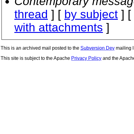
Contemporary messag
thread
] [
by subject
] 
with attachments
]
This is an archived mail posted to the
Subversion Dev
mailing li
This site is subject to the Apache
Privacy Policy
and the Apac