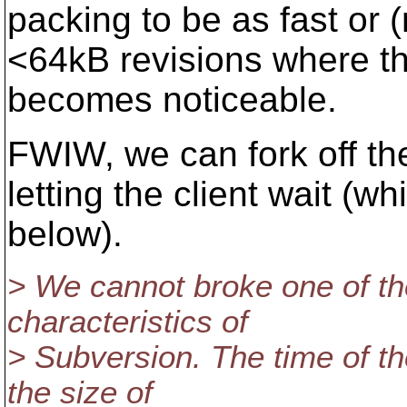
packing to be as fast or (
<64kB revisions where th
becomes noticeable.
FWIW, we can fork off th
letting the client wait (
below).
> We cannot broke one of th
characteristics of
> Subversion. The time of t
the size of