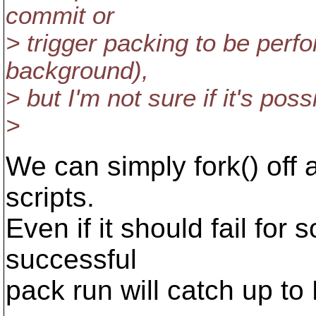
commit or
> trigger packing to be perf
background),
> but I'm not sure if it's pos
>
We can simply fork() off
scripts.
Even if it should fail for
successful
pack run will catch up t