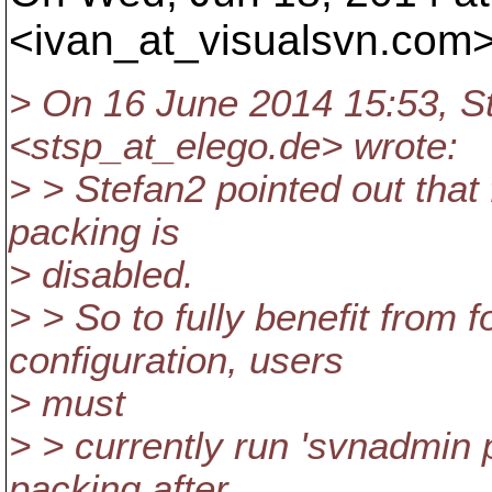
<ivan_at_visualsvn.
com>
> On 16 June 2014 15:53, St
<stsp_at_elego.
de> wrote:
> > Stefan2 pointed out that f
packing is
> disabled.
> > So to fully benefit from f
configuration, users
> must
> > currently run 'svnadmin p
packing after