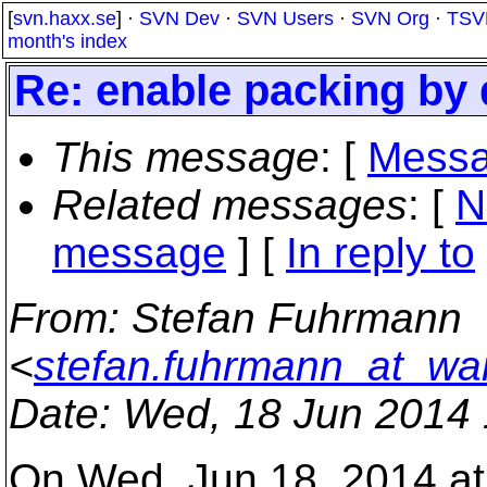
[
svn.haxx.se
] ·
SVN Dev
·
SVN Users
·
SVN Org
·
TSV
month's index
Re: enable packing by 
This message
: [
Messa
Related messages
:
[
N
message
] [
In reply to
From
: Stefan Fuhrmann
<
stefan.fuhrmann_at_wa
Date
: Wed, 18 Jun 2014
On Wed, Jun 18, 2014 at