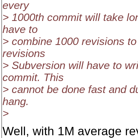
every
> 1000th commit will take lo
have to
> combine 1000 revisions to
revisions
> Subversion will have to wri
commit. This
> cannot be done fast and dur
hang.
>
Well, with 1M average rev