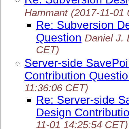
Hammant
(2017-11-01 
Re: Subversion De
Question
Daniel J.
CET)
Server-side SavePoi
Contribution Questio
11:36:06 CET)
Re: Server-side S
Design Contributi
11-01 14:25:54 CET)