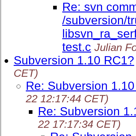
Re: svn commi
/subversion/t
libsvn_ra_serf
test.c
Julian F
Subversion 1.10 RC1?
CET)
Re: Subversion 1.1
22 12:17:44 CET)
Re: Subversion 1
22 17:17:34 CET)