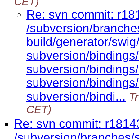
CET)
Re: svn commit: r181
/subversion/branche
build/generator/swig/
subversion/bindings
subversion/bindings/
subversion/bindings/
subversion/bindi...
Tr
CET)
Re: svn commit: r18143
/subversion/branche