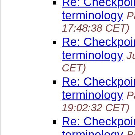
Re: Checkpoin
terminology
P
17:48:38 CET)
Re: Checkpoin
terminology
J
CET)
Re: Checkpoin
terminology
P
19:02:32 CET)
Re: Checkpoin
terminology
B