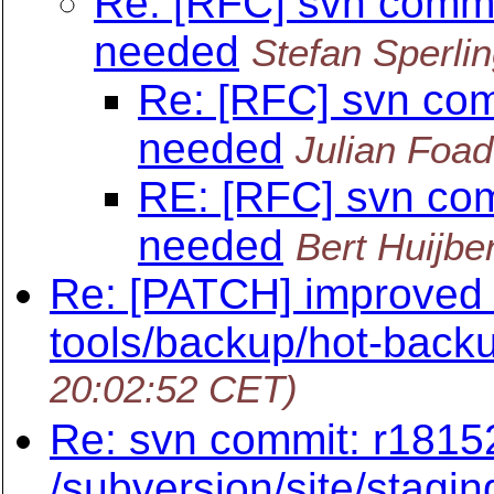
Re: [RFC] svn commi
needed
Stefan Sperli
Re: [RFC] svn com
needed
Julian Foad
RE: [RFC] svn com
needed
Bert Huijbe
Re: [PATCH] improved 
tools/backup/hot-back
20:02:52 CET)
Re: svn commit: r1815
/subversion/site/stagin