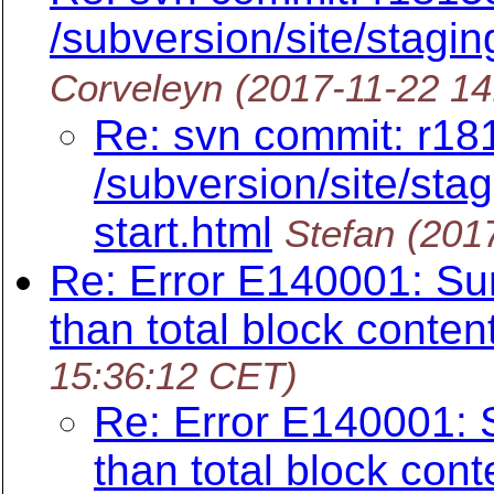
/subversion/site/stagin
Corveleyn
(2017-11-22 1
Re: svn commit: r18
/subversion/site/stag
start.html
Stefan
(201
Re: Error E140001: Sum
than total block conten
15:36:12 CET)
Re: Error E140001: 
than total block cont