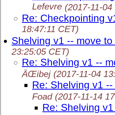
Lefevre
(2017-11-04
Re: Checkpointing v
18:47:11 CET)
Shelving v1 -- move to
23:25:05 CET)
Re: Shelving v1 -- m
ÄŒibej
(2017-11-04 13
Re: Shelving v1 --
Foad
(2017-11-14 1
Re: Shelving v1