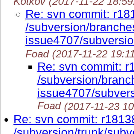
Kotkov
(2017-11-22 18:5
Re: svn commit: r18
/subversion/branches
issue4707/subversi
Foad
(2017-11-22 19:1
Re: svn commit: r
/subversion/branc
issue4707/subver
Foad
(2017-11-23 1
Re: svn commit: r18138
/subversion/trunk/subv