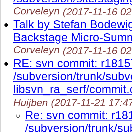
Corveleyn
(2017-11-16 0
Talk by Stefan Bodewi
Backstage Micro-Summi
Corveleyn
(2017-11-16 0
RE: svn commit: r18157
/subversion/trunk/subv
libsvn_ra_serf/commit.c
Huijben
(2017-11-21 17:4
Re: svn commit: r181
/subversion/trunk/su