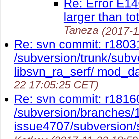
Re: Error E14
larger than to
Taneza
(2017-1
Re: svn commit: r18031
/subversion/trunk/subve
libsvn_ra_serf/ mod_d
22 17:05:25 CET)
Re: svn commit: r1816
/subversion/branches/1
issue4707/subversion