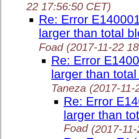
22 17:56:50 CET)
Re: Error E140001
larger than total b
Foad
(2017-11-22 1
Re: Error E1400
larger than tota
Taneza
(2017-11-
Re: Error E14
larger than to
Foad
(2017-11-