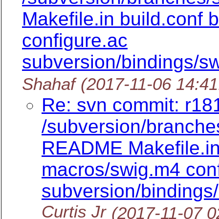
Makefile.in build.conf
configure.ac
subversion/bindings/sw
Shahaf
(2017-11-06 14:4
Re: svn commit: r181
/subversion/branch
README Makefile.in 
macros/swig.m4 conf
subversion/bindings/
Curtis Jr
(2017-11-07 0