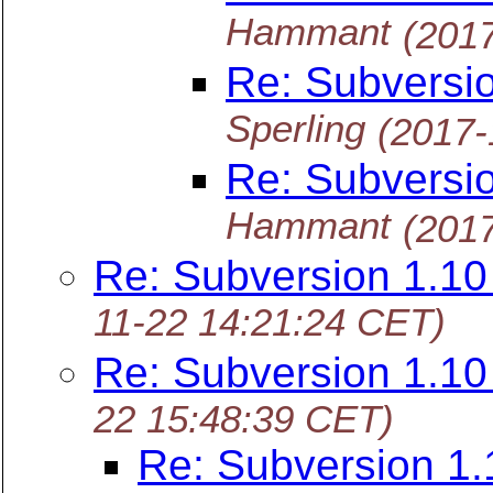
Hammant
(201
Re: Subversi
Sperling
(2017-
Re: Subversi
Hammant
(201
Re: Subversion 1.1
11-22 14:21:24 CET)
Re: Subversion 1.1
22 15:48:39 CET)
Re: Subversion 1