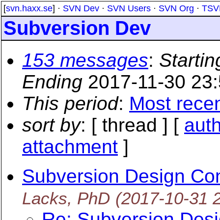
[
svn.haxx.se
] ·
SVN Dev
·
SVN Users
·
SVN Org
·
TSV
Subversion Dev
153 messages
:
Startin
Ending
2017-11-30 23
This period
:
Most rece
sort by
: [ thread ] [
aut
attachment
]
Subversion Design Con
Lacks, PhD
(2017-10-31 
Re: Subversion Desi