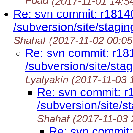
Foad
(2017-11-01 14:5
Re: svn commit: r1814
/subversion/site/stagin
Shahaf
(2017-11-02 00:0
Re: svn commit: r18
/subversion/site/stag
Lyalyakin
(2017-11-03 
Re: svn commit: r
/subversion/site/st
Shahaf
(2017-11-03 
Re: svn commit: