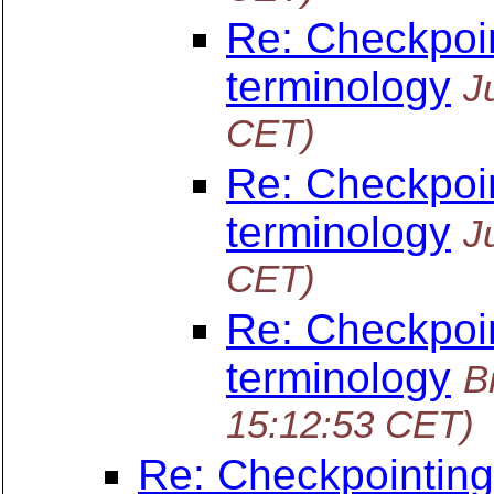
Re: Checkpoin
terminology
J
CET)
Re: Checkpoin
terminology
J
CET)
Re: Checkpoin
terminology
B
15:12:53 CET)
Re: Checkpointing