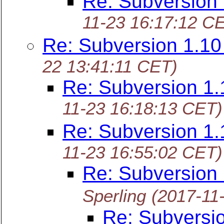
Re: Subversion
11-23 16:17:12 C
Re: Subversion 1.1
22 13:41:11 CET)
Re: Subversion 1
11-23 16:18:13 CET)
Re: Subversion 1
11-23 16:55:02 CET)
Re: Subversion
Sperling
(2017-11
Re: Subversi