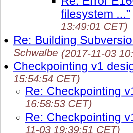
Re: Error E160
filesystem ..."
13:49:01 CET)
Re: Building Subversi
Schwalbe
(2017-11-03 10
Checkpointing v1 desi
15:54:54 CET)
Re: Checkpointing v
16:58:53 CET)
Re: Checkpointing v
11-03 19:39:51 CET)