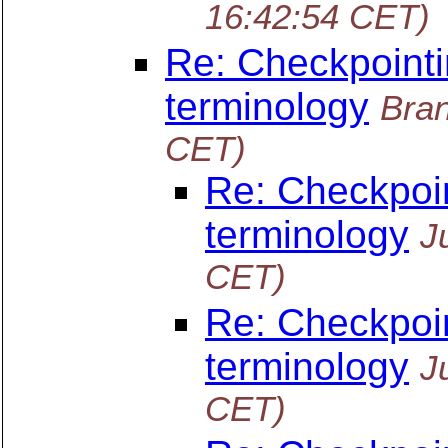
16:42:54 CET)
Re: Checkpointi
terminology
Bra
CET)
Re: Checkpoin
terminology
J
CET)
Re: Checkpoin
terminology
J
CET)