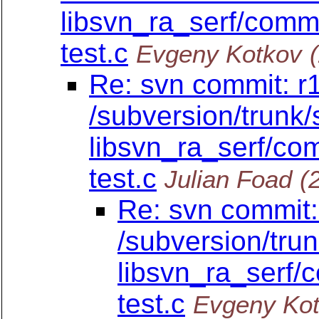
libsvn_ra_serf/commit
test.c
Evgeny Kotkov
Re: svn commit: r
/subversion/trunk/
libsvn_ra_serf/com
test.c
Julian Foad
(
Re: svn commit:
/subversion/tru
libsvn_ra_serf/c
test.c
Evgeny Ko