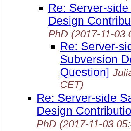
Re: Server-side
Design Contribu
PhD
(2017-11-03 
Re: Server-si
Subversion De
Question]
Jul
CET)
Re: Server-side S
Design Contributi
PhD
(2017-11-03 05