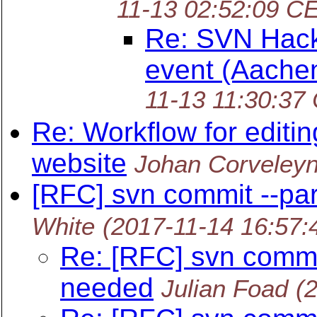
11-13 02:52:09 C
Re: SVN Hack
event (Aache
11-13 11:30:37
Re: Workflow for editi
website
Johan Corveley
[RFC] svn commit --pa
White
(2017-11-14 16:57:
Re: [RFC] svn commi
needed
Julian Foad
(