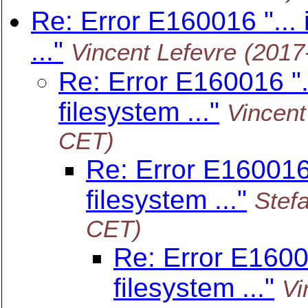
Re: Error E160016 "... i
..."
Vincent Lefevre
(2017
Re: Error E160016 "..
filesystem ..."
Vincent
CET)
Re: Error E160016 "
filesystem ..."
Stef
CET)
Re: Error E160016
filesystem ..."
Vi