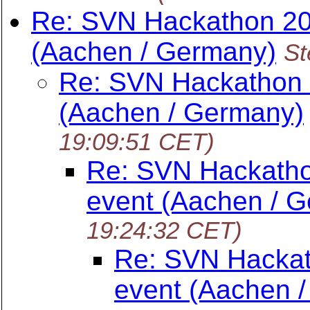
Re: SVN Hackathon 20
(Aachen / Germany)
St
Re: SVN Hackathon 
(Aachen / Germany)
19:09:51 CET)
Re: SVN Hackatho
event (Aachen / 
19:24:32 CET)
Re: SVN Hackat
event (Aachen 