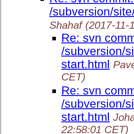
/subversion/site
Shahaf
(2017-11-
Re: svn commi
/subversion/si
start.html
Pave
CET)
Re: svn commi
/subversion/si
start.html
Joha
22:58:01 CET)