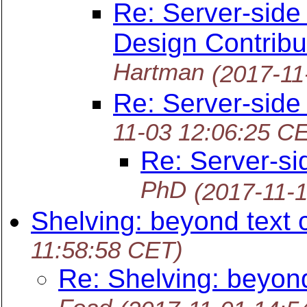
Re: Server-side
Design Contribu
Hartman
(2017-11
Re: Server-side
11-03 12:06:25 C
Re: Server-si
PhD
(2017-11-
Shelving: beyond text
11:58:58 CET)
Re: Shelving: beyon