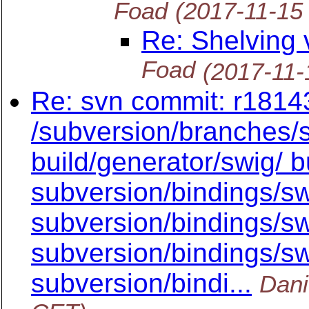
Foad
(2017-11-15
Re: Shelving 
Foad
(2017-11-
Re: svn commit: r18143
/subversion/branches/
build/generator/swig/ bu
subversion/bindings/sw
subversion/bindings/sw
subversion/bindings/swi
subversion/bindi...
Dani