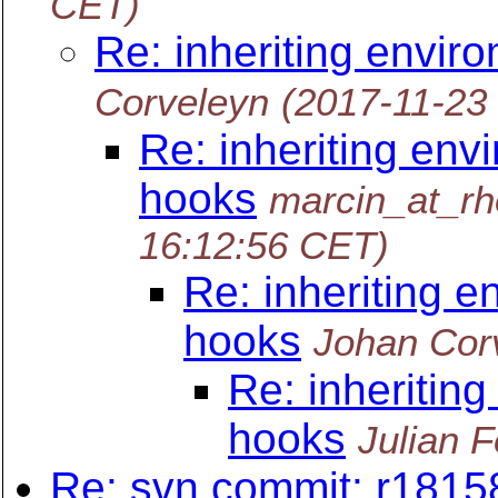
CET)
Re: inheriting envir
Corveleyn
(2017-11-23
Re: inheriting env
hooks
marcin_at_r
16:12:56 CET)
Re: inheriting e
hooks
Johan Cor
Re: inheritin
hooks
Julian 
Re: svn commit: r1815