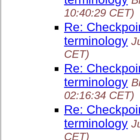
10:40:29 CET)
Re: Checkpoin
terminology
J
CET)
Re: Checkpoin
terminology
B
02:16:34 CET)
Re: Checkpoin
terminology
J
CET)