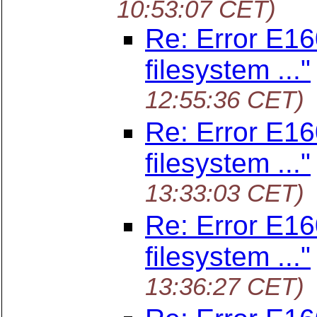
10:53:07 CET)
Re: Error E160
filesystem ..."
12:55:36 CET)
Re: Error E160
filesystem ..."
13:33:03 CET)
Re: Error E160
filesystem ..."
13:36:27 CET)