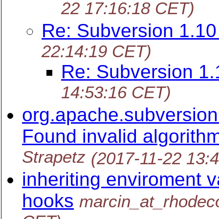
22 17:16:18 CET)
Re: Subversion 1.1
22:14:19 CET)
Re: Subversion 1
14:53:16 CET)
org.apache.subversion.
Found invalid algorithm 
Strapetz
(2017-11-22 13:
inheriting enviroment v
hooks
marcin_at_rhodec