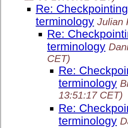
Re: Checkpointing
terminology
Julian
Re: Checkpointi
terminology
Dani
CET)
Re: Checkpoin
terminology
B
13:51:17 CET)
Re: Checkpoin
terminology
D