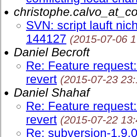
christophe.calvo_at_c
SVN: script lauft nic
144127
(2015-07-06 
Daniel Becroft
Re: Feature request:
revert
(2015-07-23 23
Daniel Shahaf
Re: Feature request:
revert
(2015-07-22 13
Re: subversion-1.9.0