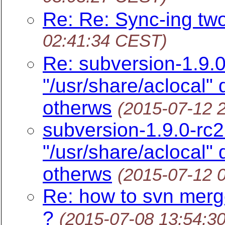
Re: Re: Sync-ing tw
02:41:34 CEST)
Re: subversion-1.9.0
"/usr/share/aclocal"
otherws
(2015-07-12 
subversion-1.9.0-rc2
"/usr/share/aclocal"
otherws
(2015-07-12 
Re: how to svn merg
?
(2015-07-08 13:54:3