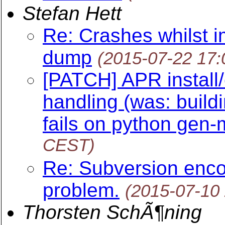
Stefan Hett
Re: Crashes whilst i
dump
(2015-07-22 17
[PATCH] APR install/
handling (was: buil
fails on python gen-
CEST)
Re: Subversion enco
problem.
(2015-07-10
Thorsten SchÃ¶ning