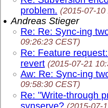
problem.
(2015-07-10
Andreas Stieger
Re: Re: Sync-ing tw
09:26:23 CEST)
Re: Feature request:
revert
(2015-07-21 10
Aw: Re: Sync-ing tw
09:58:30 CEST)
Re: "Write-through pr
svnserve?
(2015-07-