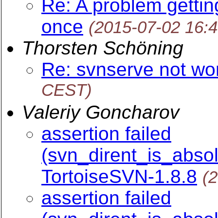
Re: A problem gettin
once
(2015-07-02 16:
Thorsten Schöning
Re: svnserve not wo
CEST)
Valeriy Goncharov
assertion failed
(svn_dirent_is_absol
TortoiseSVN-1.8.8
(
assertion failed