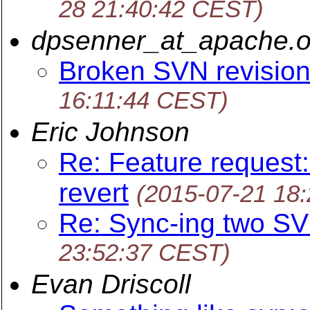
28 21:40:42 CEST)
dpsenner_at_apache.o
Broken SVN revision
16:11:44 CEST)
Eric Johnson
Re: Feature request:
revert
(2015-07-21 18
Re: Sync-ing two SV
23:52:37 CEST)
Evan Driscoll