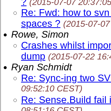
?
(2015-07-07 20:37:0
Re: Fwd: how to svn
spaces ?
(2015-07-07
Rowe, Simon
Crashes whilst impor
dump
(2015-07-22 16
Ryan Schmidt
Re: Sync-ing two SV
09:52:10 CEST)
Re: Sense.Build fail 
08:51:16 CEST)