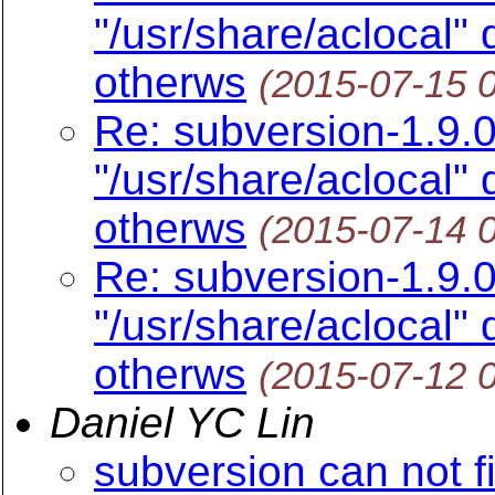
"/usr/share/aclocal"
otherws
(2015-07-15 
Re: subversion-1.9.0
"/usr/share/aclocal"
otherws
(2015-07-14 
Re: subversion-1.9.0
"/usr/share/aclocal"
otherws
(2015-07-12 
Daniel YC Lin
subversion can not f