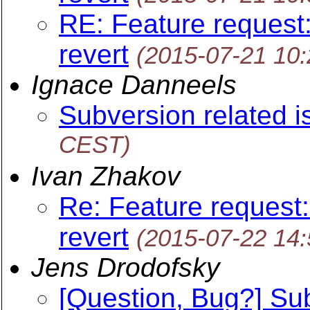
RE: Feature request:
revert
(2015-07-21 10
Ignace Danneels
Subversion related 
CEST)
Ivan Zhakov
Re: Feature request:
revert
(2015-07-22 14
Jens Drodofsky
[Question, Bug?] S