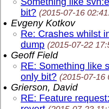
Something like svn:e
bit?
(2015-07-16 02:4
Evgeny Kotkov
Re: Crashes whilst i
dump
(2015-07-22 17
Geoff Field
RE: Something like s
only bit?
(2015-07-16
Grierson, David
RE: Feature request:
revert
(2015-07-23 11