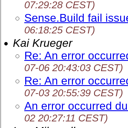
07:29:28 CEST)
Sense.Build fail issu
06:18:25 CEST)
Kai Krueger
Re: An error occurr
07-06 20:43:03 CEST)
Re: An error occurr
07-03 20:55:39 CEST)
An error occurred d
02 20:27:11 CEST)