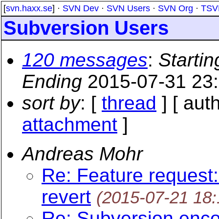
[
svn.haxx.se
] ·
SVN Dev
·
SVN Users
·
SVN Org
·
TSV
Subversion Users
120 messages
:
Startin
Ending
2015-07-31 23
sort by
: [
thread
] [ auth
attachment
]
Andreas Mohr
Re: Feature request:
revert
(2015-07-21 18
Re: Subversion enco