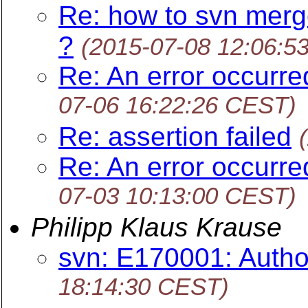
Re: how to svn merg
?
(2015-07-08 12:06:5
Re: An error occurr
07-06 16:22:26 CEST)
Re: assertion failed
Re: An error occurr
07-03 10:13:00 CEST)
Philipp Klaus Krause
svn: E170001: Author
18:14:30 CEST)