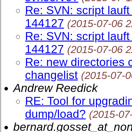
Re: SVN: script lauft
144127
(2015-07-06 
Re: SVN: script lauft
144127
(2015-07-06 
Re: new directories 
changelist
(2015-07-0
Andrew Reedick
RE: Tool for upgrad
dump/load?
(2015-07
bernard.gosset_at_non