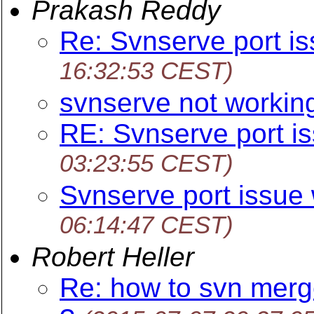
Prakash Reddy
Re: Svnserve port i
16:32:53 CEST)
svnserve not workin
RE: Svnserve port i
03:23:55 CEST)
Svnserve port issue
06:14:47 CEST)
Robert Heller
Re: how to svn merg