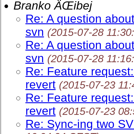
Branko ÄŒibej
Re: A question about
svn
(2015-07-28 11:30
Re: A question about
svn
(2015-07-28 11:16
Re: Feature request:
revert
(2015-07-23 11
Re: Feature request:
revert
(2015-07-23 08
Re: Sync-ing two SV