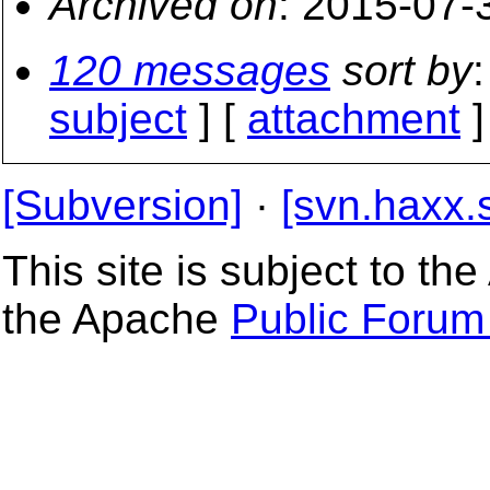
Archived on
: 2015-07-
120 messages
sort by
:
subject
] [
attachment
]
[Subversion]
·
[svn.haxx.
This site is subject to t
the Apache
Public Forum 