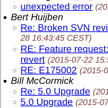
unexpected error
(20
Bert Huijben
Re: Broken SVN revi
28 16:43:45 CEST)
RE: Feature request:
revert
(2015-07-22 15
RE: E175002
(2015-
Bill McCormick
Re: 5.0 Upgrade
(20
5.0 Upgrade
(2015-0