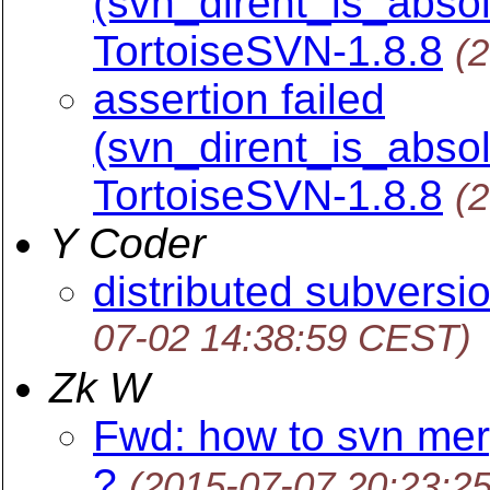
(svn_dirent_is_absol
TortoiseSVN-1.8.8
(
assertion failed
(svn_dirent_is_absol
TortoiseSVN-1.8.8
(
Y Coder
distributed subversio
07-02 14:38:59 CEST)
Zk W
Fwd: how to svn mer
?
(2015-07-07 20:23:2