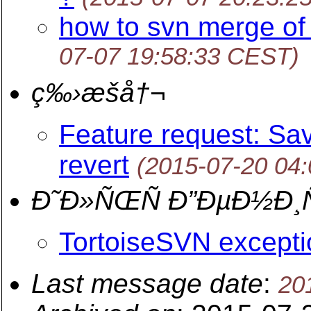
how to svn merge of
07-07 19:58:33 CEST)
ç‰›æšå†¬
Feature request: Sav
revert
(2015-07-20 04
Ð˜Ð»ÑŒÑ Ð”ÐµÐ½Ð¸
TortoiseSVN excepti
Last message date
:
20