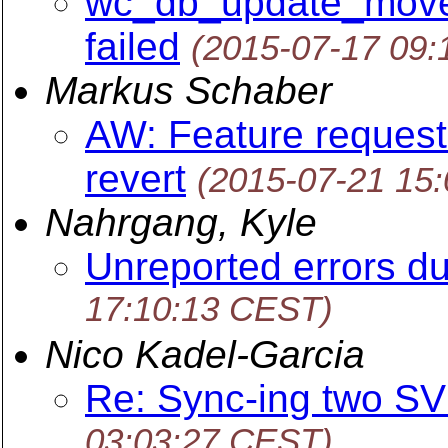
wc_db_update_move.c
failed
(2015-07-17 09
Markus Schaber
AW: Feature request:
revert
(2015-07-21 15
Nahrgang, Kyle
Unreported errors d
17:10:13 CEST)
Nico Kadel-Garcia
Re: Sync-ing two SV
03:03:27 CEST)