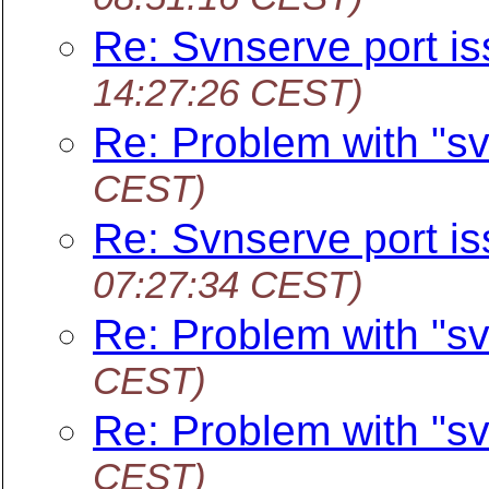
Re: Svnserve port i
14:27:26 CEST)
Re: Problem with "sv
CEST)
Re: Svnserve port i
07:27:34 CEST)
Re: Problem with "sv
CEST)
Re: Problem with "sv
CEST)