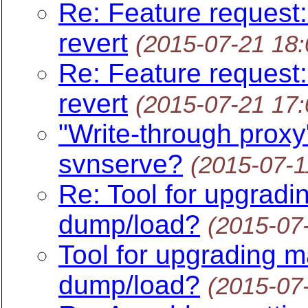
Re: Feature request:
revert
(2015-07-21 18
Re: Feature request:
revert
(2015-07-21 17
"Write-through proxy"
svnserve?
(2015-07-1
Re: Tool for upgradi
dump/load?
(2015-07
Tool for upgrading m
dump/load?
(2015-07