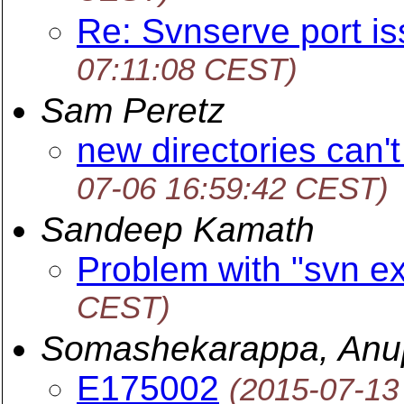
Re: Svnserve port i
07:11:08 CEST)
Sam Peretz
new directories can'
07-06 16:59:42 CEST)
Sandeep Kamath
Problem with "svn ex
CEST)
Somashekarappa, An
E175002
(2015-07-13