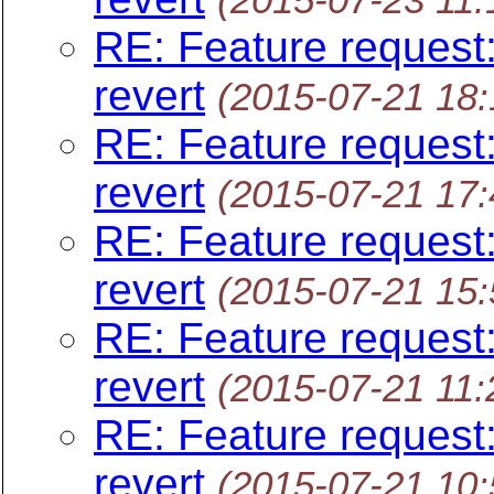
RE: Feature request:
revert
(2015-07-21 18
RE: Feature request:
revert
(2015-07-21 17
RE: Feature request:
revert
(2015-07-21 15
RE: Feature request:
revert
(2015-07-21 11
RE: Feature request:
revert
(2015-07-21 10