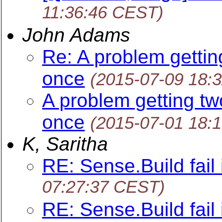
11:36:46 CEST)
John Adams
Re: A problem gettin
once
(2015-07-09 18:
A problem getting tw
once
(2015-07-01 18:
K, Saritha
RE: Sense.Build fail 
07:27:37 CEST)
RE: Sense.Build fail 