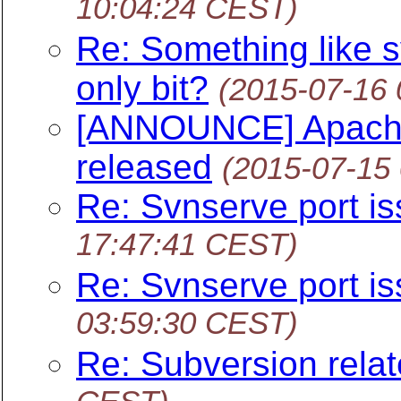
10:04:24 CEST)
Re: Something like s
only bit?
(2015-07-16
[ANNOUNCE] Apache 
released
(2015-07-15
Re: Svnserve port i
17:47:41 CEST)
Re: Svnserve port i
03:59:30 CEST)
Re: Subversion relat