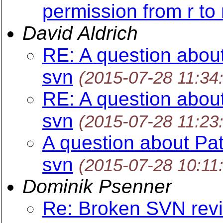
permission from r to
David Aldrich
RE: A question about
svn
(2015-07-28 11:34
RE: A question about
svn
(2015-07-28 11:23
A question about Pat
svn
(2015-07-28 10:11
Dominik Psenner
Re: Broken SVN revi