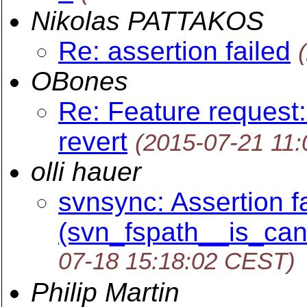
Nikolas PATTAKOS
Re: assertion failed
OBones
Re: Feature request:
revert
(2015-07-21 11
olli hauer
svnsync: Assertion fa
(svn_fspath__is_canon
07-18 15:18:02 CEST)
Philip Martin