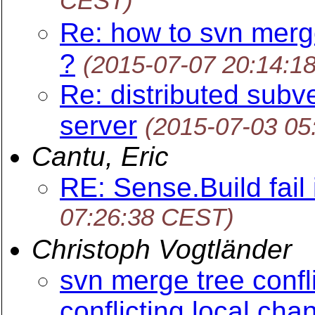
CEST)
Re: how to svn merg
?
(2015-07-07 20:14:1
Re: distributed subve
server
(2015-07-03 05
Cantu, Eric
RE: Sense.Build fail 
07:26:38 CEST)
Christoph Vogtländer
svn merge tree confl
conflicting local cha