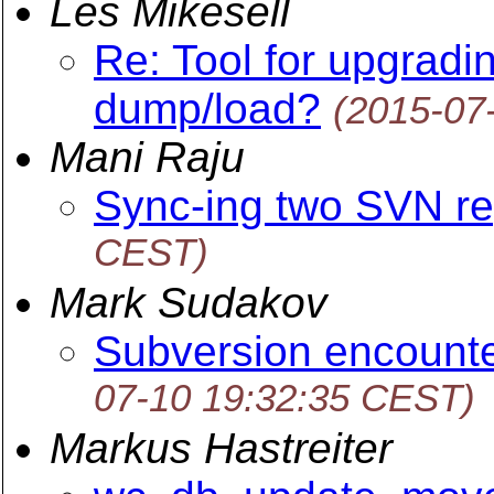
Les Mikesell
Re: Tool for upgradi
dump/load?
(2015-07
Mani Raju
Sync-ing two SVN re
CEST)
Mark Sudakov
Subversion encounte
07-10 19:32:35 CEST)
Markus Hastreiter