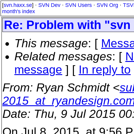
[
svn.haxx.se
] ·
SVN Dev
·
SVN Users
·
SVN Org
·
TSV
month's index
Re: Problem with "svn
This message
: [
Messa
Related messages
:
[
N
message
] [
In reply to
From
: Ryan Schmidt <
su
2015_at_ryandesign.co
Date
: Thu, 9 Jul 2015 0
On Jul 8, 2015, at 9:56