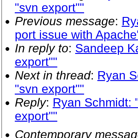
"svn export""
Previous message
:
Ry
port issue with Apache
In reply to
:
Sandeep Ka
export""
Next in thread
:
Ryan Sc
"svn export""
Reply
:
Ryan Schmidt: 
export""
Contemporary messag