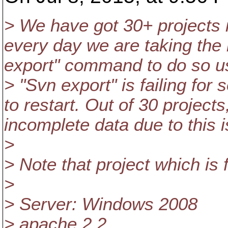
> We have got 30+ projects 
every day we are taking the 
export" command to do so us
> "Svn export" is failing for
to restart. Out of 30 projects
incomplete data due to this 
>
> Note that project which is 
>
> Server: Windows 2008
> apache 2.2