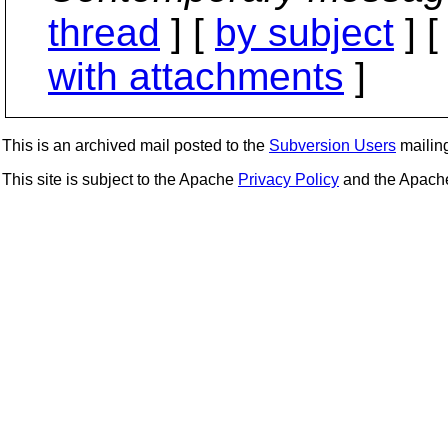
thread
] [
by subject
] 
with attachments
]
This is an archived mail posted to the
Subversion Users
mailing 
This site is subject to the Apache
Privacy Policy
and the Apac