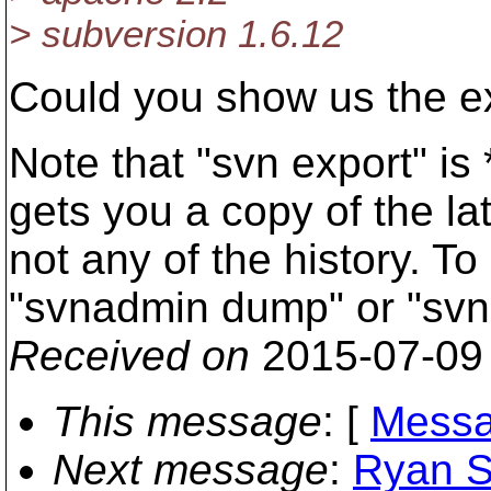
> subversion 1.6.12
Could you show us the e
Note that "svn export" is
gets you a copy of the la
not any of the history. To
"svnadmin dump" or "svn
Received on
2015-07-09
This message
: [
Messa
Next message
:
Ryan S