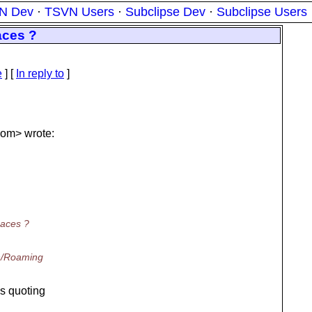
N Dev
·
TSVN Users
·
Subclipse Dev
·
Subclipse Users
aces ?
e
] [
In reply to
]
om> wrote:
paces ?
th/Roaming
's quoting