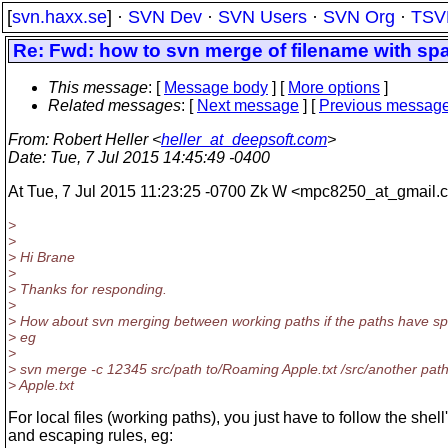
[
svn.haxx.se
] ·
SVN Dev
·
SVN Users
·
SVN Org
·
TSV
Re: Fwd: how to svn merge of filename with sp
This message
: [
Message body
] [
More options
]
Related messages
:
[
Next message
] [
Previous messag
From
: Robert Heller <
heller_at_deepsoft.com
>
Date
: Tue, 7 Jul 2015 14:45:49 -0400
At Tue, 7 Jul 2015 11:23:25 -0700 Zk W <mpc8250_at_gmail.
c
>
>
> Hi Brane
>
> Thanks for responding.
>
> How about svn merging between working paths if the paths have s
> eg
>
> svn merge -c 12345 src/path to/Roaming Apple.txt /src/another pa
> Apple.txt
For local files (working paths), you just have to follow the shell
and escaping rules, eg: