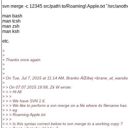
svn merge -c 12345 src/path\ to/Roaming\ Apple.txt "/src/anot
man bash
man tcsh
man zsh
man ksh
etc.
>
>
> Thanks once again.
>
>
>
> On Tue, Jul 7, 2015 at 11:14 AM, Branko ÄŒibej <brane_at_wandis
>
> > On 07.07.2015 19:58, Zk W wrote:
> > > Hi All
> > >
> > > We have SVN 1.6.
> > > We like to perform a svn merge on a file where its filename has
> > > eg
> > > Roaming Apple.txt
> > >
> > > Is this syntax correct below to svn merge to a working copy ?