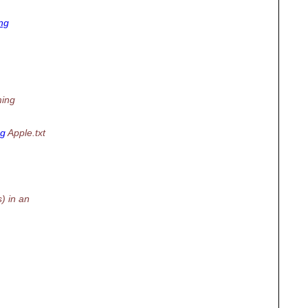
ng
ming
ng
Apple.txt
) in an