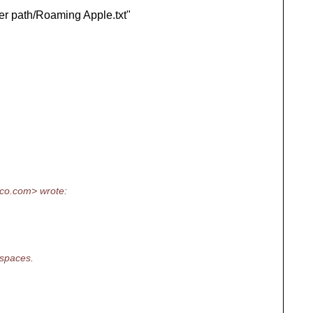
her path/Roaming Apple.txt"
co.
com> wrote:
 spaces.