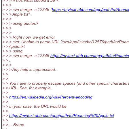
> > > If not, what should it be ?
> > >
> > > svn merge -c 12345 "
https://mytext.abb.com/app/path/to/Roami
> > > Apple.txt" .
> > >
> > > using quotes?
> > >
> > >
> > > Right now, we get error
> > > svn: Unable to parse URL '/svn/app/!svn/bc/12576/path/to/Roa
> > Apple.txt
> > > using
> > > svn merge -c 12345
https://mytext.abb.com/app/path/to/Roami
> > .
> > >
> > > Any help is appreciated.
> >
> >
> > You have to properly escape spaces (and other special characters
> > URL. See, for example,
> >
> >
https://en.wikipedia.org/wiki/Percent-encoding
> >
> > In your case, the URL would be
> >
> >
https://mytext.abb.com/app/path/to/Roaming%20Apple.txt
> >
> > -- Brane