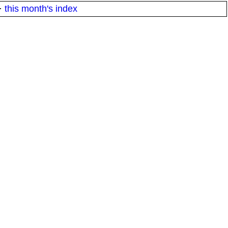
·
this month's index