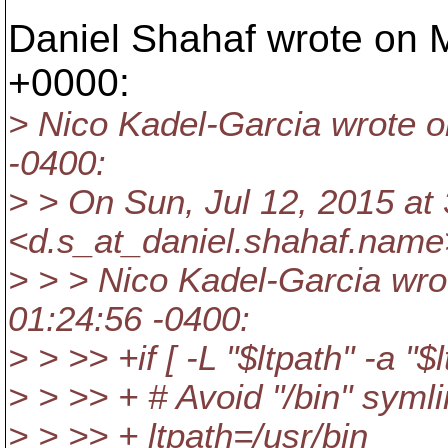
Daniel Shahaf wrote on M
+0000:
> Nico Kadel-Garcia wrote o
-0400:
> > On Sun, Jul 12, 2015 at
<d.s_at_daniel.
shahaf.name
> > > Nico Kadel-Garcia wro
01:24:56 -0400:
> > >> +if [ -L "$ltpath" -a "$l
> > >> + # Avoid "/bin" symli
> > >> + ltpath=/usr/bin