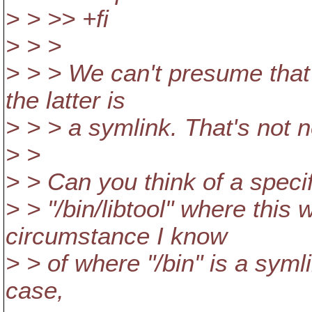
> > >> +fi
> > >
> > > We can't presume that /
the latter is
> > > a symlink. That's not 
> >
> > Can you think of a specif
> > "/bin/libtool" where this 
circumstance I know
> > of where "/bin" is a symlink
case,