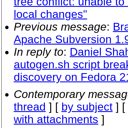
tree conflict: unable to
local changes"
Previous message
:
Br
Apache Subversion 1.9
In reply to
:
Daniel Shah
autogen.sh script break
discovery on Fedora 2
Contemporary messag
thread
] [
by subject
] 
with attachments
]