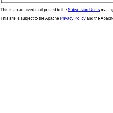
This is an archived mail posted to the
Subversion Users
mailing 
This site is subject to the Apache
Privacy Policy
and the Apac