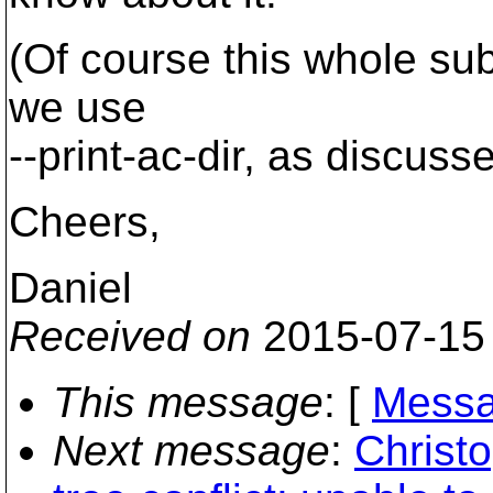
(Of course this whole su
we use
--print-ac-dir, as discuss
Cheers,
Daniel
Received on
2015-07-15
This message
: [
Messa
Next message
:
Christ