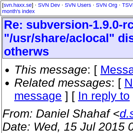
[
svn.haxx.se
] ·
SVN Dev
·
SVN Users
·
SVN Org
·
TSV
month's index
Re: subversion-1.9.0-r
"/usr/share/aclocal" d
otherws
This message
: [
Messa
Related messages
:
[
N
message
] [
In reply to
From
: Daniel Shahaf <
d.
Date
: Wed, 15 Jul 2015 