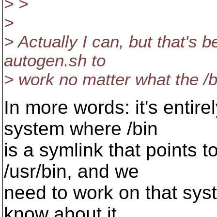
> >
>
> Actually I can, but that's 
autogen.sh to
> work no matter what the /b
In more words: it's entire
system where /bin
is a symlink that points 
/usr/bin, and we
need to work on that syst
know about it.