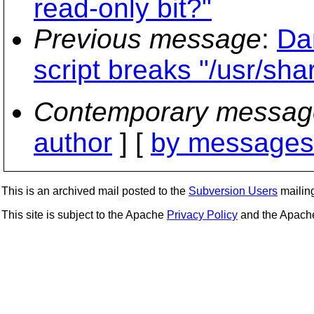
read-only bit?"
Previous message
:
Da
script breaks "/usr/sh
Contemporary messag
author
] [
by messages 
This is an archived mail posted to the
Subversion Users
mailing 
This site is subject to the Apache
Privacy Policy
and the Apac