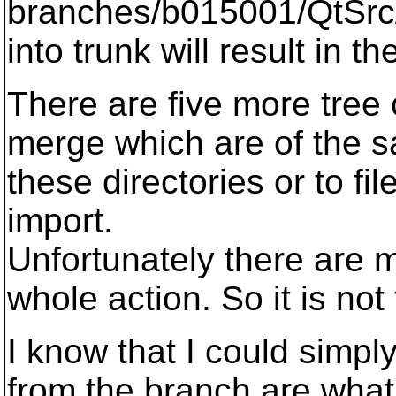
branches/b015001/QtSrc/
into trunk will result in th
There are five more tree 
merge which are of the 
these directories or to fil
import.
Unfortunately there are m
whole action. So it is not
I know that I could simpl
from the branch are what I