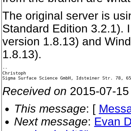
The original server is u
Standard Edition 3.2.1). 
version 1.8.13) and Wind
1.8.13).
--

Christoph

Received on
2015-07-15
This message
: [
Messa
Next message
:
Evan Dr