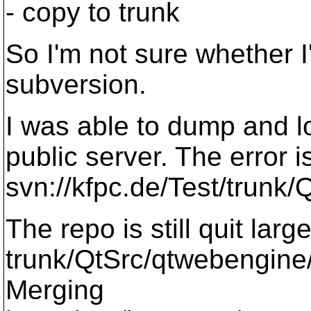
- copy to trunk
So I'm not sure whether I
subversion.
I was able to dump and lo
public server. The error i
svn://kfpc.de/Test/trunk/
The repo is still quit lar
trunk/QtSrc/qtwebengine/
Merging