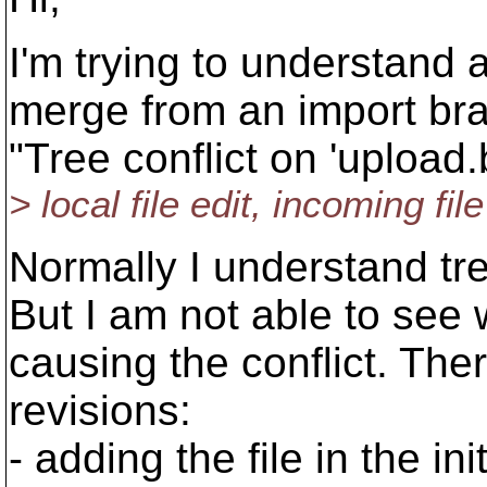
I'm trying to understand 
merge from an import bran
"Tree conflict on 'upload.
> local file edit, incoming fi
Normally I understand tr
But I am not able to see 
causing the conflict. The
revisions:
- adding the file in the in