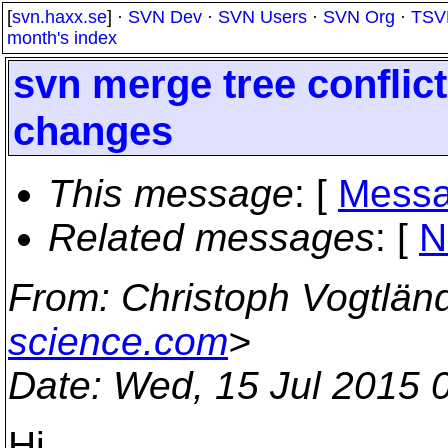
[
svn.haxx.se
] ·
SVN Dev
·
SVN Users
·
SVN Org
·
TSV
month's index
svn merge tree conflict
changes
This message
: [
Messa
Related messages
:
[
N
From
: Christoph Vogtlän
science.com
>
Date
: Wed, 15 Jul 2015 
Hi,