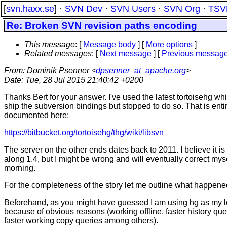
[
svn.haxx.se
] ·
SVN Dev
·
SVN Users
·
SVN Org
·
TSV
Re: Broken SVN revision paths encoding
This message
: [
Message body
] [
More options
]
Related messages
:
[
Next message
] [
Previous messag
From
: Dominik Psenner <
dpsenner_at_apache.org
>
Date
: Tue, 28 Jul 2015 21:40:42 +0200
Thanks Bert for your answer. I've used the latest tortoisehg wh
ship the subversion bindings but stopped to do so. That is enti
documented here:
https://bitbucket.org/tortoisehg/thg/wiki/libsvn
The server on the other ends dates back to 2011. I believe it i
along 1.4, but I might be wrong and will eventually correct my
morning.
For the completeness of the story let me outline what happene
Beforehand, as you might have guessed I am using hg as my lo
because of obvious reasons (working offline, faster history qu
faster working copy queries among others).