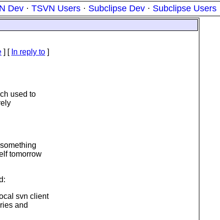
N Dev
·
TSVN Users
·
Subclipse Dev
·
Subclipse Users
e
] [
In reply to
]
ich used to
rely
s something
self tomorrow
d:
cal svn client
eries and