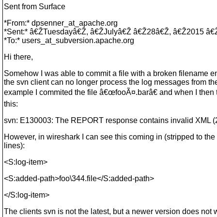
Sent from Surface
*From:* dpsenner_at_apache.
org
*Sent:* â€ŽTuesdayâ€Ž, â€ŽJulyâ€Ž â€Ž28â€Ž, â€Ž2015 
*To:* users_at_subversion.
apache.org
Hi there,
Somehow I was able to commit a file with a broken filename 
the svn client can no longer process the log messages from the
example I commited the file â€œfooÃ¤.barâ€ and when I then tr
this:
svn: E130003: The REPORT response contains invalid XML (
However, in wireshark I can see this coming in (stripped to the 
lines):
<S:log-item>
<S:added-path>foo\344.file</S:added-path>
</S:log-item>
The clients svn is not the latest, but a newer version does not 