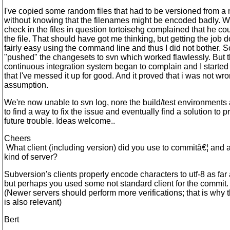
I've copied some random files that had to be versioned from a
without knowing that the filenames might be encoded badly. Wh
check in the files in question tortoisehg complained that he cou
the file. That should have got me thinking, but getting the job
fairly easy using the command line and thus I did not bother. S
"pushed" the changesets to svn which worked flawlessly. But 
continuous integration system began to complain and I starte
that I've messed it up for good. And it proved that i was not wr
assumption.
We're now unable to svn log, nore the build/test environment
to find a way to fix the issue and eventually find a solution to p
future trouble. Ideas welcome..
Cheers
What client (including version) did you use to commitâ€¦ and 
kind of server?
Subversion's clients properly encode characters to utf-8 as fa
but perhaps you used some not standard client for the commit.
(Newer servers should perform more verifications; that is why 
is also relevant)
Bert