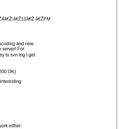
â€Ž4â€Ž:â€Ž11â€Ž â€ŽPM
encoding and now
 server! For
y to svn log I get
200 OK)
interesting
work either: