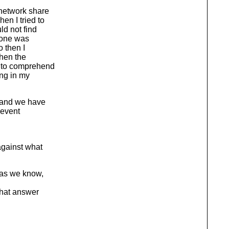
 network share
en I tried to
ld not find
 done was
o then I
then the
d to comprehend
ong in my
s and we have
revent
against what
r as we know,
that answer