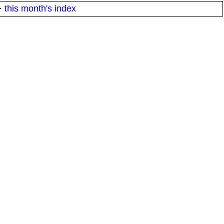
·
this month's index