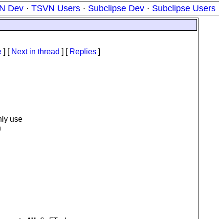
N Dev
·
TSVN Users
·
Subclipse Dev
·
Subclipse Users
e
]
[
Next in thread
] [
Replies
]
nly use
n