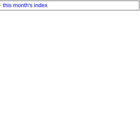
·
this month's index