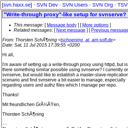
[
svn.haxx.se
] ·
SVN Dev
·
SVN Users
·
SVN Org
·
TSV
"Write-through proxy"-like setup for svnserve?
This message
: [
Message body
] [
More options
]
Related messages
:
[
Next message
] [
Previous messag
From
: Thorsten SchÃ¶ning <
tschoening_at_am-soft.de
>
Date
: Sat, 11 Jul 2015 17:39:55 +0200
Hi all,
I'm aware of setting up a write-through proxy using httpd, but is
there something similar possible using svnserve? I currently o
svnserve, but would like to establish a master-slave-replicatio
scenario and find svnserve a bit easier to manage, especially
regarding users and authz files which I manage per repo.
Thanks!
Mit freundlichen GrÃ¼ÃŸen,
Thorsten SchÃ¶ning
-- 
