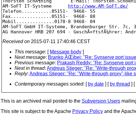
Thorsten SchÃ¶ning       E-Mail: Thorsten.Schoen
AM-SoFT IT-Systeme      
http://www.AM-SoFT.de/
Telefon...........05151-  9468- 55

Fax...............05151-  9468- 88

Mobil..............0178-8 9468- 04

AM-SoFT GmbH IT-Systeme, Brandenburger Str. 7c, 3
Received on
2015-07-11 17:40:46 CEST
This message
: [
Message body
]
Next message
:
Branko ÄŒibej: "Re: Svnserve port issu
Previous message
:
Prakash Reddy: "Re: Svnserve port 
Next in thread
:
Andreas Stieger: "Re: "Write-through prox
Reply
:
Andreas Stieger: "Re: "Write-through proxy"-like 
Contemporary messages sorted
: [
by date
] [
by thread
] [
This is an archived mail posted to the
Subversion Users
mailing 
This site is subject to the Apache
Privacy Policy
and the Apac