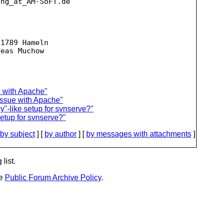
ing_at_AM-SoFT.
de

1789 Hameln

e with Apache"
issue with Apache"
y"-like setup for svnserve?"
setup for svnserve?"
by subject
] [
by author
] [
by messages with attachments
]
list.
he
Public Forum Archive Policy
.