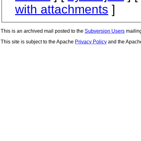
with attachments
]
This is an archived mail posted to the
Subversion Users
mailing 
This site is subject to the Apache
Privacy Policy
and the Apac