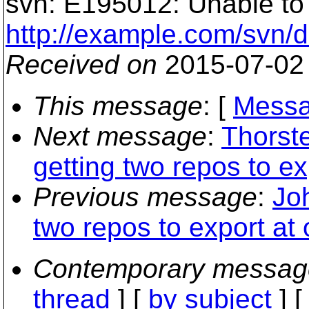
svn: E195012: Unable to f
http://example.com/svn/d1
Received on
2015-07-02
This message
: [
Messa
Next message
:
Thorst
getting two repos to ex
Previous message
:
Jo
two repos to export at
Contemporary messag
thread
] [
by subject
] 