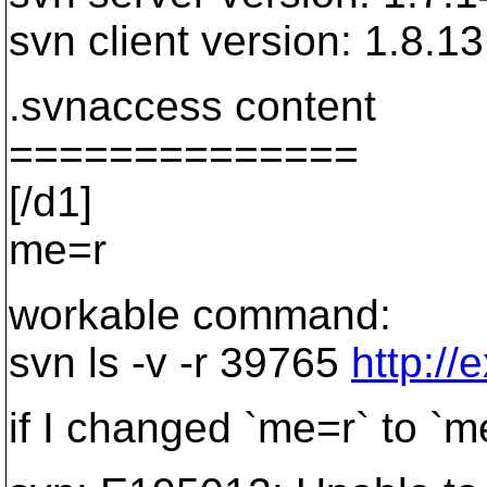
svn client version: 1.8.1
.svnaccess content
==============
[/d1]
me=r
workable command:
svn ls -v -r 39765
http://
if I changed `me=r` to `