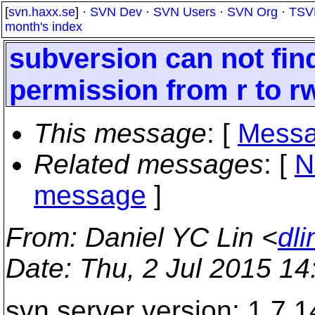
[
svn.haxx.se
] ·
SVN Dev
·
SVN Users
·
SVN Org
·
TSV
month's index
subversion can not fin
permission from r to r
This message
: [
Messa
Related messages
:
[
N
message
]
From
: Daniel YC Lin <
dl
Date
: Thu, 2 Jul 2015 1
svn server version: 1.7.