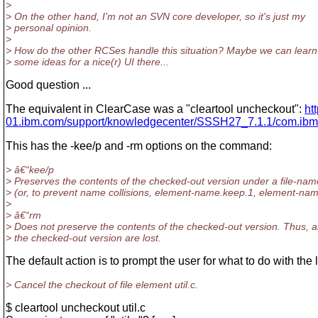
>
> On the other hand, I'm not an SVN core developer, so it's just my
> personal opinion.
>
> How do the other RCSes handle this situation? Maybe we can learn
> some ideas for a nice(r) UI there...
Good question ...
The equivalent in ClearCase was a "cleartool uncheckout":
ht
01.ibm.com/support/knowledgecenter/SSSH27_7.1.1/com.ibm.
This has the -kee/p and -rm options on the command:
> â€“kee/p
> Preserves the contents of the checked-out version under a file-na
> (or, to prevent name collisions, element-name.keep.1, element-nam
>
> â€“rm
> Does not preserve the contents of the checked-out version. Thus, 
> the checked-out version are lost.
The default action is to prompt the user for what to do with the
> Cancel the checkout of file element util.c.
$ cleartool uncheckout util.c