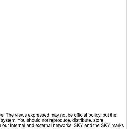
ee. The views expressed may not be official policy, but the
r system. You should not reproduce, distribute, store,
ugh our internal and external networks. SKY and the SKY marks