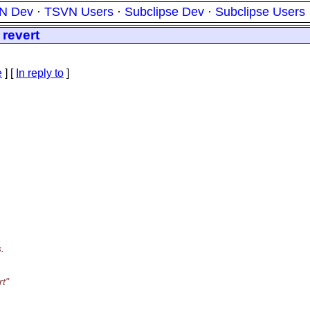
N Dev
·
TSVN Users
·
Subclipse Dev
·
Subclipse Users
 revert
e
] [
In reply to
]
.
rt"