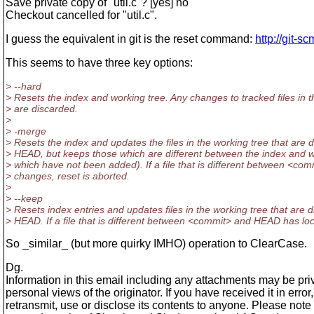
Save private copy of "util.c"? [yes] no
Checkout cancelled for "util.c".
I guess the equivalent in git is the reset command:
http://git-s
This seems to have three key options:
> --hard
> Resets the index and working tree. Any changes to tracked files in 
> are discarded.
>
> -merge
> Resets the index and updates the files in the working tree that are
> HEAD, but keeps those which are different between the index and w
> which have not been added). If a file that is different between <co
> changes, reset is aborted.
>
> --keep
> Resets index entries and updates files in the working tree that are
> HEAD. If a file that is different between <commit> and HEAD has loc
So _similar_ (but more quirky IMHO) operation to ClearCase.
Dg.
Information in this email including any attachments may be priv
personal views of the originator. If you have received it in erro
retransmit, use or disclose its contents to anyone. Please not