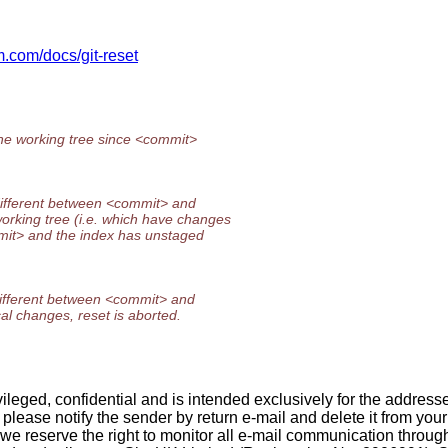
cm.com/docs/git-reset
the working tree since <commit>
 different between <commit> and
orking tree (i.e. which have changes
mmit> and the index has unstaged
 different between <commit> and
al changes, reset is aborted.
ileged, confidential and is intended exclusively for the address
r, please notify the sender by return e-mail and delete it from you
e we reserve the right to monitor all e-mail communication thro