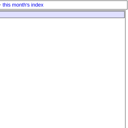
·
this month's index