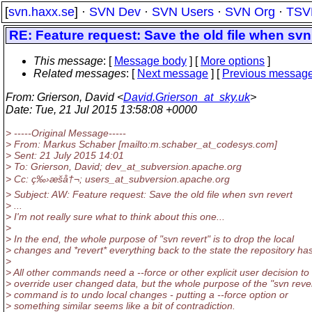
[
svn.haxx.se
] ·
SVN Dev
·
SVN Users
·
SVN Org
·
TSV
RE: Feature request: Save the old file when svn
This message
: [
Message body
] [
More options
]
Related messages
:
[
Next message
] [
Previous messag
From
: Grierson, David <
David.Grierson_at_sky.uk
>
Date
: Tue, 21 Jul 2015 13:58:08 +0000
> -----Original Message-----
> From: Markus Schaber [mailto:m.schaber_at_codesys.
com]
> Sent: 21 July 2015 14:01
> To: Grierson, David; dev_at_subversion.
apache.org
> Cc: ç‰›æšå†¬; users_at_subversion.
apache.org
> Subject: AW: Feature request: Save the old file when svn revert
> ...
> I'm not really sure what to think about this one...
>
> In the end, the whole purpose of "svn revert" is to drop the local
> changes and *revert* everything back to the state the repository has
>
> All other commands need a --force or other explicit user decision to
> override user changed data, but the whole purpose of the "svn reve
> command is to undo local changes - putting a --force option or
> something similar seems like a bit of contradiction.