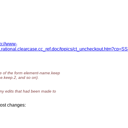
tp://www-
rational.clearcase.cc_ref.doc/topics/ct_uncheckout.htm?cp=
me of the form element-name.keep
e.keep.2, and so on).
any edits that had been made to
 lost changes: