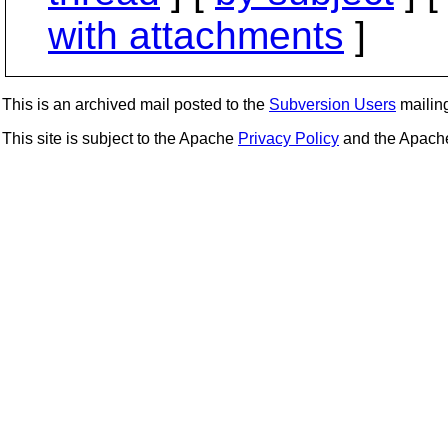
with attachments
]
This is an archived mail posted to the
Subversion Users
mailing 
This site is subject to the Apache
Privacy Policy
and the Apac