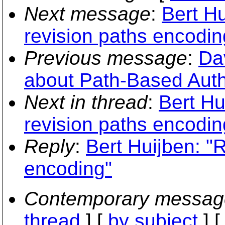
Next message
:
Bert H
revision paths encodin
Previous message
:
Dav
about Path-Based Autho
Next in thread
:
Bert Hu
revision paths encodin
Reply
:
Bert Huijben: "
encoding"
Contemporary messag
thread
] [
by subject
] 