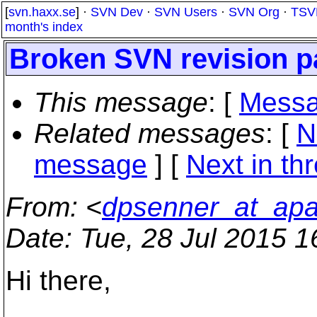
[
svn.haxx.se
] ·
SVN Dev
·
SVN Users
·
SVN Org
·
TSV
month's index
Broken SVN revision p
This message
: [
Messa
Related messages
:
[
N
message
]
[
Next in th
From
: <
dpsenner_at_apa
Date
: Tue, 28 Jul 2015 
Hi there,