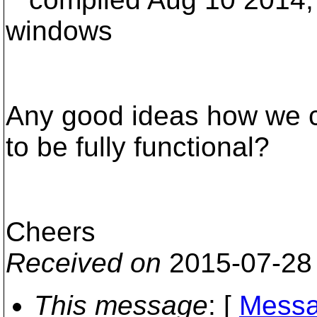
windows
Any good ideas how we c
to be fully functional?
Cheers
Received on
2015-07-28
This message
: [
Messa