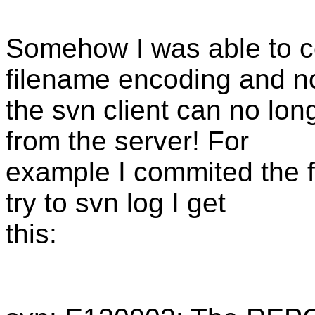
Somehow I was able to co
filename encoding and 
the svn client can no lo
from the server! For
example I commited the f
try to svn log I get
this: