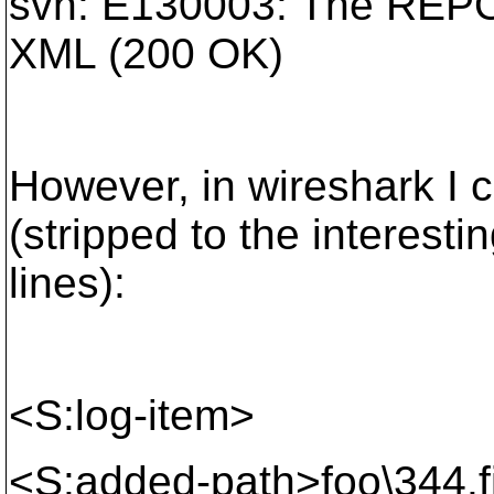
svn: E130003: The REPO
XML (200 OK)
However, in wireshark I 
(stripped to the interesti
lines):
<S:log-item>
<S:added-path>foo\344.f