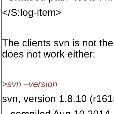
</S:log-item>
The clients svn is not the
does not work either:
>svn –version
svn, version 1.8.10 (r16
compiled Aug 10 2014, 1