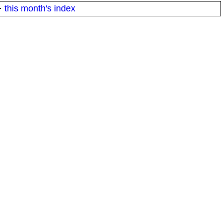
·
this month's index