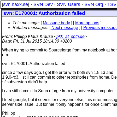
[
svn.haxx.se
] ·
SVN Dev
·
SVN Users
·
SVN Org
·
TSV
svn: E170001: Authorization failed
This message
: [
Message body
] [
More options
]
Related messages
:
[
Next message
] [
Previous messag
From
: Philipp Klaus Krause <
pkk_at_spth.de
>
Date
: Fri, 31 Jul 2015 18:14:30 +0200
When trying to commit to Sourceforge from my notebook at hom
error
svn: E170001: Authorization failed
since a few days ago. I get the error with both svn 1.8.13 and
1.9.0-rc3. I still can commit to other repositories from home. De
~/.subversion didn't help
I can still commit to Sourceforge from my university computer.
I tried google, but it seems for everyone else, this error messag
server side issue. But for me it only happens for once client m
Philipp