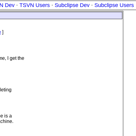
N Dev
·
TSVN Users
·
Subclipse Dev
·
Subclipse Users
e
]
e, I get the
leting
e is a
achine.