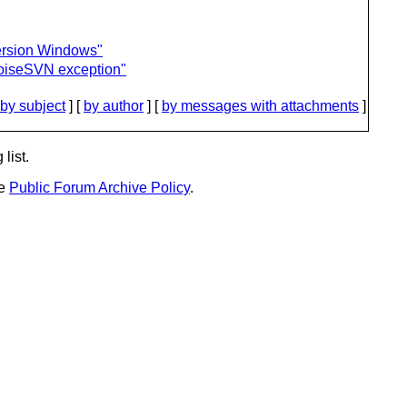
ersion Windows"
iseSVN exception"
by subject
] [
by author
] [
by messages with attachments
]
list.
he
Public Forum Archive Policy
.