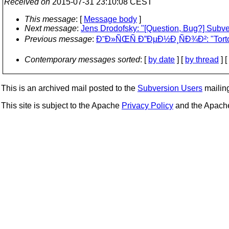
Received on
2015-07-31 23:10:08 CEST
This message
: [
Message body
]
Next message
:
Jens Drodofsky: "[Question, Bug?] Subv
Previous message
:
Ð˜Ð»ÑŒÑ Ð”ÐµÐ½Ð¸ÑÐ¾Ð²: "Torto
Contemporary messages sorted
: [
by date
] [
by thread
] [
This is an archived mail posted to the
Subversion Users
mailing 
This site is subject to the Apache
Privacy Policy
and the Apac