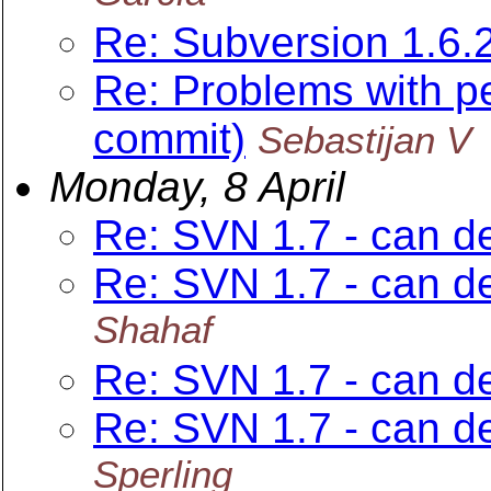
Re: Subversion 1.6.
Re: Problems with p
commit)
Sebastijan V
Monday, 8 April
Re: SVN 1.7 - can del
Re: SVN 1.7 - can del
Shahaf
Re: SVN 1.7 - can del
Re: SVN 1.7 - can del
Sperling