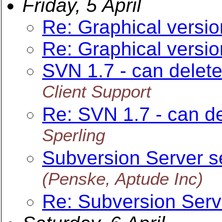
Friday, 5 April
Re: Graphical versio
Re: Graphical versio
SVN 1.7 - can delete 
Client Support
Re: SVN 1.7 - can del
Sperling
Subversion Server s
(Penske, Aptude Inc)
Re: Subversion Serv