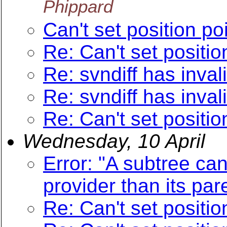
Phippard
Can't set position poi
Re: Can't set position
Re: svndiff has inva
Re: svndiff has inva
Re: Can't set position
Wednesday, 10 April
Error: "A subtree can
provider than its par
Re: Can't set position