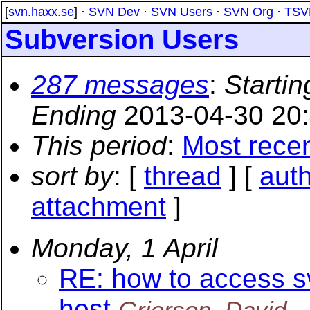
[
svn.haxx.se
] ·
SVN Dev
·
SVN Users
·
SVN Org
·
TSV
Subversion Users
287 messages
:
Startin
Ending
2013-04-30 20
This period
:
Most rece
sort by
: [
thread
] [
aut
attachment
]
Monday, 1 April
RE: how to access 
host
Grierson, David