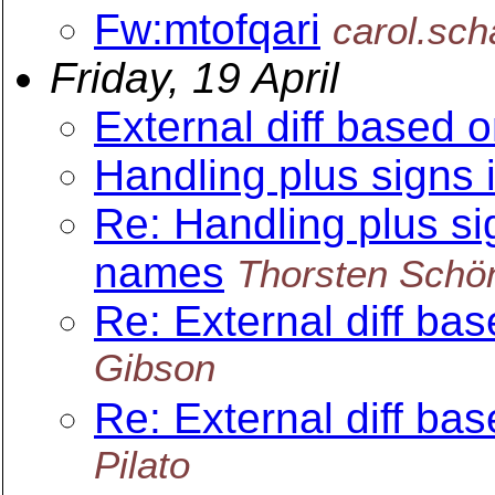
Fw:mtofqari
carol.sc
Friday, 19 April
External diff based 
Handling plus signs 
Re: Handling plus sig
names
Thorsten Schö
Re: External diff ba
Gibson
Re: External diff ba
Pilato