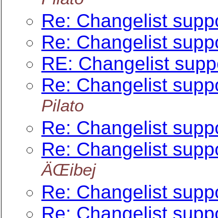
Re: Changelist suppo
Re: Changelist suppo
RE: Changelist suppo
Re: Changelist suppo
Pilato
Re: Changelist suppo
Re: Changelist suppo
ÄŒibej
Re: Changelist suppo
Re: Changelist suppo