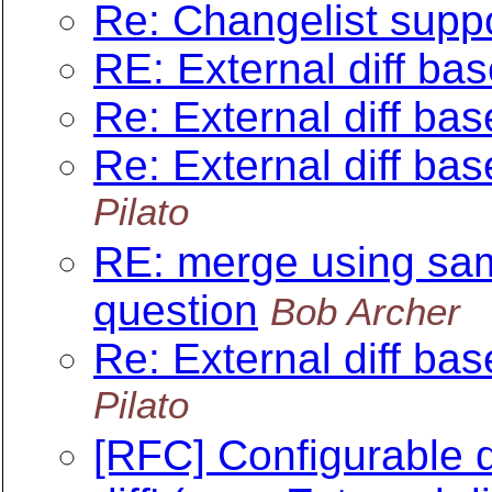
Re: Changelist suppo
RE: External diff ba
Re: External diff ba
Re: External diff ba
Pilato
RE: merge using sam
question
Bob Archer
Re: External diff ba
Pilato
[RFC] Configurable d