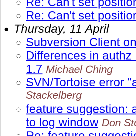
Re: Can't set position
Re: Can't set position
Thursday, 11 April
Subversion Client o
Differences in authz
1.7
Michael Ching
SVN/Tortoise error "a
Stackelberg
feature suggestion: 
to log window
Don St
Re: feature suggesti