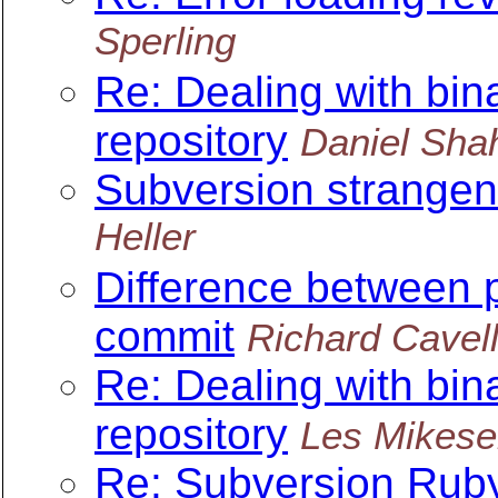
Sperling
Re: Dealing with bin
repository
Daniel Sha
Subversion strange
Heller
Difference between p
commit
Richard Cavel
Re: Dealing with bin
repository
Les Mikesel
Re: Subversion Ruby 