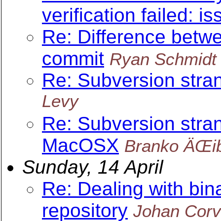
verification failed: is
Re: Difference betwe
commit
Ryan Schmidt
Re: Subversion str
Levy
Re: Subversion stra
MacOSX
Branko ÄŒi
Sunday, 14 April
Re: Dealing with bin
repository
Johan Corv