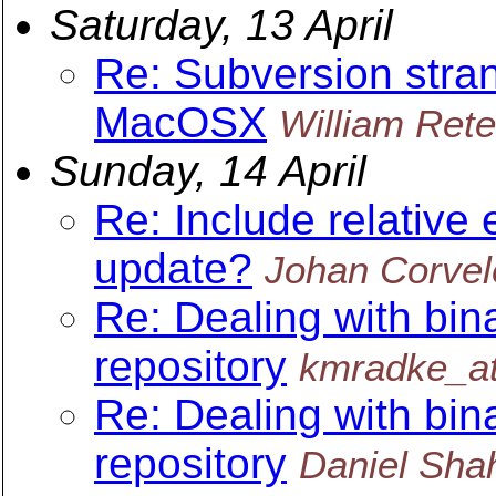
Saturday, 13 April
Re: Subversion stra
MacOSX
William Rete
Sunday, 14 April
Re: Include relative 
update?
Johan Corvel
Re: Dealing with bin
repository
kmradke_at
Re: Dealing with bin
repository
Daniel Sha