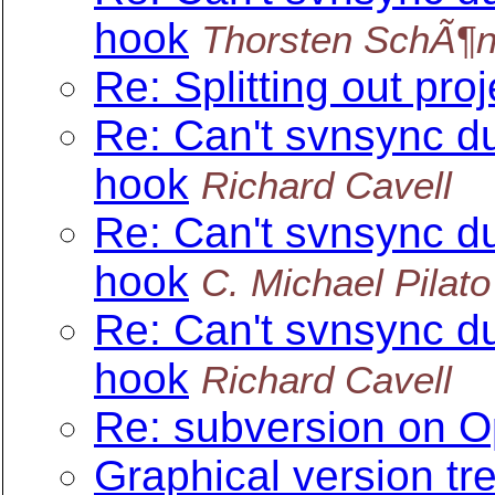
hook
Thorsten SchÃ¶n
Re: Splitting out pro
Re: Can't svnsync d
hook
Richard Cavell
Re: Can't svnsync d
hook
C. Michael Pilato
Re: Can't svnsync d
hook
Richard Cavell
Re: subversion on O
Graphical version tr