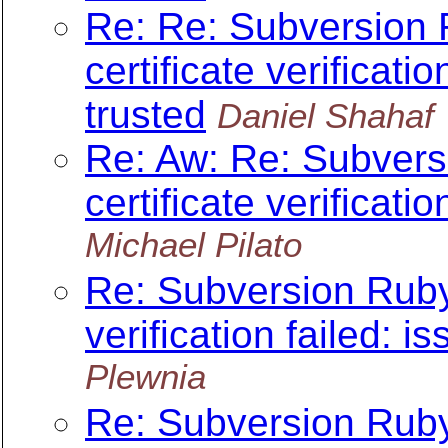
Re: Re: Subversion 
certificate verificatio
trusted
Daniel Shahaf
Re: Aw: Re: Subvers
certificate verificatio
Michael Pilato
Re: Subversion Ruby 
verification failed: is
Plewnia
Re: Subversion Ruby 