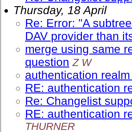
Thursday, 18 April
Re: Error: "A subtree
DAV provider than it
merge using same re
question
Z W
authentication realm 
RE: authentication re
Re: Changelist suppo
RE: authentication re
THURNER