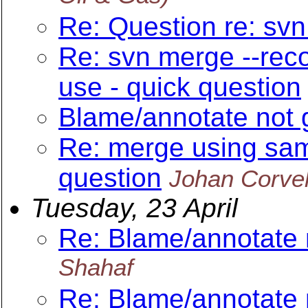
Re: Question re: sv
Re: svn merge --reco
use - quick question
Blame/annotate not 
Re: merge using sam
question
Johan Corve
Tuesday, 23 April
Re: Blame/annotate 
Shahaf
Re: Blame/annotate 