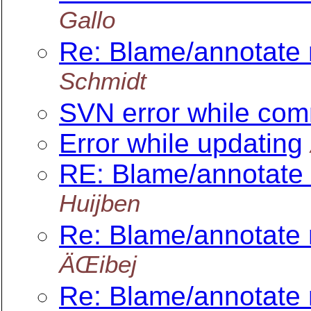
Gallo
Re: Blame/annotate 
Schmidt
SVN error while com
Error while updating
RE: Blame/annotate 
Huijben
Re: Blame/annotate 
ÄŒibej
Re: Blame/annotate 