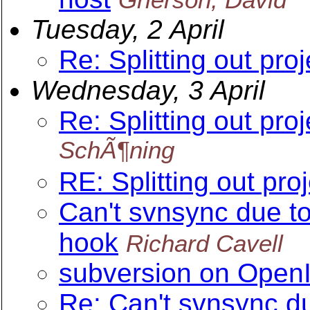
Tuesday, 2 April
Re: Splitting out pro
Wednesday, 3 April
Re: Splitting out pro
SchÃ¶ning
RE: Splitting out pro
Can't svnsync due t
hook
Richard Cavell
subversion on OpenI
Re: Can't svnsync d