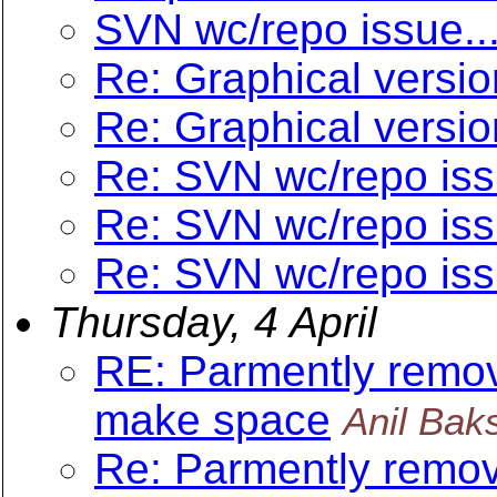
SVN wc/repo issue..
Re: Graphical versio
Re: Graphical versio
Re: SVN wc/repo iss
Re: SVN wc/repo iss
Re: SVN wc/repo iss
Thursday, 4 April
RE: Parmently removi
make space
Anil Bak
Re: Parmently removi