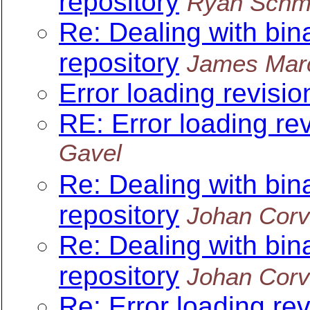
repository
Ryan Schm
Re: Dealing with bin
repository
James Mar
Error loading revisi
RE: Error loading re
Gavel
Re: Dealing with bin
repository
Johan Corv
Re: Dealing with bin
repository
Johan Corv
Re: Error loading re