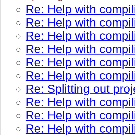
Re: Help with compil
Re: Help with compil
Re: Help with compil
Re: Help with compil
Re: Help with compil
Re: Help with compil
Re: Splitting out pro
Re: Help with compil
Re: Help with compil
Re: Help with compil