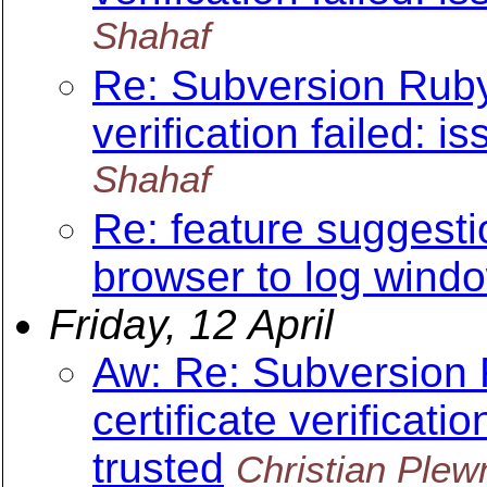
Shahaf
Re: Subversion Ruby 
verification failed: is
Shahaf
Re: feature suggesti
browser to log wind
Friday, 12 April
Aw: Re: Subversion 
certificate verificatio
trusted
Christian Plew