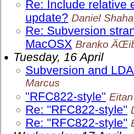
Re: Include relative 
update?
Daniel Shaha
Re: Subversion stra
MacOSX
Branko ÄŒi
Tuesday, 16 April
Subversion and LDAP 
Marcus
"RFC822-style"
Eita
Re: "RFC822-style"
Re: "RFC822-style"