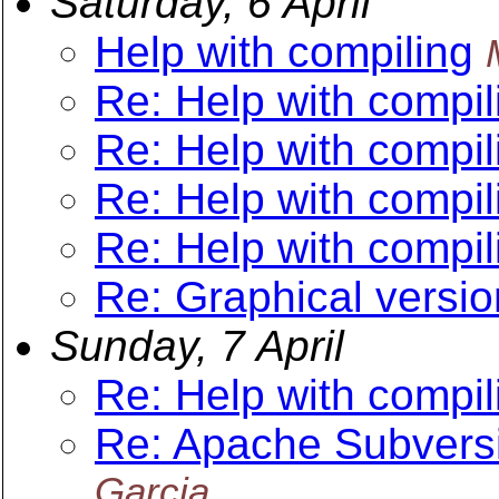
Saturday, 6 April
Help with compiling
Re: Help with compil
Re: Help with compil
Re: Help with compil
Re: Help with compil
Re: Graphical versio
Sunday, 7 April
Re: Help with compil
Re: Apache Subversi
Garcia