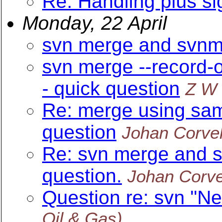
Re: Handling plus si
Monday, 22 April
svn merge and svnme
svn merge --record-o
- quick question
Z W
Re: merge using sam
question
Johan Corve
Re: svn merge and s
question.
Johan Corv
Question re: svn "N
Oil & Gas)