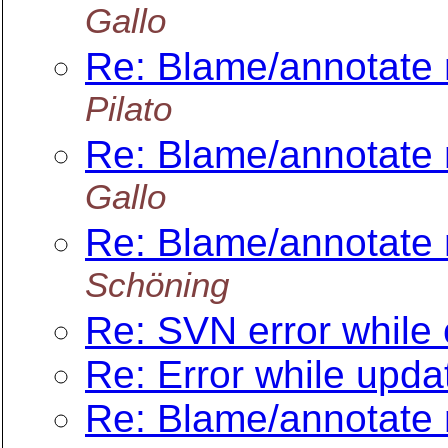
Gallo
Re: Blame/annotate 
Pilato
Re: Blame/annotate 
Gallo
Re: Blame/annotate 
Schöning
Re: SVN error while
Re: Error while upda
Re: Blame/annotate 