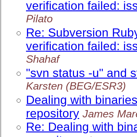
verification failed: is
Pilato
Re: Subversion Ruby 
verification failed: is
Shahaf
"svn status -u" and 
Karsten (BEG/ESR3)
Dealing with binarie
repository
James Mar
Re: Dealing with bin