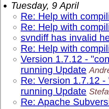
Tuesday, 9 April
Re: Help with compil
Re: Help with compil
svndiff has invalid h
Re: Help with compil
Version 1.7.12 - "con
running Update
Andr
Re: Version 1.7.12 -
running Update
Stefa
Re: Apache Subversi