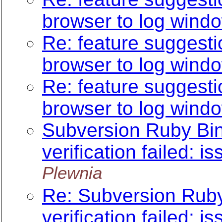
browser to log wind
Re: feature suggesti
browser to log wind
Re: feature suggesti
browser to log wind
Subversion Ruby Bind
verification failed: is
Plewnia
Re: Subversion Ruby 
verification failed: is