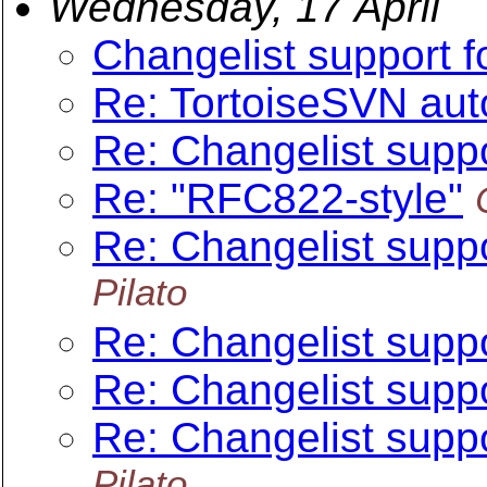
Wednesday, 17 April
Changelist support f
Re: TortoiseSVN au
Re: Changelist suppo
Re: "RFC822-style"
Re: Changelist suppo
Pilato
Re: Changelist suppo
Re: Changelist suppo
Re: Changelist suppo
Pilato