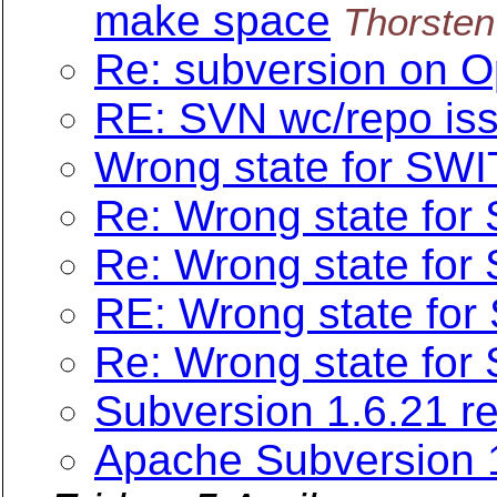
make space
Thorsten
Re: subversion on O
RE: SVN wc/repo iss
Wrong state for SW
Re: Wrong state fo
Re: Wrong state fo
RE: Wrong state fo
Re: Wrong state fo
Subversion 1.6.21 r
Apache Subversion 1