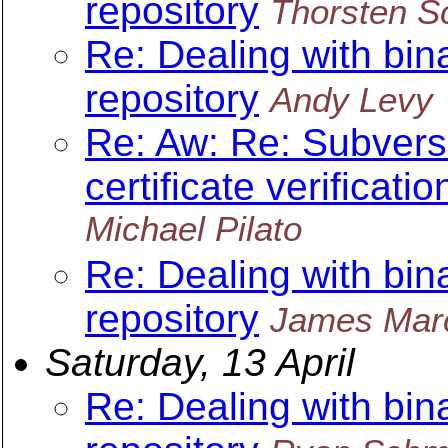
repository
Thorsten S
Re: Dealing with bin
repository
Andy Levy
Re: Aw: Re: Subvers
certificate verificatio
Michael Pilato
Re: Dealing with bin
repository
James Mar
Saturday, 13 April
Re: Dealing with bin