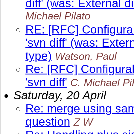
diff' (was: External 
Michael Pilato
RE: [RFC] Configurab
'svn diff' (was: Exte
type)
Watson, Paul
Re: [RFC] Configurab
'svn diff'
C. Michael Pi
Saturday, 20 April
Re: merge using sam
question
Z W