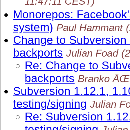
11:47:11 CEST)
Monorepos: Facebook'
system)
Paul Hammant
Change to Subversion 
backports
Julian Foad
(
Re: Change to Subve
backports
Branko ÄŒi
Subversion 1.12.1, 1.10
testing/signing
Julian F
Re: Subversion 1.12.
testing/signing
Julian