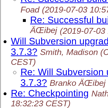
Foad
(2019-07-03 10:
Re: Successful bu
ÄŒibej
(2019-07-03
Will Subversion upgrad
3.7.3?
Smith, Madison (C
CEST)
Re: Will Subversion 
3.7.3?
Branko ÄŒibej
Re: Checkpointing
Nat
18:32:23 CEST)