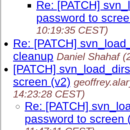
Re: [PATCH] svn_lo
password to scre
10:19:35 CEST)
Re: [PATCH] svn_load_d
cleanup
Daniel Shahaf
(
[PATCH] svn_load_dirs.
screen (v2)
geoffrey.ala
14:23:28 CEST)
Re: [PATCH] svn_load
password to screen 