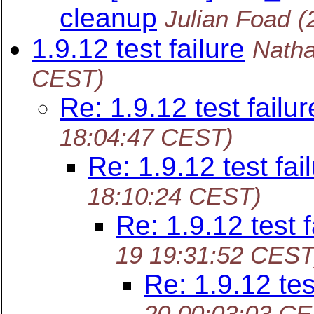
cleanup
Julian Foad
(
1.9.12 test failure
Nath
CEST)
Re: 1.9.12 test failur
18:04:47 CEST)
Re: 1.9.12 test fai
18:10:24 CEST)
Re: 1.9.12 test f
19 19:31:52 CEST
Re: 1.9.12 tes