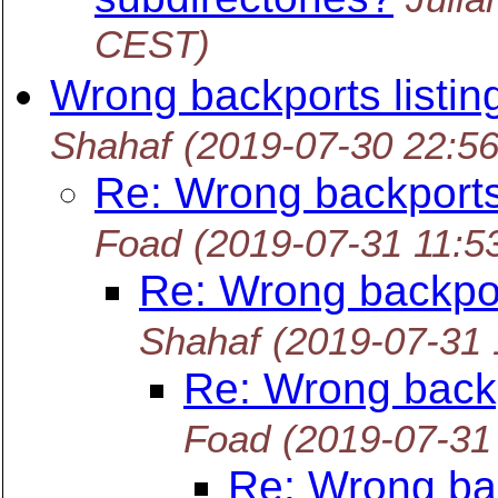
CEST)
Wrong backports listin
Shahaf
(2019-07-30 22:5
Re: Wrong backports 
Foad
(2019-07-31 11:5
Re: Wrong backpor
Shahaf
(2019-07-31
Re: Wrong backp
Foad
(2019-07-31
Re: Wrong bac