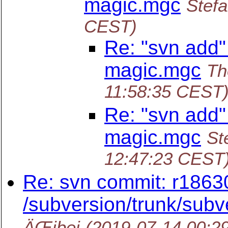
magic.mgc
Stefa
CEST)
Re: "svn add"
magic.mgc
Th
11:58:35 CEST
Re: "svn add"
magic.mgc
St
12:47:23 CEST
Re: svn commit: r1863
/subversion/trunk/subv
ÄŒibej
(2019-07-14 00:2