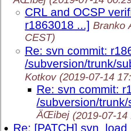
CRL and OCSP verifi
r1863018 ...]
Branko 
CEST)
Re: svn commit: r18
/subversion/trunk/su
Kotkov
(2019-07-14 17
Re: svn commit: r
/subversion/trunk
ÄŒibej
(2019-07-14
Re: [PATCH] svn_load_d