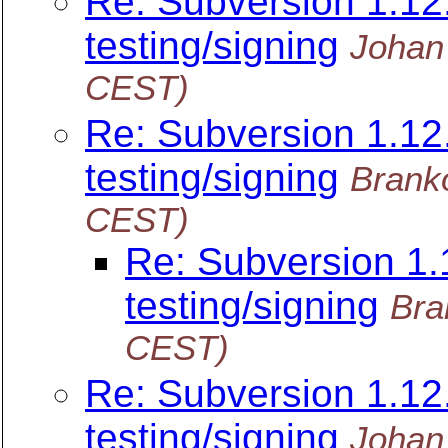
Re: Subversion 1.12.
testing/signing
Johan
CEST)
Re: Subversion 1.12.
testing/signing
Brank
CEST)
Re: Subversion 1.1
testing/signing
Bra
CEST)
Re: Subversion 1.12.
testing/signing
Johan