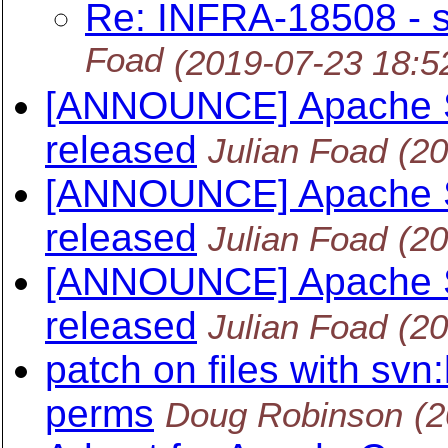
Re: INFRA-18508 - s
Foad
(2019-07-23 18:
[ANNOUNCE] Apache S
released
Julian Foad
(2
[ANNOUNCE] Apache S
released
Julian Foad
(2
[ANNOUNCE] Apache S
released
Julian Foad
(2
patch on files with sv
perms
Doug Robinson
(