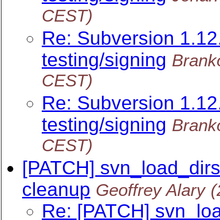
CEST)
Re: Subversion 1.12.
testing/signing
Brank
CEST)
Re: Subversion 1.12.
testing/signing
Brank
CEST)
[PATCH] svn_load_dirs.
cleanup
Geoffrey Alary
(
Re: [PATCH] svn_load