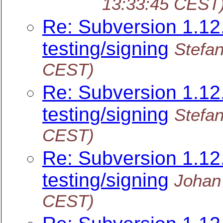
13:33:45 CEST
Re: Subversion 1.12.
testing/signing
Stefan
CEST)
Re: Subversion 1.12.
testing/signing
Stefan
CEST)
Re: Subversion 1.12.
testing/signing
Johan
CEST)