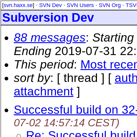
[
svn.haxx.se
] ·
SVN Dev
·
SVN Users
·
SVN Org
·
TSV
Subversion Dev
88 messages
:
Starting
Ending
2019-07-31 22
This period
:
Most rece
sort by
: [ thread ] [
aut
attachment
]
Successful build on 32
07-02 14:57:14 CEST)
Re: Successful buil