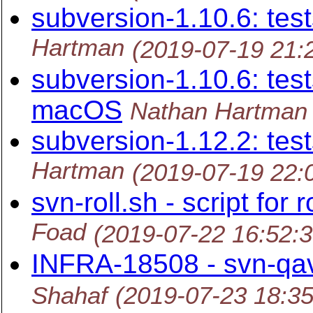
subversion-1.10.6: tes
Hartman
(2019-07-19 21:
subversion-1.10.6: tes
macOS
Nathan Hartman
subversion-1.12.2: tes
Hartman
(2019-07-19 22:
svn-roll.sh - script for 
Foad
(2019-07-22 16:52:
INFRA-18508 - svn-qav
Shahaf
(2019-07-23 18:3