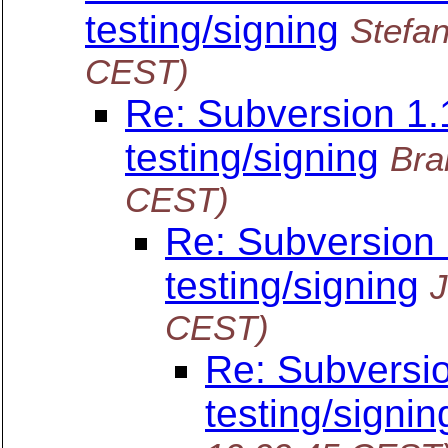
testing/signing
Stefan
CEST)
Re: Subversion 1.1
testing/signing
Bra
CEST)
Re: Subversion 1
testing/signing
J
CEST)
Re: Subversio
testing/signin