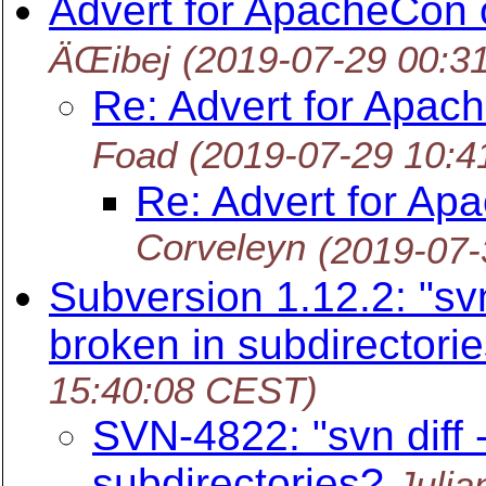
Advert for ApacheCon o
ÄŒibej
(2019-07-29 00:3
Re: Advert for Apach
Foad
(2019-07-29 10:
Re: Advert for Ap
Corveleyn
(2019-07-
Subversion 1.12.2: "svn
broken in subdirectori
15:40:08 CEST)
SVN-4822: "svn diff 
subdirectories?
Julia