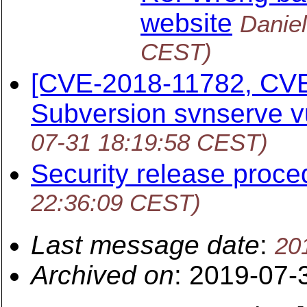
website
Danie
CEST)
[CVE-2018-11782, CV
Subversion svnserve vu
07-31 18:19:58 CEST)
Security release proce
22:36:09 CEST)
Last message date
:
20
Archived on
: 2019-07-