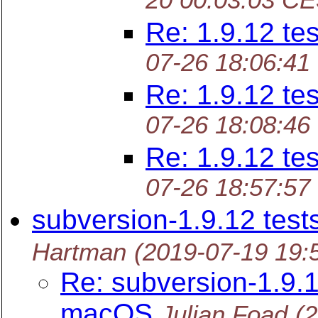
20 00:03:03 C
Re: 1.9.12 tes
07-26 18:06:41
Re: 1.9.12 tes
07-26 18:08:46
Re: 1.9.12 tes
07-26 18:57:57
subversion-1.9.12 tes
Hartman
(2019-07-19 19:
Re: subversion-1.9.1
macOS
Julian Foad
(