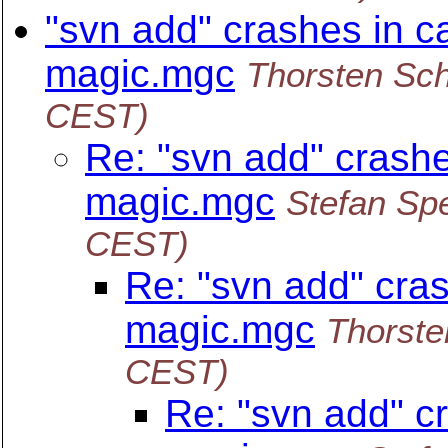
"svn add" crashes in c
magic.mgc
Thorsten Sc
CEST)
Re: "svn add" crashe
magic.mgc
Stefan Spe
CEST)
Re: "svn add" cras
magic.mgc
Thorste
CEST)
Re: "svn add" c