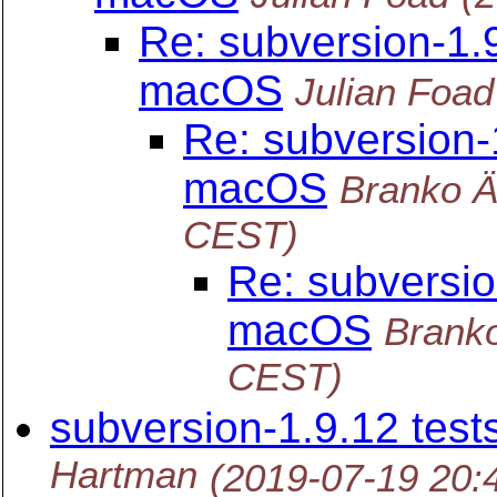
Re: subversion-1.9
macOS
Julian Foad
Re: subversion-
macOS
Branko 
CEST)
Re: subversio
macOS
Brank
CEST)
subversion-1.9.12 test
Hartman
(2019-07-19 20: