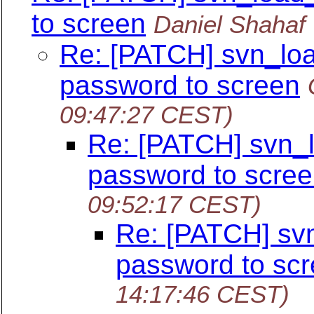
to screen
Daniel Shahaf
Re: [PATCH] svn_load
password to screen
09:47:27 CEST)
Re: [PATCH] svn_lo
password to scre
09:52:17 CEST)
Re: [PATCH] svn_
password to sc
14:17:46 CEST)