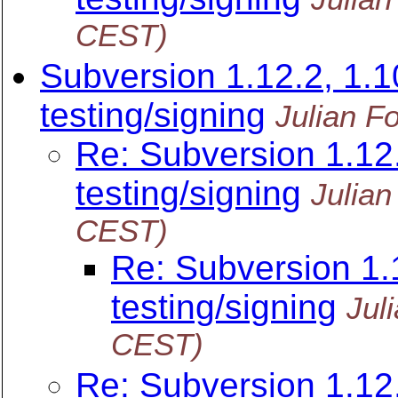
CEST)
Subversion 1.12.2, 1.10
testing/signing
Julian F
Re: Subversion 1.12.
testing/signing
Julian
CEST)
Re: Subversion 1.1
testing/signing
Jul
CEST)
Re: Subversion 1.12.