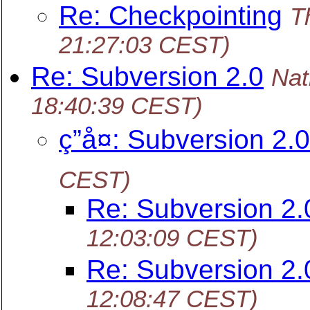
Re: Checkpointing
T
21:27:03 CEST)
Re: Subversion 2.0
Nat
18:40:39 CEST)
ç­”å¤: Subversion 2.0
CEST)
Re: Subversion 2.
12:03:09 CEST)
Re: Subversion 2.
12:08:47 CEST)