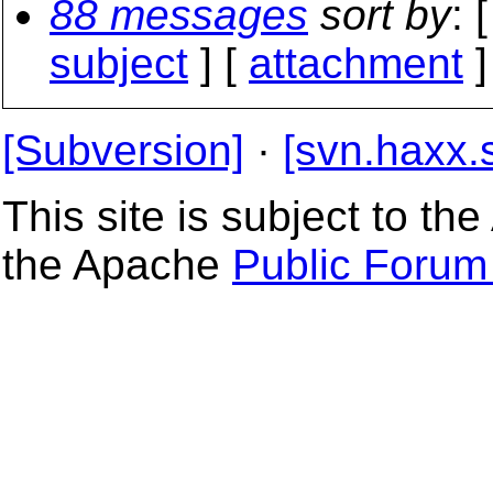
88 messages
sort by
: 
subject
] [
attachment
]
[Subversion]
·
[svn.haxx.
This site is subject to t
the Apache
Public Forum 