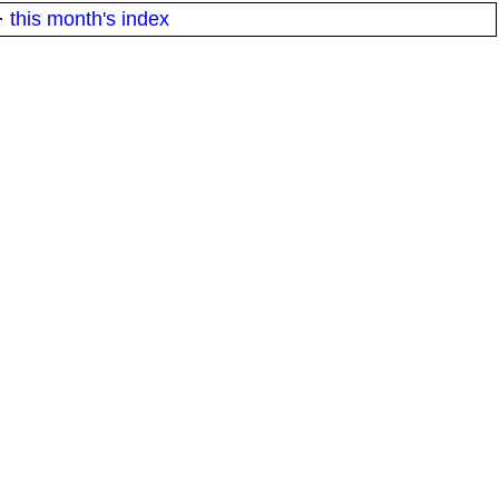
·
this month's index