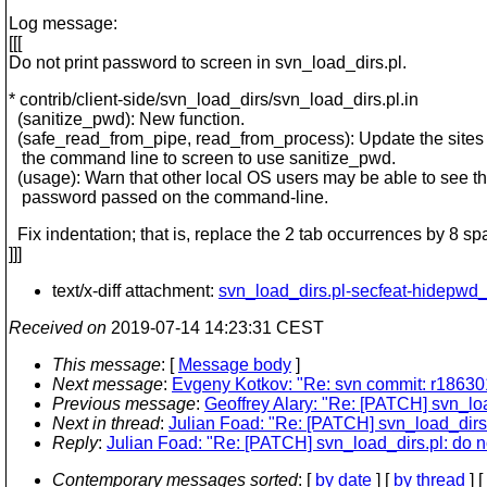
Log message:
[[[
Do not print password to screen in svn_load_dirs.pl.
* contrib/client-side/svn_load_dirs/svn_load_dirs.pl.in
(sanitize_pwd): New function.
(safe_read_from_pipe, read_from_process): Update the sites 
the command line to screen to use sanitize_pwd.
(usage): Warn that other local OS users may be able to see t
password passed on the command-line.
Fix indentation; that is, replace the 2 tab occurrences by 8 sp
]]]
text/x-diff attachment:
svn_load_dirs.pl-secfeat-hidepwd
Received on
2019-07-14 14:23:31 CEST
This message
: [
Message body
]
Next message
:
Evgeny Kotkov: "Re: svn commit: r186301
Previous message
:
Geoffrey Alary: "Re: [PATCH] svn_loa
Next in thread
:
Julian Foad: "Re: [PATCH] svn_load_dirs.p
Reply
:
Julian Foad: "Re: [PATCH] svn_load_dirs.pl: do no
Contemporary messages sorted
: [
by date
] [
by thread
] [