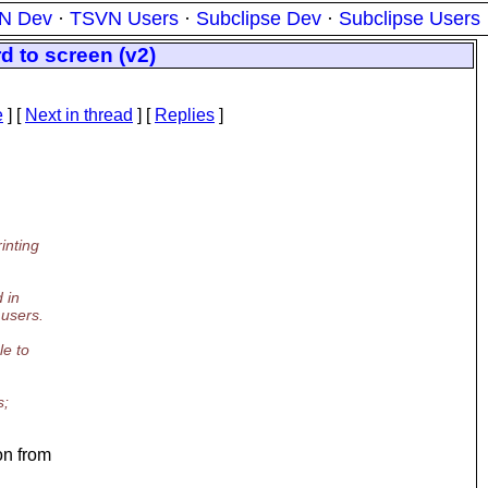
N Dev
·
TSVN Users
·
Subclipse Dev
·
Subclipse Users
d to screen (v2)
e
]
[
Next in thread
] [
Replies
]
inting
 in
 users.
e to
s;
on from