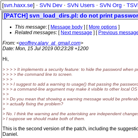
[
svn.haxx.se
] ·
SVN Dev
·
SVN Users
·
SVN Org
·
TSV
[PATCH] svn_load_dirs.pl: do not print passwor
This message
: [
Message body
] [
More options
]
Related messages
:
[
Next message
] [
Previous messag
From
: <
geoffrey.alary_at_gmail.com
>
Date
: Mon, 15 Jul 2019 00:23:28 +1200
Hi,
> > > > It implements a security feature: to hide the password when pr
> > > > the command line to screen.
> > >
> > > I suggest to add a warning to usage() that passing the password
> > > a command-line argument may make it visible to other local OS
> >
> > Do you mean that showing a warning message would be preferabl
> > actually fixing the problem?
>
> No. I think the warning and the asterisking are independent change
> I suppose we should make both of them.
This is the second version of the patch, including the suggesti
Daniel.