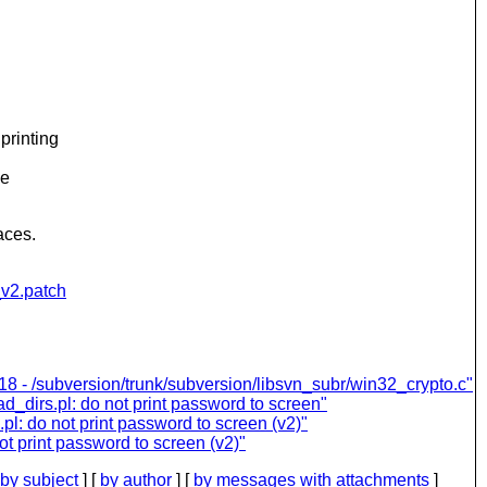
printing
he
aces.
_v2.patch
8 - /subversion/trunk/subversion/libsvn_subr/win32_crypto.c"
d_dirs.pl: do not print password to screen"
l: do not print password to screen (v2)"
t print password to screen (v2)"
by subject
] [
by author
] [
by messages with attachments
]