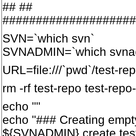
## ##
####################
SVN=`which svn`
SVNADMIN=`which svna
URL=file:///`pwd`/test-re
rm -rf test-repo test-repo
echo ""
echo "### Creating empty 
${SVNADMIN} create tes