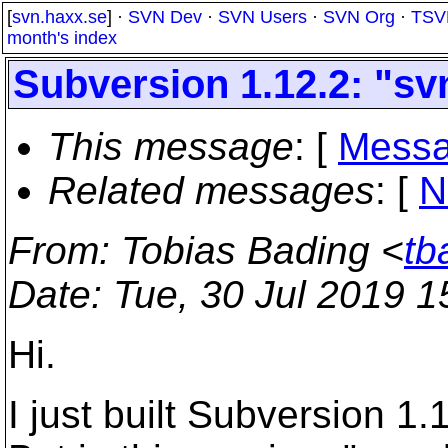
[
svn.haxx.se
] ·
SVN Dev
·
SVN Users
·
SVN Org
·
TSV
month's index
Subversion 1.12.2: "sv
This message
: [
Messa
Related messages
:
[
N
From
: Tobias Bading <
tb
Date
: Tue, 30 Jul 2019 
Hi.
I just built Subversion 