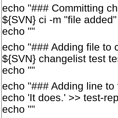
echo "### Committing cha
${SVN} ci -m "file added"
echo ""
echo "### Adding file to c
${SVN} changelist test te
echo ""
echo "### Adding line to fi
echo 'It does.' >> test-re
echo ""