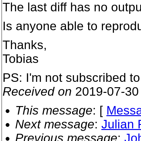
The last diff has no outpu
Is anyone able to reprod
Thanks,
Tobias
PS: I'm not subscribed to
Received on
2019-07-30
This message
: [
Messa
Next message
:
Julian 
Previous message
:
Jo