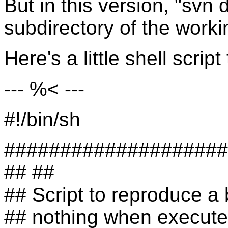
But in this version, "svn 
subdirectory of the workin
Here's a little shell scri
--- %< ---
#!/bin/sh
####################
## ##
## Script to reproduce a
## nothing when executed