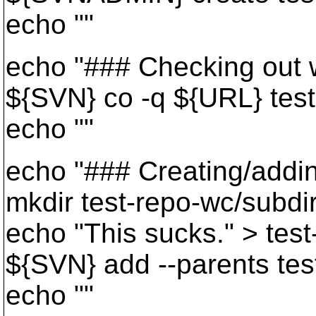
echo ""
echo "### Checking out w
${SVN} co -q ${URL} tes
echo ""
echo "### Creating/adding
mkdir test-repo-wc/subdi
echo "This sucks." > test
${SVN} add --parents tes
echo ""