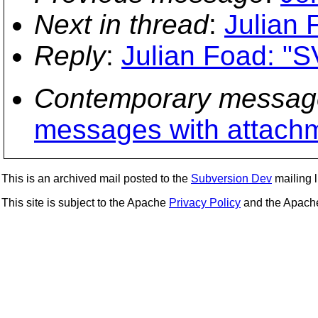
Next in thread
:
Julian 
Reply
:
Julian Foad: "S
Contemporary messag
messages with attach
This is an archived mail posted to the
Subversion Dev
mailing li
This site is subject to the Apache
Privacy Policy
and the Apac