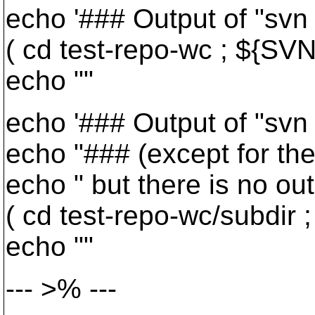
echo '### Output of "svn d
( cd test-repo-wc ; ${SVN}
echo ""
echo '### Output of "svn di
echo "### (except for the 
echo " but there is no out
( cd test-repo-wc/subdir ;
echo ""
--- >% ---