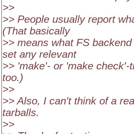
>>
>> People usually report wha
(That basically
>> means what FS backend a
set any relevant
>> 'make'- or 'make check'-ti
too.)
>>
>> Also, I can't think of a r
tarballs.
>>