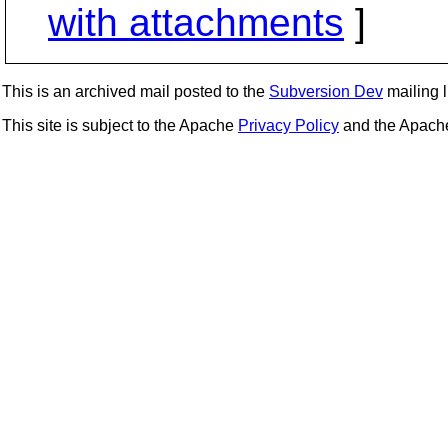
with attachments
]
This is an archived mail posted to the
Subversion Dev
mailing li
This site is subject to the Apache
Privacy Policy
and the Apac