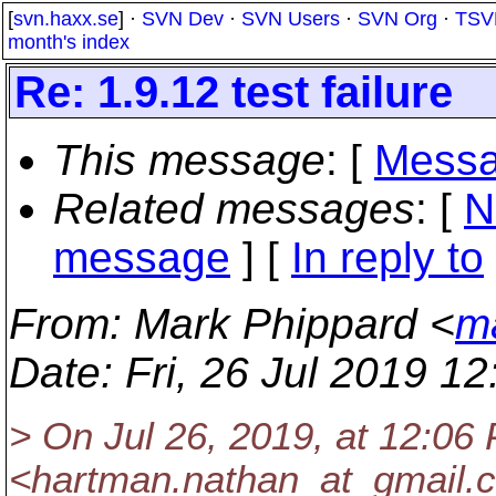
[
svn.haxx.se
] ·
SVN Dev
·
SVN Users
·
SVN Org
·
TSV
month's index
Re: 1.9.12 test failure
This message
: [
Messa
Related messages
:
[
N
message
] [
In reply to
From
: Mark Phippard <
m
Date
: Fri, 26 Jul 2019 1
> On Jul 26, 2019, at 12:0
<hartman.nathan_at_gmail.
c