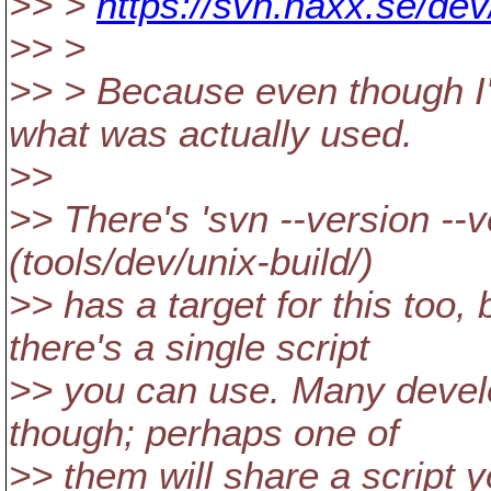
>> >
https://svn.haxx.se/de
>> >
>> > Because even though I'm 
what was actually used.
>>
>> There's 'svn --version --v
(tools/dev/unix-build/)
>> has a target for this too, 
there's a single script
>> you can use. Many develo
though; perhaps one of
>> them will share a script 