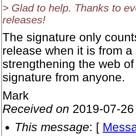
> Glad to help. Thanks to ev
releases!
The signature only counts
release when it is from a
strengthening the web of 
signature from anyone.
Mark
Received on
2019-07-26
This message
: [
Messa