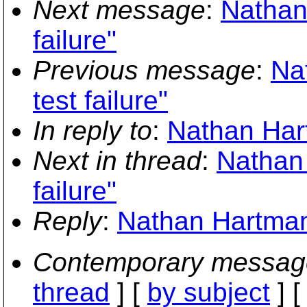
Next message
:
Nathan
failure"
Previous message
:
Na
test failure"
In reply to
:
Nathan Hart
Next in thread
:
Nathan 
failure"
Reply
:
Nathan Hartman:
Contemporary messag
thread
] [
by subject
] 