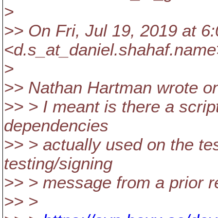
>
>> On Fri, Jul 19, 2019 at 
<d.s_at_daniel.
shahaf.name
>
>> Nathan Hartman wrote on 
>> > I meant is there a script
dependencies
>> > actually used on the tes
testing/signing
>> > message from a prior r
>> >