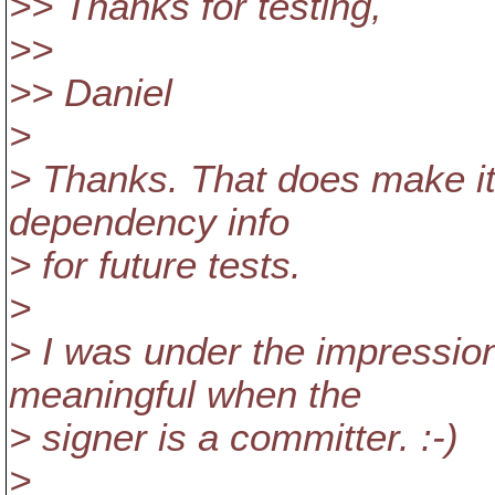
>> Thanks for testing,
>>
>> Daniel
>
> Thanks. That does make it
dependency info
> for future tests.
>
> I was under the impression
meaningful when the
> signer is a committer. :-)
>