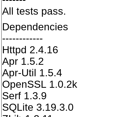
All tests pass.
Dependencies
------------
Httpd 2.4.16
Apr 1.5.2
Apr-Util 1.5.4
OpenSSL 1.0.2k
Serf 1.3.9
SQLite 3.19.3.0