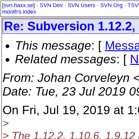
[
svn.haxx.se
] ·
SVN Dev
·
SVN Users
·
SVN Org
·
TSV
month's index
Re: Subversion 1.12.2, 
This message
: [
Messa
Related messages
:
[
N
From
: Johan Corveleyn 
Date
: Tue, 23 Jul 2019 
On Fri, Jul 19, 2019 at 
>
> The 1.12.2, 1.10.6, 1.9.12 