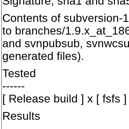
Signature, sha1 and sha5
Contents of subversion-1.
to branches/1.9.x_at_186
and svnpubsub, svnwcsub 
generated files).
Tested
------
[ Release build ] x [ fsfs ] x
Results
-------