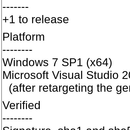
-------
+1 to release
Platform
--------
Windows 7 SP1 (x64)
Microsoft Visual Studio 
(after retargeting the g
Verified
--------