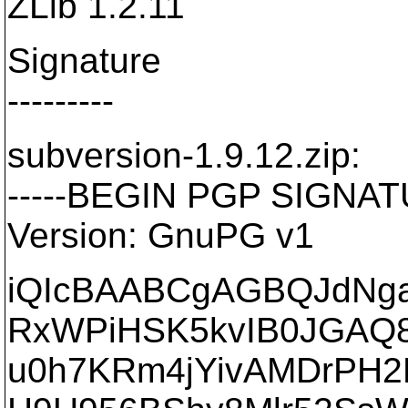
ZLib 1.2.11
Signature
---------
subversion-1.9.12.zip:
-----BEGIN PGP SIGNATU
Version: GnuPG v1
iQIcBAABCgAGBQJdNga
RxWPiHSK5kvIB0JGAQ8
u0h7KRm4jYivAMDrPH2