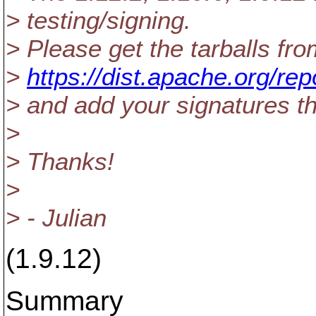
> testing/signing.
> Please get the tarballs fro
>
https://dist.apache.org/re
> and add your signatures th
>
> Thanks!
>
> - Julian
(1.9.12)
Summary