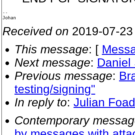
-- 

Received on
2019-07-23
This message
: [
Messa
Next message
:
Daniel
Previous message
:
Br
testing/signing"
In reply to
:
Julian Foad
Contemporary messag
by messages with att