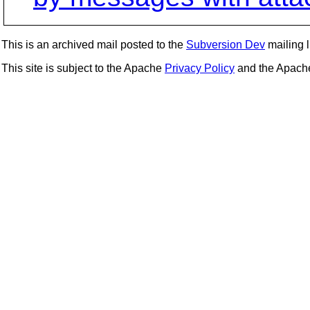
This is an archived mail posted to the
Subversion Dev
mailing li
This site is subject to the Apache
Privacy Policy
and the Apac