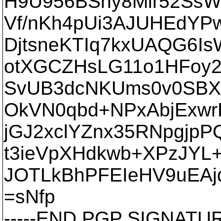
H9U956BShy8Mlr52SsW
Vf/nKh4pUi3AJUHEdYP
DjtsneKTIq7kxUAQG6I
otXGCZHsLG11o1HFoy
SvUB3dcNKUms0v0SBX9
OkVN0qbd+NPxAbjExwr
jGJ2xclYZnx35RNpgjpP
t3ieVpXHdkwb+XPzJYL+
JOTLkBhPFEIeHV9uEAj
=sNfp
-----END PGP SIGNATURE