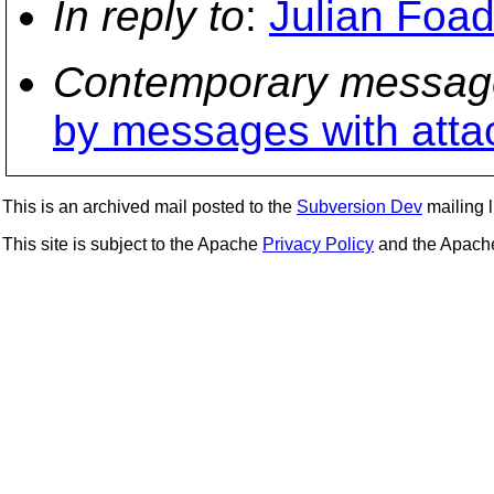
In reply to
:
Julian Foad
Contemporary messag
by messages with att
This is an archived mail posted to the
Subversion Dev
mailing li
This site is subject to the Apache
Privacy Policy
and the Apac