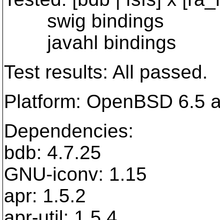
swig bindings
javahl bindings
Test results: All passed.
Platform: OpenBSD 6.5
Dependencies:
bdb: 4.7.25
GNU-iconv: 1.15
apr: 1.5.2
apr-util: 1.5.4