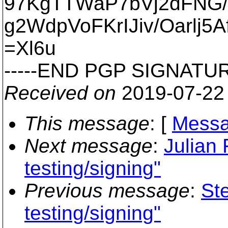
97KgTTWaP7bVj2dFNG
g2WdpVoFKrIJiv/Oarlj
=Xl6u
-----END PGP SIGNATURE
Received on
2019-07-22
This message
: [
Messa
Next message
:
Julian 
testing/signing"
Previous message
:
Ste
testing/signing"