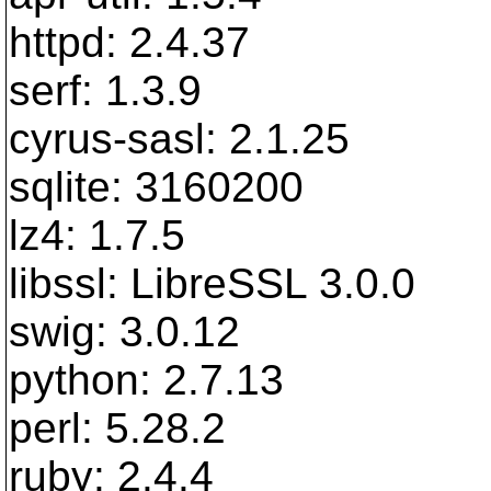
httpd: 2.4.37
serf: 1.3.9
cyrus-sasl: 2.1.25
sqlite: 3160200
lz4: 1.7.5
libssl: LibreSSL 3.0.0
swig: 3.0.12
python: 2.7.13
perl: 5.28.2
ruby: 2.4.4