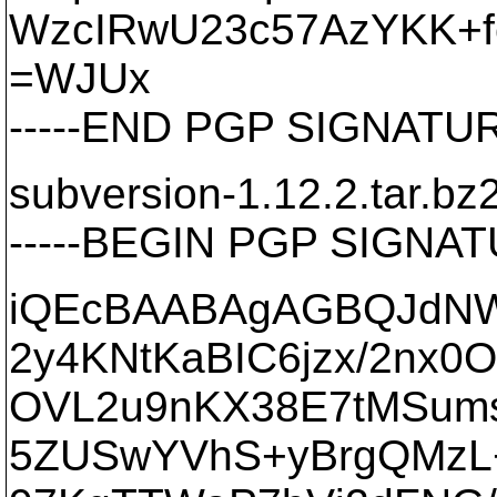
WzcIRwU23c57AzYKK+
=WJUx
-----END PGP SIGNATURE
subversion-1.12.2.tar.bz
-----BEGIN PGP SIGNATU
iQEcBAABAgAGBQJdNW
2y4KNtKaBIC6jzx/2nx0
OVL2u9nKX38E7tMSum
5ZUSwYVhS+yBrgQMzL+