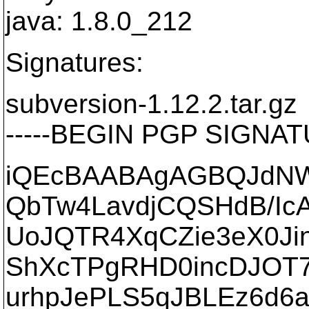
java: 1.8.0_212
Signatures:
subversion-1.12.2.tar.gz
-----BEGIN PGP SIGNATU
iQEcBAABAgAGBQJdNWw
QbTw4LavdjCQSHdB/Ic
UoJQTR4XqCZie3eX0Ji
ShXcTPgRHD0incDJOT7p
urhpJePLS5qJBLEz6d6