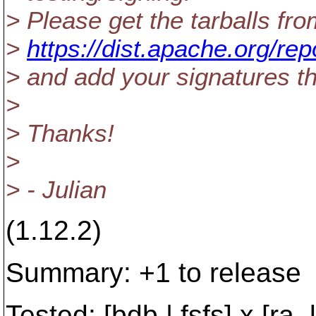
> Please get the tarballs fro
>
https://dist.apache.org/re
> and add your signatures th
>
> Thanks!
>
> - Julian
(1.12.2)
Summary: +1 to release
Tested: [bdb | fsfs] x [ra_