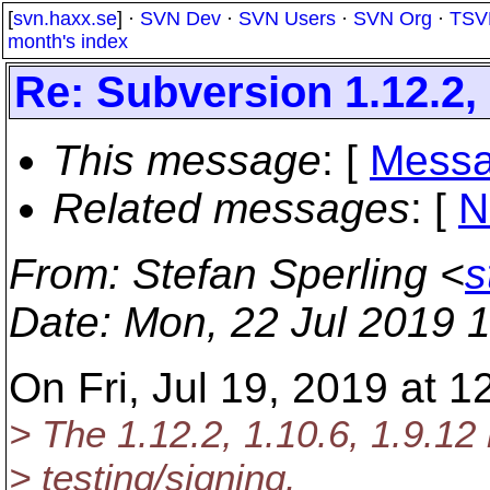
[
svn.haxx.se
] ·
SVN Dev
·
SVN Users
·
SVN Org
·
TSV
month's index
Re: Subversion 1.12.2, 
This message
: [
Messa
Related messages
:
[
N
From
: Stefan Sperling <
s
Date
: Mon, 22 Jul 2019 
On Fri, Jul 19, 2019 at 
> The 1.12.2, 1.10.6, 1.9.12 
> testing/signing.