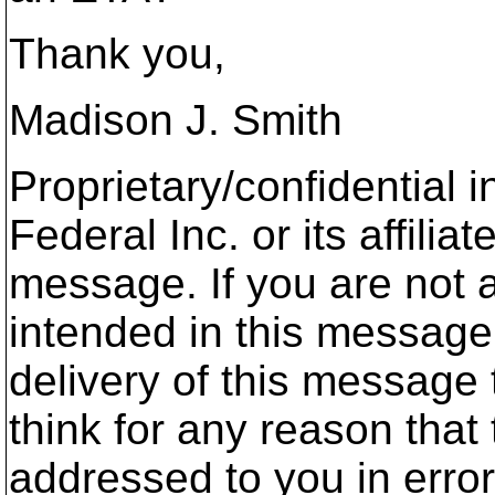
Thank you,
Madison J. Smith
Proprietary/confidential 
Federal Inc. or its affili
message. If you are not a
intended in this message 
delivery of this message 
think for any reason tha
addressed to you in erro