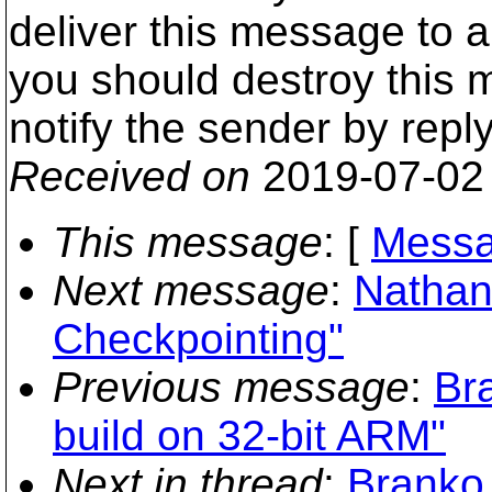
deliver this message to 
you should destroy this
notify the sender by repl
Received on
2019-07-02
This message
: [
Messa
Next message
:
Nathan
Checkpointing"
Previous message
:
Br
build on 32-bit ARM"
Next in thread
:
Branko 