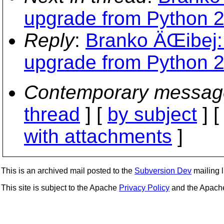
upgrade from Python 2.
Reply
:
Branko ÄŒibej: 
upgrade from Python 2.
Contemporary messag
thread
] [
by subject
] 
with attachments
]
This is an archived mail posted to the
Subversion Dev
mailing li
This site is subject to the Apache
Privacy Policy
and the Apac