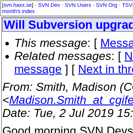
[
svn.haxx.se
] ·
SVN Dev
·
SVN Users
·
SVN Org
·
TSV
month's index
Will Subversion upgrad
This message
: [
Messa
Related messages
:
[
N
message
]
[
Next in th
From
: Smith, Madison (C
<
Madison.Smith_at_cgif
Date
: Tue, 2 Jul 2019 1
Good morning SVN Devs