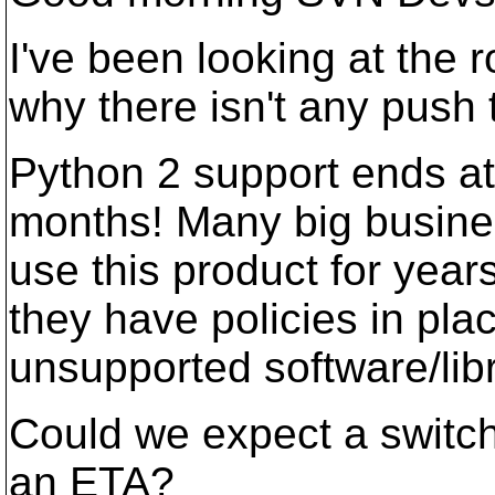
I've been looking at th
why there isn't any push
Python 2 support ends at 
months! Many big busines
use this product for years
they have policies in pla
unsupported software/libr
Could we expect a switch 
an ETA?