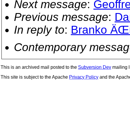
Next message
:
Geoffre
Previous message
:
Da
In reply to
:
Branko ÄŒib
Contemporary messag
This is an archived mail posted to the
Subversion Dev
mailing li
This site is subject to the Apache
Privacy Policy
and the Apac