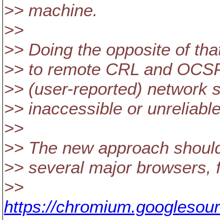
>> machine.
>>
>> Doing the opposite of th
>> to remote CRL and OCSP e
>> (user-reported) network s
>> inaccessible or unreliable
>>
>> The new approach should a
>> several major browsers, 
>>
https://chromium.googlesou