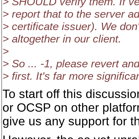
> SHOULD verify them. If ver
> report that to the server a
> certificate issuer). We don'
> altogether in our client.
>
> So ... -1, please revert and
> first. It's far more signifi
To start off this discussi
or OCSP on other platfor
give us any support for t