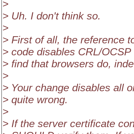
>
> Uh. I don't think so.
>
> First of all, the reference 
> code disables CRL/OCSP che
> find that browsers do, inde
>
> Your change disables all o
> quite wrong.
>
> If the server certificate c