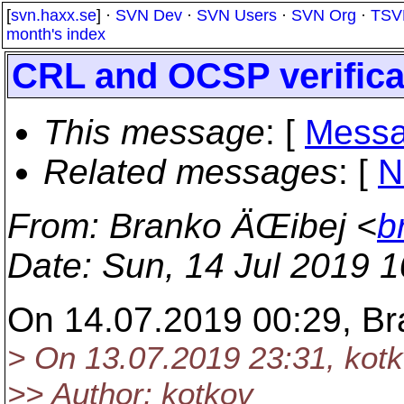
[
svn.haxx.se
] ·
SVN Dev
·
SVN Users
·
SVN Org
·
TSV
month's index
CRL and OCSP verificat
This message
: [
Messa
Related messages
:
[
N
From
: Branko ÄŒibej <
b
Date
: Sun, 14 Jul 2019 
On 14.07.2019 00:29, Br
> On 13.07.2019 23:31, kot
>> Author: kotkov