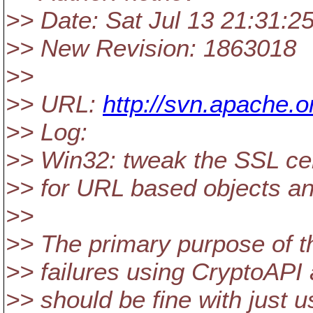
>> Date: Sat Jul 13 21:31:2
>> New Revision: 1863018
>>
>> URL:
http://svn.apache
>> Log:
>> Win32: tweak the SSL certi
>> for URL based objects an
>>
>> The primary purpose o
>> failures using CryptoAPI 
>> should be fine with just u