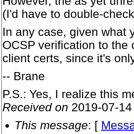
However, the as yet unr
(I'd have to double-chec
In any case, given what 
OCSP verification to the 
client certs, since it's on
-- Brane
P.S.: Yes, I realize this m
Received on
2019-07-14
This message
: [
Messa