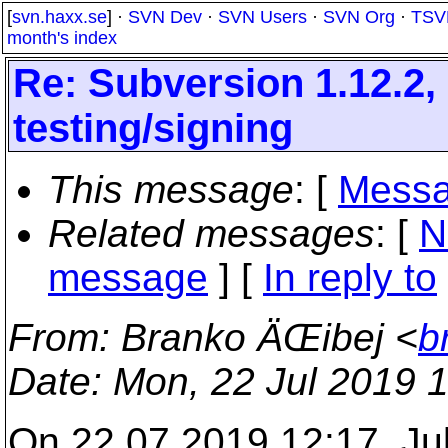
[
svn.haxx.se
] ·
SVN Dev
·
SVN Users
·
SVN Org
·
TSV
month's index
Re: Subversion 1.12.2, 
testing/signing
This message
: [
Messa
Related messages
:
[
N
message
] [
In reply to
From
: Branko ÄŒibej <
b
Date
: Mon, 22 Jul 2019 
On 22.07.2019 12:17, Ju