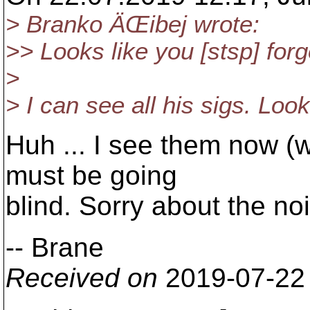
> Branko ÄŒibej wrote:
>> Looks like you [stsp] for
>
> I can see all his sigs. Loo
Huh ... I see them now (wi
must be going
blind. Sorry about the no
-- Brane
Received on
2019-07-22