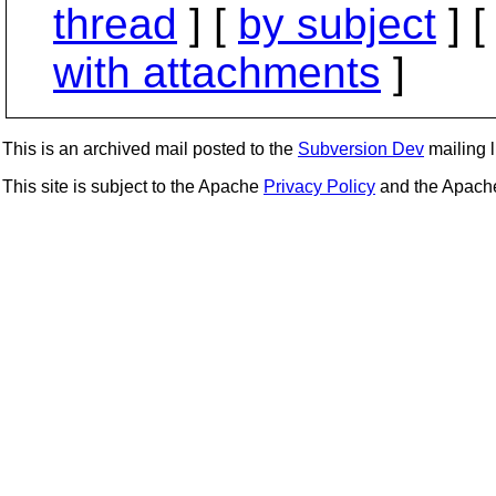
thread
] [
by subject
] 
with attachments
]
This is an archived mail posted to the
Subversion Dev
mailing li
This site is subject to the Apache
Privacy Policy
and the Apac