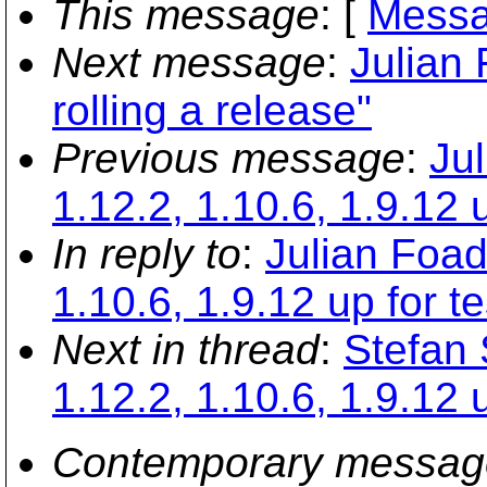
This message
: [
Messa
Next message
:
Julian 
rolling a release"
Previous message
:
Ju
1.12.2, 1.10.6, 1.9.12 u
In reply to
:
Julian Foad
1.10.6, 1.9.12 up for te
Next in thread
:
Stefan 
1.12.2, 1.10.6, 1.9.12 u
Contemporary messag