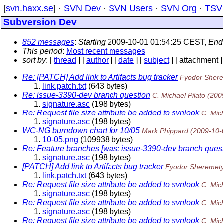
[
svn.haxx.se
] ·
SVN Dev
·
SVN Users
·
SVN Org
·
TSV
Subversion Dev
852 messages
:
Starting
2009-10-01 01:54:25 CEST,
End
This period
:
Most recent messages
sort by
: [
thread
] [
author
] [
date
] [
subject
] [ attachment ]
Re: [PATCH] Add link to Artifacts bug tracker
Fyodor Sher
link.patch.txt
(643 bytes)
Re: issue-3390-dev branch question
C. Michael Pilato
(200
signature.asc
(198 bytes)
Re: Request file size attribute be added to svnlook
C. Mich
signature.asc
(198 bytes)
WC-NG burndown chart for 10/05
Mark Phippard
(2009-10-
10-05.png
(109938 bytes)
Re: Feature branches [was: issue-3390-dev branch quest
signature.asc
(198 bytes)
[PATCH] Add link to Artifacts bug tracker
Fyodor Sheremet
link.patch.txt
(643 bytes)
Re: Request file size attribute be added to svnlook
C. Mich
signature.asc
(198 bytes)
Re: Request file size attribute be added to svnlook
C. Mich
signature.asc
(198 bytes)
Re: Request file size attribute be added to svnlook
C. Mich