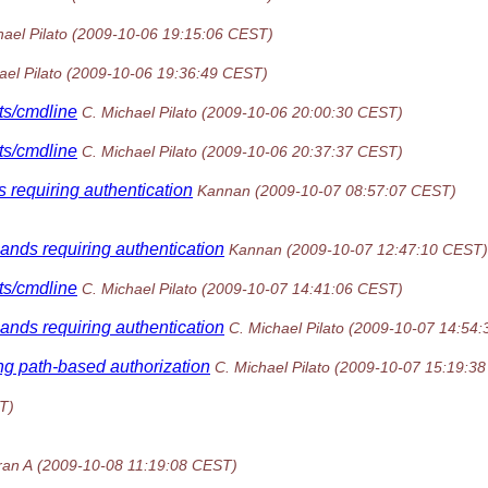
ael Pilato
(2009-10-06 19:15:06 CEST)
ael Pilato
(2009-10-06 19:36:49 CEST)
sts/cmdline
C. Michael Pilato
(2009-10-06 20:00:30 CEST)
sts/cmdline
C. Michael Pilato
(2009-10-06 20:37:37 CEST)
 requiring authentication
Kannan
(2009-10-07 08:57:07 CEST)
ands requiring authentication
Kannan
(2009-10-07 12:47:10 CEST)
sts/cmdline
C. Michael Pilato
(2009-10-07 14:41:06 CEST)
ands requiring authentication
C. Michael Pilato
(2009-10-07 14:54
ing path-based authorization
C. Michael Pilato
(2009-10-07 15:19:3
T)
an A
(2009-10-08 11:19:08 CEST)