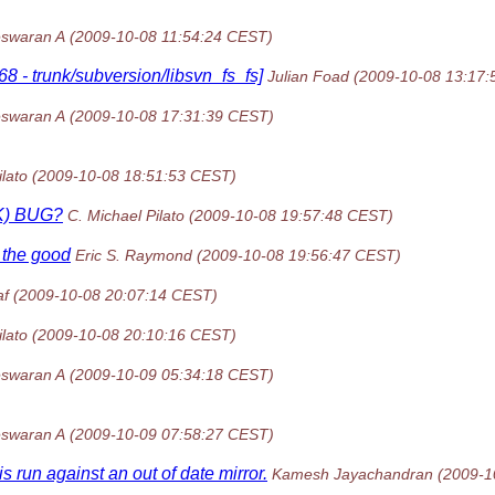
swaran A
(2009-10-08 11:54:24 CEST)
8 - trunk/subversion/libsvn_fs_fs]
Julian Foad
(2009-10-08 13:17
swaran A
(2009-10-08 17:31:39 CEST)
ilato
(2009-10-08 18:51:53 CEST)
CK) BUG?
C. Michael Pilato
(2009-10-08 19:57:48 CEST)
f the good
Eric S. Raymond
(2009-10-08 19:56:47 CEST)
af
(2009-10-08 20:07:14 CEST)
ilato
(2009-10-08 20:10:16 CEST)
swaran A
(2009-10-09 05:34:18 CEST)
swaran A
(2009-10-09 07:58:27 CEST)
run against an out of date mirror.
Kamesh Jayachandran
(2009-1