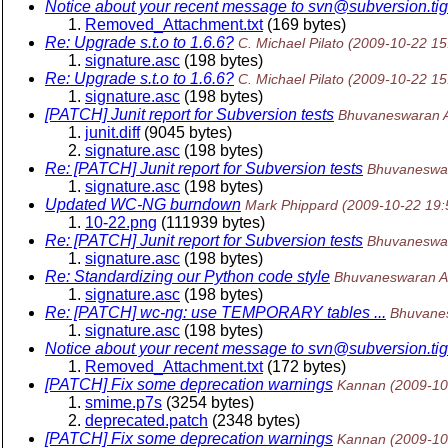
Notice about your recent message to svn@subversion.
ti
Removed_Attachment.txt
(169 bytes)
Re: Upgrade s.t.o to 1.6.6?
C. Michael Pilato
(2009-10-22 15
signature.asc
(198 bytes)
Re: Upgrade s.t.o to 1.6.6?
C. Michael Pilato
(2009-10-22 15
signature.asc
(198 bytes)
[PATCH] Junit report for Subversion tests
Bhuvaneswaran 
junit.diff
(9045 bytes)
signature.asc
(198 bytes)
Re: [PATCH] Junit report for Subversion tests
Bhuvaneswa
signature.asc
(198 bytes)
Updated WC-NG burndown
Mark Phippard
(2009-10-22 19
10-22.png
(111939 bytes)
Re: [PATCH] Junit report for Subversion tests
Bhuvaneswa
signature.asc
(198 bytes)
Re: Standardizing our Python code style
Bhuvaneswaran A
signature.asc
(198 bytes)
Re: [PATCH] wc-ng: use TEMPORARY tables ...
Bhuvane
signature.asc
(198 bytes)
Notice about your recent message to svn@subversion.
ti
Removed_Attachment.txt
(172 bytes)
[PATCH] Fix some deprecation warnings
Kannan
(2009-10
smime.p7s
(3254 bytes)
deprecated.patch
(2348 bytes)
[PATCH] Fix some deprecation warnings
Kannan
(2009-10