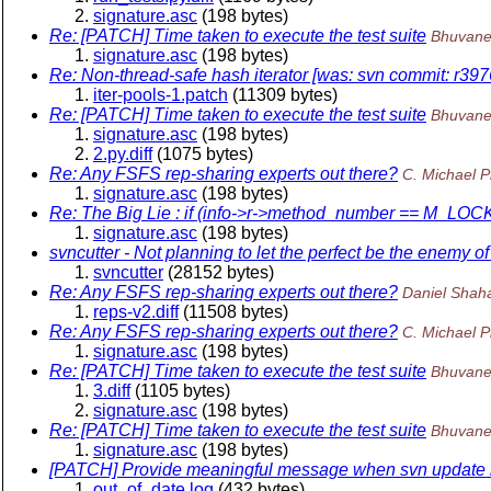
signature.asc
(198 bytes)
Re: [PATCH] Time taken to execute the test suite
Bhuvane
signature.asc
(198 bytes)
Re: Non-thread-safe hash iterator [was: svn commit: r3976
iter-pools-1.patch
(11309 bytes)
Re: [PATCH] Time taken to execute the test suite
Bhuvane
signature.asc
(198 bytes)
2.py.diff
(1075 bytes)
Re: Any FSFS rep-sharing experts out there?
C. Michael P
signature.asc
(198 bytes)
Re: The Big Lie : if (info->r->method_number == M_LO
signature.asc
(198 bytes)
svncutter - Not planning to let the perfect be the enemy o
svncutter
(28152 bytes)
Re: Any FSFS rep-sharing experts out there?
Daniel Shah
reps-v2.diff
(11508 bytes)
Re: Any FSFS rep-sharing experts out there?
C. Michael P
signature.asc
(198 bytes)
Re: [PATCH] Time taken to execute the test suite
Bhuvane
3.diff
(1105 bytes)
signature.asc
(198 bytes)
Re: [PATCH] Time taken to execute the test suite
Bhuvane
signature.asc
(198 bytes)
[PATCH] Provide meaningful message when svn update is 
out_of_date.log
(432 bytes)