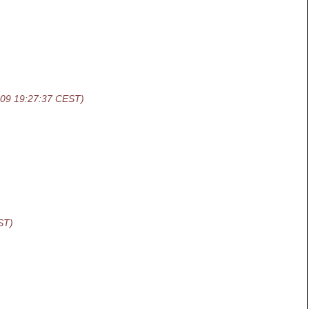
-09 19:27:37 CEST)
ST)