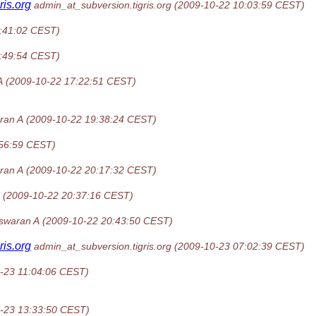
gris.org
admin_at_subversion.tigris.org
(2009-10-22 10:03:59 CEST)
:41:02 CEST)
:49:54 CEST)
A
(2009-10-22 17:22:51 CEST)
ran A
(2009-10-22 19:38:24 CEST)
:56:59 CEST)
ran A
(2009-10-22 20:17:32 CEST)
(2009-10-22 20:37:16 CEST)
swaran A
(2009-10-22 20:43:50 CEST)
gris.org
admin_at_subversion.tigris.org
(2009-10-23 07:02:39 CEST)
-23 11:04:06 CEST)
-23 13:33:50 CEST)