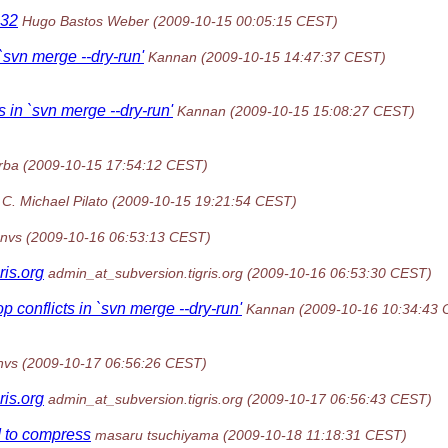
n32
Hugo Bastos Weber
(2009-10-15 00:05:15 CEST)
 `svn merge --dry-run'
Kannan
(2009-10-15 14:47:37 CEST)
s in `svn merge --dry-run'
Kannan
(2009-10-15 15:08:27 CEST)
rba
(2009-10-15 17:54:12 CEST)
C. Michael Pilato
(2009-10-15 19:21:54 CEST)
nvs
(2009-10-16 06:53:13 CEST)
gris.org
admin_at_subversion.tigris.org
(2009-10-16 06:53:30 CEST)
p conflicts in `svn merge --dry-run'
Kannan
(2009-10-16 10:34:43
nvs
(2009-10-17 06:56:26 CEST)
gris.org
admin_at_subversion.tigris.org
(2009-10-17 06:56:43 CEST)
 to compress
masaru tsuchiyama
(2009-10-18 11:18:31 CEST)