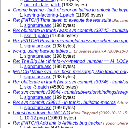
out_of_date.patch
(1932 bytes)
Gnome keyring - lack of error on failing to unlock the keyr
keyring-factoring-1.patch
(11999 bytes)
Re: [PATCH] Time taken to execute the test suite
Bhuvane
signature.asc
(198 bytes)
Re: obliterate in trunk (was: svn commit: r39745 - trunk/s
skel-1.patch
(47356 bytes)
Re: [PATCH] Provide meaningful message when svn update 
signature.asc
(198 bytes)
wc-ng: using backup tables ...
Bhuvaneswaran A
(2009-10-0
signature.asc
(198 bytes)
Re: The Big Lie : if (info->r->method_number == M_LO
signature.asc
(198 bytes)
[PATCH] Make svn_err_best_message() skip tracing-only e
signature.asc
(198 bytes)
Re: obliterate in trunk (was: svn commit: r39745 - trunk/s
skel-3.patch
(45801 bytes)
Re: svn commit: r39844 - trunk/subversion/bindings/swig
signature.asc
(199 bytes)
Re: svn commit: r39811 - in trunk: . build/ac-macros
Arfrev
signature.asc
(199 bytes)
Latest burndown for WC-NG
Mark Phippard
(2009-10-12 15
10-12.png
(110601 bytes)
Re: [PATCH] Add link to Artifacts bug tracker
Fyodor Sher