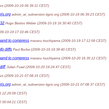
vs
(2009-10-19 06:39:11 CEST)
gris.org
admin_at_subversion.tigris.org
(2009-10-19 06:39:23 CEST)
n32
Hugo Bastos Weber
(2009-10-19 16:30:40 CEST)
09-10-19 17:10:46 CEST)
mand to compress
masaru tsuchiyama
(2009-10-19 17:12:09 CEST)
o diffs
Paul Burba
(2009-10-19 19:39:40 CEST)
mand to compress
masaru tsuchiyama
(2009-10-20 16:35:12 CEST)
iff'
Julian Foad
(2009-10-20 19:24:47 CEST)
vs
(2009-10-21 07:08:15 CEST)
gris.org
admin_at_subversion.tigris.org
(2009-10-21 07:08:37 CEST)
1 22:29:09 CEST)
2 00:04:21 CEST)