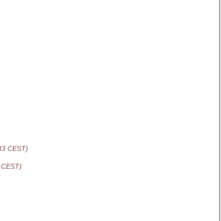
:33 CEST)
8 CEST)