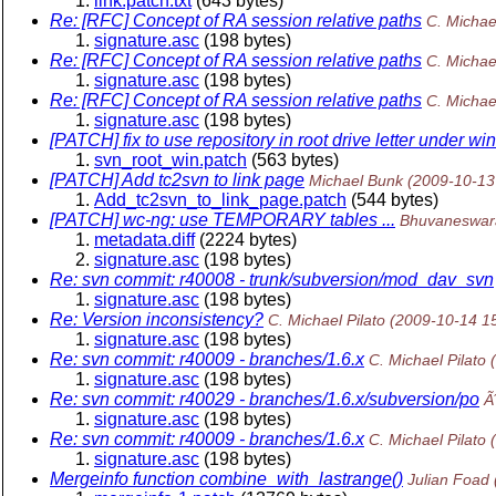
link.patch.txt
(643 bytes)
Re: [RFC] Concept of RA session relative paths
C. Michael
signature.asc
(198 bytes)
Re: [RFC] Concept of RA session relative paths
C. Michael
signature.asc
(198 bytes)
Re: [RFC] Concept of RA session relative paths
C. Michael
signature.asc
(198 bytes)
[PATCH] fix to use repository in root drive letter under wi
svn_root_win.patch
(563 bytes)
[PATCH] Add tc2svn to link page
Michael Bunk
(2009-10-13
Add_tc2svn_to_link_page.patch
(544 bytes)
[PATCH] wc-ng: use TEMPORARY tables ...
Bhuvaneswar
metadata.diff
(2224 bytes)
signature.asc
(198 bytes)
Re: svn commit: r40008 - trunk/subversion/mod_dav_svn
signature.asc
(198 bytes)
Re: Version inconsistency?
C. Michael Pilato
(2009-10-14 1
signature.asc
(198 bytes)
Re: svn commit: r40009 - branches/1.6.x
C. Michael Pilato
signature.asc
(198 bytes)
Re: svn commit: r40029 - branches/1.6.x/subversion/po
Ã
signature.asc
(198 bytes)
Re: svn commit: r40009 - branches/1.6.x
C. Michael Pilato
signature.asc
(198 bytes)
Mergeinfo function combine_with_lastrange()
Julian Foad