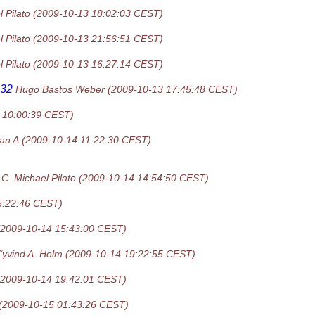
 Pilato
(2009-10-13 18:02:03 CEST)
 Pilato
(2009-10-13 21:56:51 CEST)
 Pilato
(2009-10-13 16:27:14 CEST)
n32
Hugo Bastos Weber
(2009-10-13 17:45:48 CEST)
 10:00:39 CEST)
an A
(2009-10-14 11:22:30 CEST)
C. Michael Pilato
(2009-10-14 14:54:50 CEST)
5:22:46 CEST)
(2009-10-14 15:43:00 CEST)
˜yvind A. Holm
(2009-10-14 19:22:55 CEST)
(2009-10-14 19:42:01 CEST)
(2009-10-15 01:43:26 CEST)