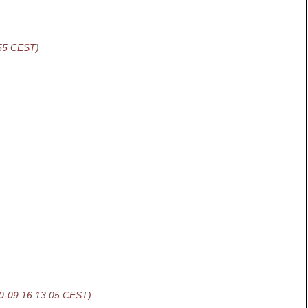
:55 CEST)
0-09 16:13:05 CEST)