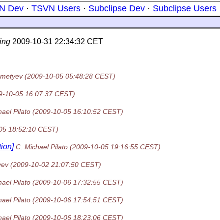
N Dev
·
TSVN Users
·
Subclipse Dev
·
Subclipse Users
ing
2009-10-31 22:34:32 CET
emetyev
(2009-10-05 05:48:28 CEST)
9-10-05 16:07:37 CEST)
ael Pilato
(2009-10-05 16:10:52 CEST)
05 18:52:10 CEST)
ion]
C. Michael Pilato
(2009-10-05 19:16:55 CEST)
yev
(2009-10-02 21:07:50 CEST)
ael Pilato
(2009-10-06 17:32:55 CEST)
ael Pilato
(2009-10-06 17:54:51 CEST)
ael Pilato
(2009-10-06 18:23:06 CEST)