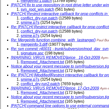
mergeinfo-1.patch
(13769 bytes)
[PATCH] fix to use repository in root drive letter under wi
svn_root_win.patch
(561 bytes)
[PATCH] Restrict interactive callback for prop conflicts in
conflict_dry-run.patch
(12589 bytes)
smime.p7s
(3254 bytes)
Re: [PATCH] Restrict interactive callback for prop conflict
conflict_dry-run.patch
(12588 bytes)
smime.p7s
(3254 bytes)
Re: Mergeinfo function combine_with_lastrange()
Paul Bu
mergeinfo-3.diff
(19077 bytes)
Re: svn commit: r40031 - trunk/subversion/mod_dav_svn
signature.asc
(198 bytes)
[WARNING: VIRUS REMOVED]price_ 16-Oct-2009
Aym-
Removed_Attachment.txt
(165 bytes)
Notice about your recent message to svn@subversion.
ti
Removed_Attachment.txt
(172 bytes)
Re: [PATCH] [Modified]Restrict interactive callback for pro
smime.p7s
(3254 bytes)
conflict_dry-run2.patch
(7659 bytes)
[WARNING: VIRUS REMOVED]price_17-Oct-2009
Aym-
Removed_Attachment.txt
(172 bytes)
Notice about your recent message to svn@subversion.
ti
Removed_Attachment.txt
(165 bytes)
[PATCH] command line options to use external command