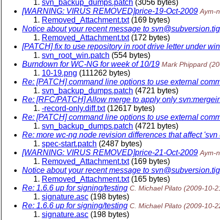
svn_backup_dumps.patch
(3056 bytes)
[WARNING: VIRUS REMOVED]price-19-Oct-2009
Aym-n
Removed_Attachment.txt
(169 bytes)
Notice about your recent message to svn@subversion.
ti
Removed_Attachment.txt
(172 bytes)
[PATCH] fix to use repository in root drive letter under wi
svn_root_win.patch
(554 bytes)
Burndown for WC-NG for week of 10/19
Mark Phippard
(20
10-19.png
(111262 bytes)
Re: [PATCH] command line options to use external com
svn_backup_dumps.patch
(4721 bytes)
Re: [RFC/PATCH] Allow merge to apply only svn:mergeinf
-record-only.diff.txt
(12617 bytes)
Re: [PATCH] command line options to use external com
svn_backup_dumps.patch
(4721 bytes)
Re: more wc-ng node revision differences that affect 'svn d
spec-start.patch
(2487 bytes)
[WARNING: VIRUS REMOVED]price-21-Oct-2009
Aym-n
Removed_Attachment.txt
(169 bytes)
Notice about your recent message to svn@subversion.
ti
Removed_Attachment.txt
(165 bytes)
Re: 1.6.6 up for signing/testing
C. Michael Pilato
(2009-10-2
signature.asc
(198 bytes)
Re: 1.6.6 up for signing/testing
C. Michael Pilato
(2009-10-2
signature.asc
(198 bytes)