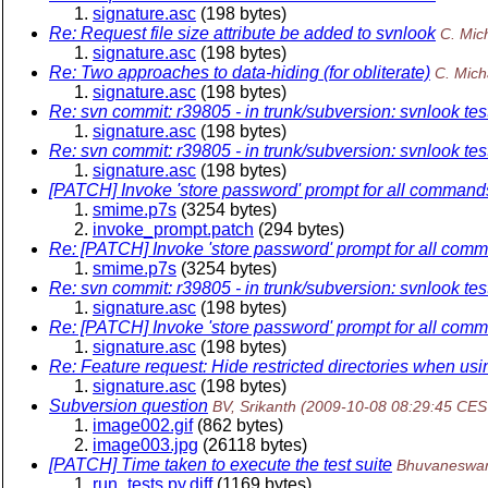
signature.asc
(198 bytes)
Re: Request file size attribute be added to svnlook
C. Mich
signature.asc
(198 bytes)
Re: Two approaches to data-hiding (for obliterate)
C. Mich
signature.asc
(198 bytes)
Re: svn commit: r39805 - in trunk/subversion: svnlook te
signature.asc
(198 bytes)
Re: svn commit: r39805 - in trunk/subversion: svnlook te
signature.asc
(198 bytes)
[PATCH] Invoke 'store password' prompt for all commands
smime.p7s
(3254 bytes)
invoke_prompt.patch
(294 bytes)
Re: [PATCH] Invoke 'store password' prompt for all comm
smime.p7s
(3254 bytes)
Re: svn commit: r39805 - in trunk/subversion: svnlook te
signature.asc
(198 bytes)
Re: [PATCH] Invoke 'store password' prompt for all comm
signature.asc
(198 bytes)
Re: Feature request: Hide restricted directories when us
signature.asc
(198 bytes)
Subversion question
BV, Srikanth
(2009-10-08 08:29:45 CES
image002.gif
(862 bytes)
image003.jpg
(26118 bytes)
[PATCH] Time taken to execute the test suite
Bhuvaneswar
run_tests.py.diff
(1169 bytes)