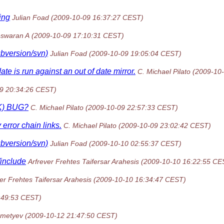
ing
Julian Foad
(2009-10-09 16:37:27 CEST)
swaran A
(2009-10-09 17:10:31 CEST)
ubversion/svn)
Julian Foad
(2009-10-09 19:05:04 CEST)
is run against an out of date mirror.
C. Michael Pilato
(2009-10
9 20:34:26 CEST)
CK) BUG?
C. Michael Pilato
(2009-10-09 22:57:33 CEST)
rror chain links.
C. Michael Pilato
(2009-10-09 23:02:42 CEST)
ubversion/svn)
Julian Foad
(2009-10-10 02:55:37 CEST)
/include
Arfrever Frehtes Taifersar Arahesis
(2009-10-10 16:22:55 CE
er Frehtes Taifersar Arahesis
(2009-10-10 16:34:47 CEST)
:49:53 CEST)
emetyev
(2009-10-12 21:47:50 CEST)