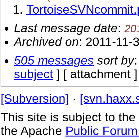
TortoiseSVNcommit.
Last message date
:
20
Archived on
: 2011-11-
505 messages
sort by
:
subject
] [ attachment ]
[Subversion]
·
[svn.haxx.
This site is subject to t
the Apache
Public Forum 