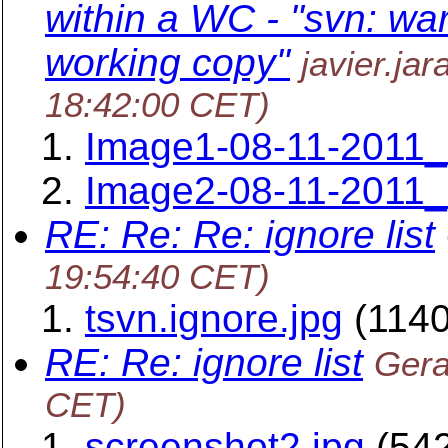
within a WC - "svn: war
working copy"
javier.ja
18:42:00 CET)
Image1-08-11-2011_
Image2-08-11-2011_
RE: Re: Re: ignore list
19:54:40 CET)
tsvn.ignore.jpg
(1140
RE: Re: ignore list
Gera
CET)
screenshot2.jpg
(542