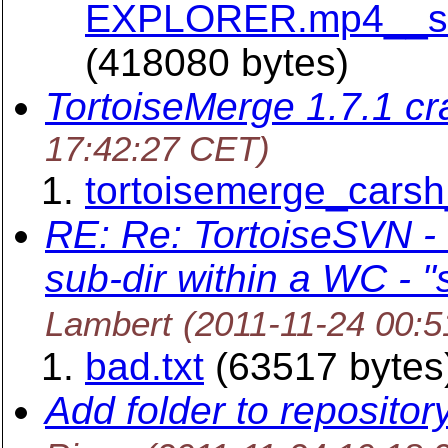
EXPLORER.mp4__siz
(418080 bytes)
TortoiseMerge 1.7.1 cr
17:42:27 CET)
tortoisemerge_carsh
RE: Re: TortoiseSVN -
sub-dir within a WC - 
Lambert
(2011-11-24 00:
bad.txt
(63517 bytes
Add folder to repositor