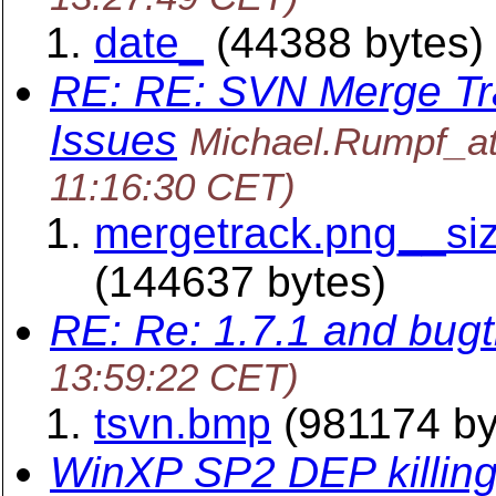
date_
(44388 bytes)
RE: RE: SVN Merge Tr
Issues
Michael.Rumpf_a
11:16:30 CET)
mergetrack.png__si
(144637 bytes)
RE: Re: 1.7.1 and bug
13:59:22 CET)
tsvn.bmp
(981174 by
WinXP SP2 DEP killing