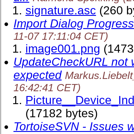
signature.asc
(260 b
Import Dialog Progress
11-07 17:11:04 CET)
image001.png
(1473
UpdateCheckURL not w
expected
Markus.Liebel
16:42:41 CET)
Picture__Device_In
(17182 bytes)
TortoiseSVN - Issues w