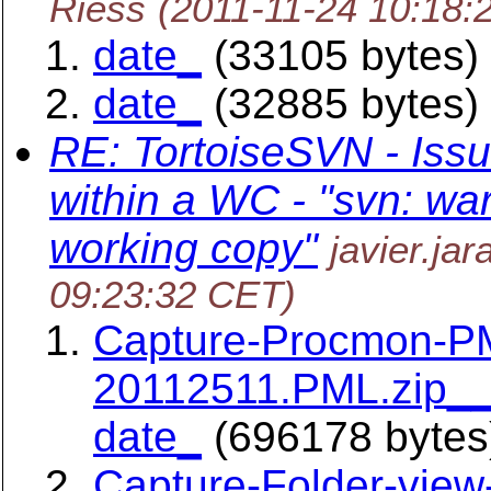
Riess
(2011-11-24 10:18:
date_
(33105 bytes)
date_
(32885 bytes)
RE: TortoiseSVN - Issu
within a WC - "svn: war
working copy"
javier.ja
09:23:32 CET)
Capture-Procmon-P
20112511.PML.zip__
date_
(696178 bytes
Capture-Folder-view