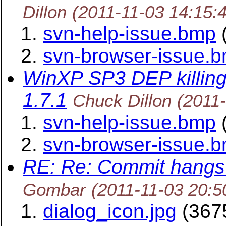
Dillon
(2011-11-03 14:15:
svn-help-issue.bmp
(
svn-browser-issue.
WinXP SP3 DEP killing
1.7.1
Chuck Dillon
(2011
svn-help-issue.bmp
(
svn-browser-issue.
RE: Re: Commit hangs 
Gombar
(2011-11-03 20:5
dialog_icon.jpg
(3675