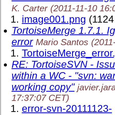
K. Carter
(2011-11-10 16:
image001.png
(1124
TortoiseMerge 1.7.1. I
error
Mario Santos
(2011
TortoiseMerge_error.
RE: TortoiseSVN - Issu
within a WC - "svn: war
working copy"
javier.ja
17:37:07 CET)
error-svn-20111123-