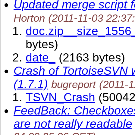
Updated merge script 
Horton
(2011-11-03 22:37
doc.zip__size_1556
bytes)
date_
(2163 bytes)
Crash of TortoiseSVN wi
(1.7.1)
bugreport
(2011-1
TSVN_Crash
(50042
FeedBack: Checkboxes
are not really readable