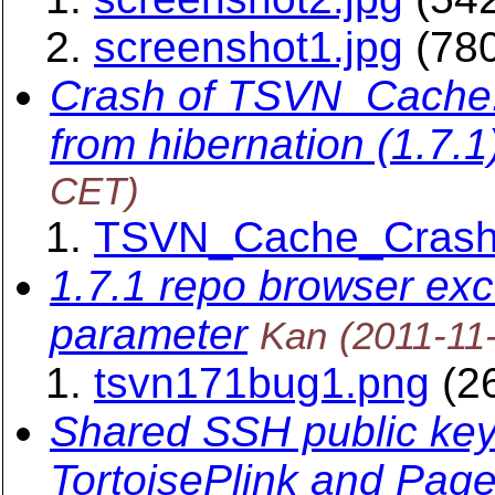
screenshot1.jpg
(780
Crash of TSVN_Cache.e
from hibernation (1.7.1
CET)
TSVN_Cache_Crash
1.7.1 repo browser exce
parameter
Kan
(2011-11
tsvn171bug1.png
(26
Shared SSH public key 
TortoisePlink and Page