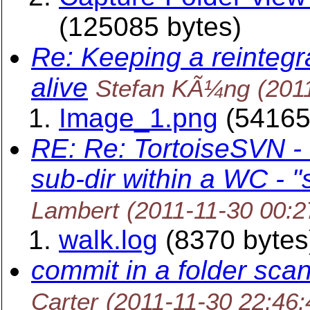
(125085 bytes)
Re: Keeping a reintegr
alive
Stefan KÃ¼ng
(201
Image_1.png
(54165
RE: Re: TortoiseSVN -
sub-dir within a WC - 
Lambert
(2011-11-30 00:
walk.log
(8370 bytes
commit in a folder scans
Carter
(2011-11-30 22:46