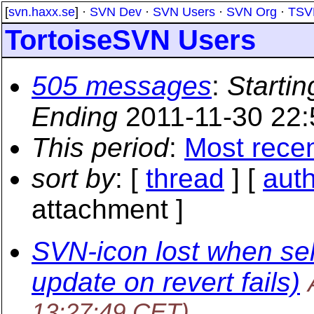
[
svn.haxx.se
] ·
SVN Dev
·
SVN Users
·
SVN Org
·
TSV
TortoiseSVN Users
505 messages
:
Startin
Ending
2011-11-30 22
This period
:
Most rece
sort by
: [
thread
] [
aut
attachment ]
SVN-icon lost when sel
update on revert fails)
13:27:49 CET)