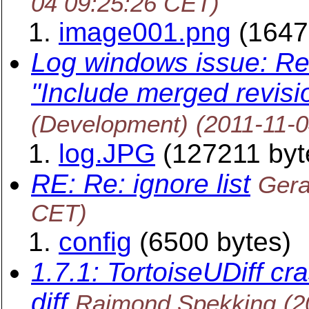
04 09:25:26 CET)
image001.png
(1647
Log windows issue: Rev
"Include merged revisi
(Development)
(2011-11-
log.JPG
(127211 byt
RE: Re: ignore list
Gera
CET)
config
(6500 bytes)
1.7.1: TortoiseUDiff cr
diff
Raimond Spekking
(2