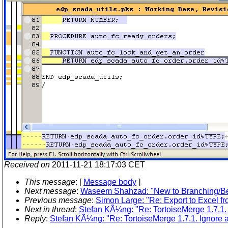
Received on
2011-11-21 18:17:03 CET
This message
: [
Message body
]
Next message
:
Waseem Shahzad: "New to Branching/Bes
Previous message
:
Simon Large: "Re: Export to Excel
Next in thread
:
Stefan KÃ¼ng: "Re: TortoiseMerge 1.7.1. I
Reply
:
Stefan KÃ¼ng: "Re: TortoiseMerge 1.7.1. Ignore al