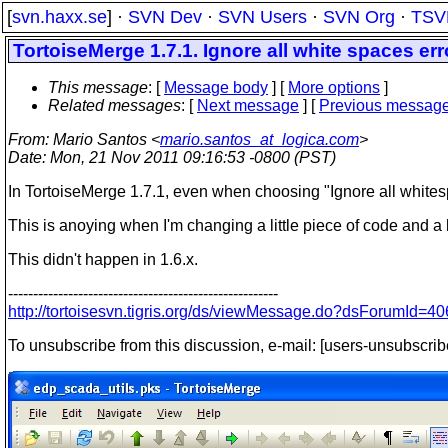
[
svn.haxx.se
] ·
SVN Dev
·
SVN Users
·
SVN Org
·
TSV
TortoiseMerge 1.7.1. Ignore all white spaces err
This message
: [
Message body
] [
More options
]
Related messages
:
[
Next message
] [
Previous messag
From
: Mario Santos <
mario.santos_at_logica.com
>
Date
: Mon, 21 Nov 2011 09:16:53 -0800 (PST)
In TortoiseMerge 1.7.1, even when choosing "Ignore all whitesp
This is anoying when I'm changing a little piece of code and a l
This didn't happen in 1.6.x.
------------------------------------------------------
http://tortoisesvn.tigris.org/ds/viewMessage.do?dsForumI
To unsubscribe from this discussion, e-mail: [users-unsubscrib