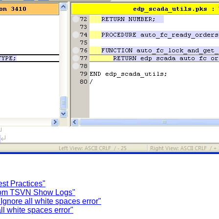
t Practices"
 from TSVN Show Logs"
gnore all white spaces error"
l white spaces error"