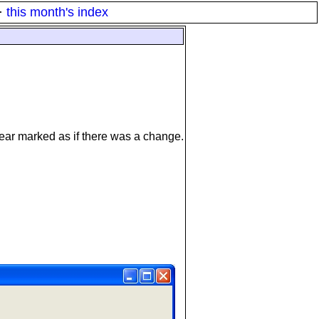
·
this month's index
pear marked as if there was a change.