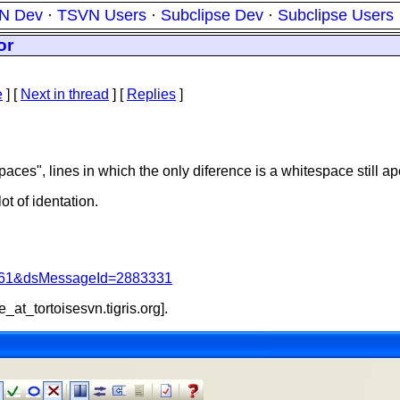
N Dev
·
TSVN Users
·
Subclipse Dev
·
Subclipse Users
or
e
]
[
Next in thread
] [
Replies
]
aces", lines in which the only diference is a whitespace still a
ot of identation.
d=4061&dsMessageId=2883331
e_at_tortoisesvn.
tigris.org].