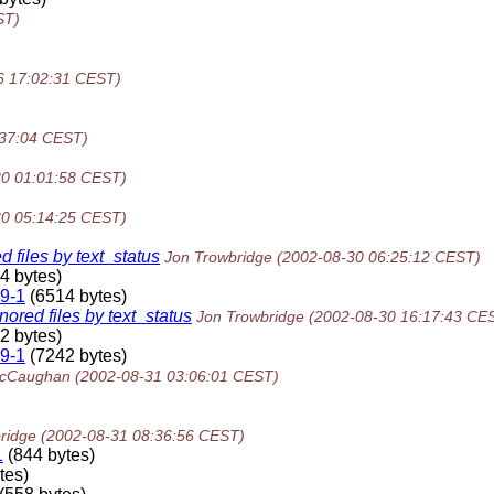
ST)
6 17:02:31 CEST)
:37:04 CEST)
30 01:01:58 CEST)
30 05:14:25 CEST)
files by text_status
Jon Trowbridge
(2002-08-30 06:25:12 CEST)
4 bytes)
9-1
(6514 bytes)
red files by text_status
Jon Trowbridge
(2002-08-30 16:17:43 CE
2 bytes)
9-1
(7242 bytes)
McCaughan
(2002-08-31 03:06:01 CEST)
ridge
(2002-08-31 08:36:56 CEST)
1
(844 bytes)
tes)