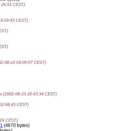
8:26:51 CEST)
18:29:43 CEST)
EST)
EST)
02-08-23 04:00:07 CEST)
a
(2002-08-23 20:43:34 CEST)
02:58:43 CEST)
:15 CEST)
-1
(4670 bytes)
bytes)