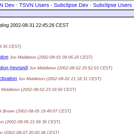
N Dev
·
TSVN Users
·
Subclipse Dev
·
Subclipse Users
ding
2002-08-31 22:45:26 CEST
9:35 CEST)
tion
Jon Middleton
(2002-08-01 09:05:25 CEST)
tion (revised)
Jon Middleton
(2002-08-02 20:52:03 CEST)
tivation
Jon Middleton
(2002-08-02 21:18:31 CEST)
 Middleton
(2002-08-02 23:19:50 CEST)
k Brown
(2002-08-05 19:49:07 CEST)
on
(2002-08-06 21:59:36 CEST)
er
(2002-08-07 20:00:38 CEST)