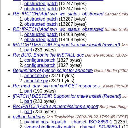
obstructed.patch
(13247 bytes)
obstructed.patch
(13247 bytes)
RE: [PATCH] Add svn_wc_status_obstructed
Sander Strik
obstructed.patch
(13287 bytes)
obstructed.patch
(13287 bytes)
RE: [PATCH] Add svn_wc_status_obstructed
Sander Strik
obstructed.patch
(14468 bytes)
obstructed.patch
(14468 bytes)
[PATCH] DESTDIR Support for make install (revised)
Jon
part
(233 bytes)
Re: BUG: Error in the INSTALL doc
Daniele Nicolodi
(2002-
configure.patch
(1827 bytes)
configure.patch
(1827 bytes)
Beginnings of python script for annotate
Daniel Berlin
(200
annotate.py
(2371 bytes)
annotate.py
(2371 bytes)
Re: mod_dav_svn and xml GET responses..
Kevin Pilch-B
part
(190 bytes)
[PATCH] DESTDIR Support for make install (Resend)
Jo
part
(233 bytes)
Re: [PATCH] Add svn:permissions support
Benjamin Pflu
part
(233 bytes)
python bindings
Jon Trowbridge
(2002-08-22 17:59:45 CEST
py-bindings-fix.patch__charset_ISO-8859-1
(1235 b
svn-py-bindings-fix.patch__charset_ISO-8859-1
(12