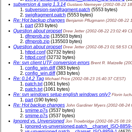
subversion & swig 1.3.14
Gustavo Niemeyer
(2002-08-22 1
subversion-swigfragment.patch
(5553 bytes)
swigfragment.patch
(5553 bytes)
Re: Hot backup changes
Benjamin Pflugmann
(2002-08-22 
part
(233 bytes)
Question about propset
Drew Jetter
(2002-08-22 23:02:49 C
dfmprob.zip
(135503 bytes)
dfmprob.zip
(135503 bytes)
Question about propset
Drew Jetter
(2002-08-23 01:58:53 C
httpd.conf
(32732 bytes)
httpd.conf
(32732 bytes)
Re: svn client UTF conversion errors
Brent R. Matzelle
(20
config_win.diff
(383 bytes)
config_win.diff
(383 bytes)
Re: 0.14.2 Tag
Michael Price
(2002-08-23 15:40:37 CEST)
patch.txt
(1061 bytes)
patch.txt
(1061 bytes)
Re: svn windows setup english windows only?
Florin Iuch
part
(190 bytes)
Re: Hot backup changes
John Gardiner Myers
(2002-08-24 
smime.p7s
(3537 bytes)
smime.p7s
(3537 bytes)
Ignored vs. Unversioned
Jon Trowbridge
(2002-08-25 08:19
ignored-vs-unversioned.patch__charset_ISO-8859
vs-unversioned.patch__charset_ISO-8859-1
(4670 