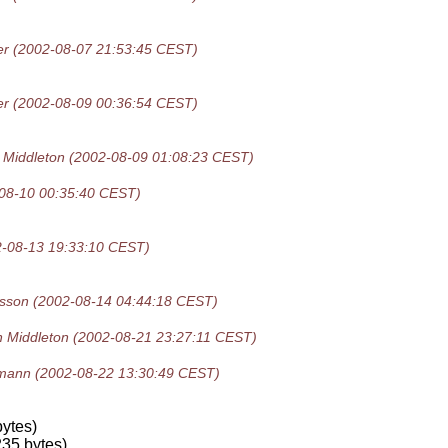
er
(2002-08-07 21:53:45 CEST)
er
(2002-08-09 00:36:54 CEST)
 Middleton
(2002-08-09 01:08:23 CEST)
08-10 00:35:40 CEST)
2-08-13 19:33:10 CEST)
isson
(2002-08-14 04:44:18 CEST)
n Middleton
(2002-08-21 23:27:11 CEST)
gmann
(2002-08-22 13:30:49 CEST)
)
ytes)
35 bytes)