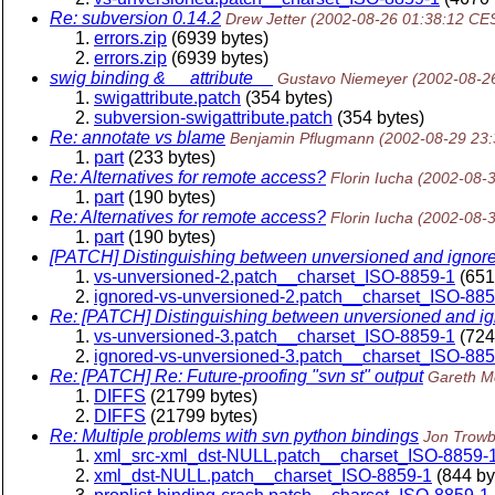
Re: subversion 0.14.2
Drew Jetter
(2002-08-26 01:38:12 CE
errors.zip
(6939 bytes)
errors.zip
(6939 bytes)
swig binding & __attribute__
Gustavo Niemeyer
(2002-08-2
swigattribute.patch
(354 bytes)
subversion-swigattribute.patch
(354 bytes)
Re: annotate vs blame
Benjamin Pflugmann
(2002-08-29 23
part
(233 bytes)
Re: Alternatives for remote access?
Florin Iucha
(2002-08-
part
(190 bytes)
Re: Alternatives for remote access?
Florin Iucha
(2002-08-
part
(190 bytes)
[PATCH] Distinguishing between unversioned and ignored 
vs-unversioned-2.patch__charset_ISO-8859-1
(651
ignored-vs-unversioned-2.patch__charset_ISO-885
Re: [PATCH] Distinguishing between unversioned and igno
vs-unversioned-3.patch__charset_ISO-8859-1
(724
ignored-vs-unversioned-3.patch__charset_ISO-885
Re: [PATCH] Re: Future-proofing "svn st" output
Gareth 
DIFFS
(21799 bytes)
DIFFS
(21799 bytes)
Re: Multiple problems with svn python bindings
Jon Trowb
xml_src-xml_dst-NULL.patch__charset_ISO-8859-
xml_dst-NULL.patch__charset_ISO-8859-1
(844 by