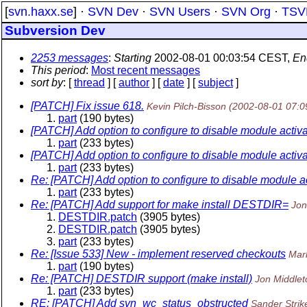
[
svn.haxx.se
] ·
SVN Dev
·
SVN Users
·
SVN Org
·
TSV
Subversion Dev
2253 messages
:
Starting
2002-08-01 00:03:54 CEST,
En
This period
:
Most recent messages
sort by
: [
thread
] [
author
] [
date
] [
subject
]
[PATCH] Fix issue 618.
Kevin Pilch-Bisson
(2002-08-01 07:0
part
(190 bytes)
[PATCH] Add option to configure to disable module activa
part
(233 bytes)
[PATCH] Add option to configure to disable module activa
part
(233 bytes)
Re: [PATCH] Add option to configure to disable module ac
part
(233 bytes)
Re: [PATCH] Add support for make install DESTDIR=
Jon
DESTDIR.patch
(3905 bytes)
DESTDIR.patch
(3905 bytes)
part
(233 bytes)
Re: [Issue 533] New - implement reserved checkouts
Mar
part
(190 bytes)
Re: [PATCH] DESTDIR support (make install)
Jon Middlet
part
(233 bytes)
RE: [PATCH] Add svn_wc_status_obstructed
Sander Strik