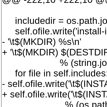
includedir = os.path.join
self.ofile.write('install-
- '\t$(MKDIR) %s\n'
+ '\t$(MKDIR) $(DESTDI
% (string.join(self.
for file in self.includes
- self.ofile.write('\t$(
+ self.ofile.write('\t$
% (os.path.join('$(