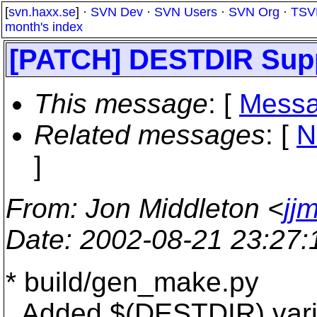
[
svn.haxx.se
] ·
SVN Dev
·
SVN Users
·
SVN Org
·
TSV
month's index
[PATCH] DESTDIR Suppo
This message
: [
Messa
Related messages
:
[
N
]
From
: Jon Middleton <
jj
Date
: 2002-08-21 23:27
* build/gen_make.py
Added $(DESTDIR) varia