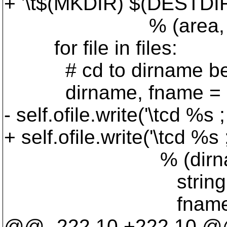
+ '\t$(MKDIR) $(DESTDIR
% (area, string.jo
for file in files:
# cd to dirname before 
dirname, fname = os.p
- self.ofile.write('\tcd 
+ self.ofile.write('\tcd
% (dirnam
string.upper(
fname
@@ -222,10 +222,10 