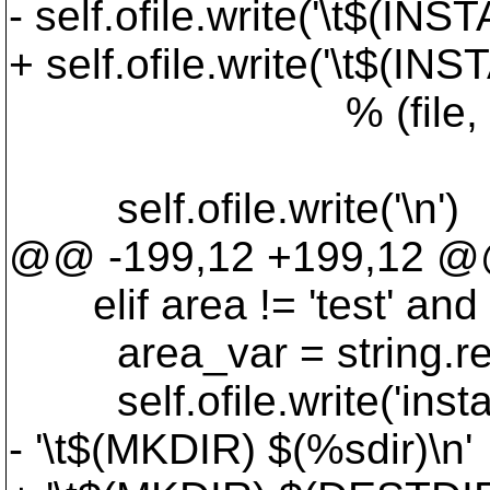
- self.ofile.write('\t$(
+ self.ofile.write('\t$
% (file, os.path
os.path.bas
self.ofile.write('\n')
@@ -199,12 +199,12 
elif area != 'test' and ar
area_var = string.replac
self.ofile.write('insta
- '\t$(MKDIR) $(%sdir)\n'