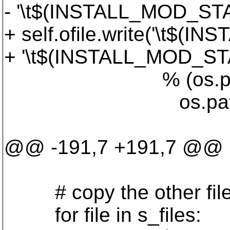
- '\t$(INSTALL_MOD_STA
+ self.ofile.write('\t$
+ '\t$(INSTALL_MOD_ST
% (os.path.join(dir
os.path.join('
'.libs
@@ -191,7 +191,7 @@
# copy the other files 
for file in s_files: