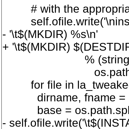
# with the appropriate fi
self.ofile.write('\ninst
- '\t$(MKDIR) %s\n'
+ '\t$(MKDIR) $(DESTDI
% (string.join(la
os.path.join('$(A
for file in la_tweake
dirname, fname = os.p
base = os.path.split
- self.ofile.write('\t$(