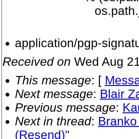
os.path.join(includ
application/pgp-signat
Received on
Wed Aug 21
This message
: [
Messa
Next message
:
Blair Z
Previous message
:
Kar
Next in thread
:
Branko 
(Resend)"