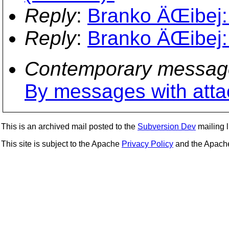
Reply
:
Branko ÄŒibej:
Reply
:
Branko ÄŒibej:
Contemporary messag
By messages with att
This is an archived mail posted to the
Subversion Dev
mailing li
This site is subject to the Apache
Privacy Policy
and the Apac