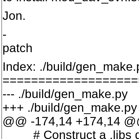
Jon.
-
patch
Index: ./build/gen_make.
===================
--- ./build/gen_make.py
+++ ./build/gen_make.p
@@ -174,14 +174,14 
# Construct a .libs dir