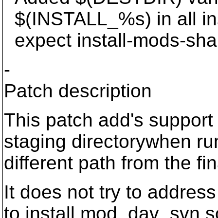
$(INSTALL_%s) in all inst
expect install-mods-sha
-
Patch description
This patch add's support
staging directorywhen run
different path from the fin
It does not try to addres
to install mod_dav_svn.s