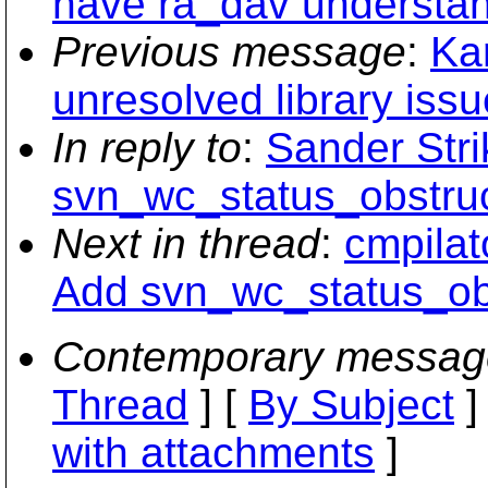
have ra_dav understa
Previous message
:
Ka
unresolved library issu
In reply to
:
Sander Stri
svn_wc_status_obstru
Next in thread
:
cmpilat
Add svn_wc_status_ob
Contemporary messag
Thread
] [
By Subject
]
with attachments
]