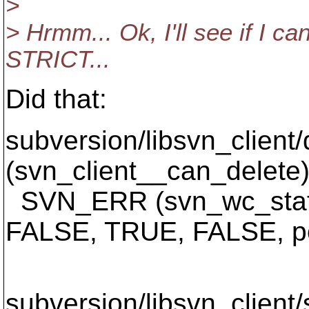
>
> Hrmm... Ok, I'll see if I ca
STRICT...
Did that:
subversion/libsvn_client/
(svn_client__can_delete)
SVN_ERR (svn_wc_statu
FALSE, TRUE, FALSE, po
^^
subversion/libsvn_client/