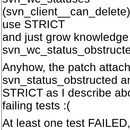
(svn_client__can_delete).
use STRICT
and just grow knowledge
svn_wc_status_obstruct
Anyhow, the patch attac
svn_status_obstructed a
STRICT as I describe abov
failing tests :(
At least one test FAILED