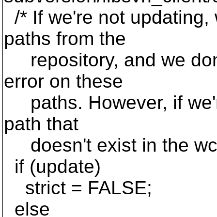
/* If we're not updating,
paths from the
repository, and we don
error on these
paths. However, if we'r
path that
doesn't exist in the wc,
if (update)
strict = FALSE;
else