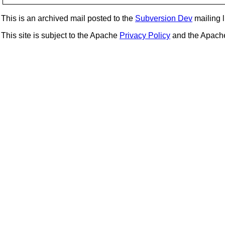
This is an archived mail posted to the
Subversion Dev
mailing li
This site is subject to the Apache
Privacy Policy
and the Apac