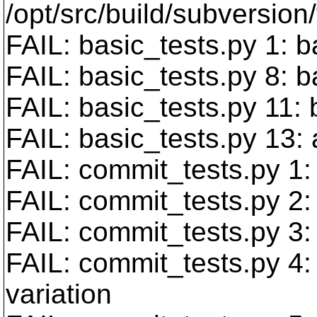
/opt/src/build/subversion/
FAIL: basic_tests.py 1: b
FAIL: basic_tests.py 8:
FAIL: basic_tests.py 11:
FAIL: basic_tests.py 13:
FAIL: commit_tests.py 1: 
FAIL: commit_tests.py 2:
FAIL: commit_tests.py 3:
FAIL: commit_tests.py 4:
variation