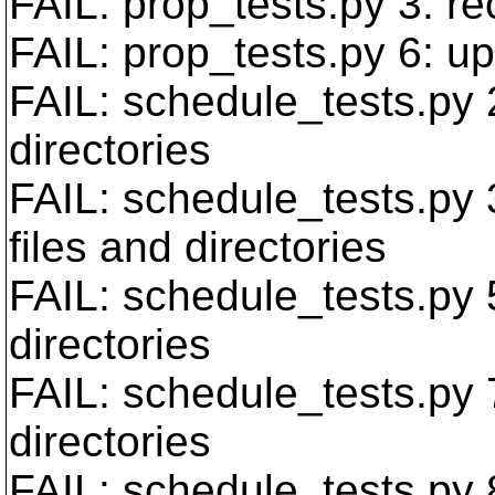
FAIL: prop_tests.py 3: re
FAIL: prop_tests.py 6: up
FAIL: schedule_tests.py
directories
FAIL: schedule_tests.py
files and directories
FAIL: schedule_tests.py 
directories
FAIL: schedule_tests.py 
directories
FAIL: schedule_tests.py 