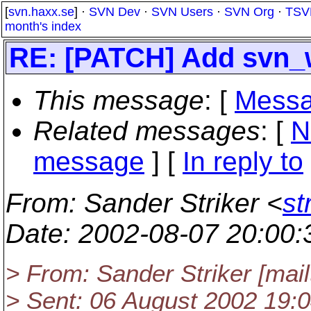
[
svn.haxx.se
] ·
SVN Dev
·
SVN Users
·
SVN Org
·
TSV
month's index
RE: [PATCH] Add svn_
This message
: [
Messa
Related messages
:
[
N
message
] [
In reply to
From
: Sander Striker <
st
Date
: 2002-08-07 20:00
> From: Sander Striker [mai
> Sent: 06 August 2002 19: