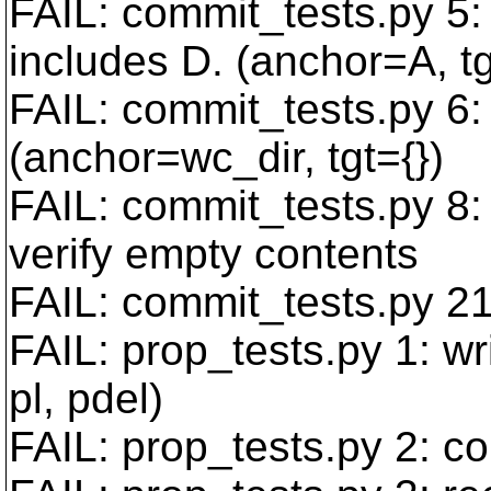
FAIL: commit_tests.py 5:
includes D. (anchor=A, t
FAIL: commit_tests.py 6:
(anchor=wc_dir, tgt={})
FAIL: commit_tests.py 8: 
verify empty contents
FAIL: commit_tests.py 21
FAIL: prop_tests.py 1: wr
pl, pdel)
FAIL: prop_tests.py 2: c