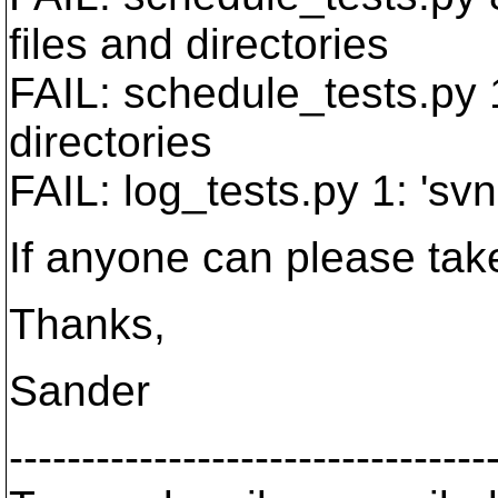
files and directories
FAIL: schedule_tests.py 
directories
FAIL: log_tests.py 1: 'svn
If anyone can please take 
Thanks,
Sander
---------------------------------