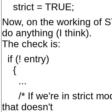
strict = TRUE;
Now, on the working of ST
do anything (I think).
The check is:
if (! entry)
{
...
/* If we're in strict m
that doesn't