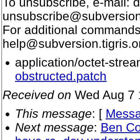
To unsubscribe, e-mail: 
unsubscribe@subversion
For additional commands,
help@subversion.
tigris.o
application/octet-stre
obstructed.patch
Received on
Wed Aug 7 
This message
: [
Messa
Next message
:
Ben Co