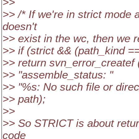
>>
>> /* If we're in strict mode
doesn't
>> exist in the wc, then we r
>> if (strict && (path_kind
>> return svn_error_create
>> "assemble_status: "
>> "%s: No such file or direc
>> path);
>>
>> So STRICT is about return
code