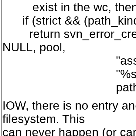
exist in the wc, then w
if (strict && (path_ki
return svn_error_cre
NULL, pool,
"assemble_s
"%s: No such fi
path)
IOW, there is no entry an
filesystem. This
can never happen (or ca