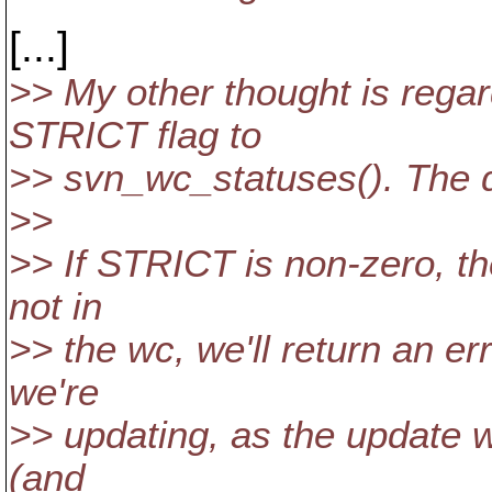
[...]
>> My other thought is regar
STRICT flag to
>> svn_wc_statuses(). The d
>>
>> If STRICT is non-zero, th
not in
>> the wc, we'll return an e
we're
>> updating, as the update w
(and