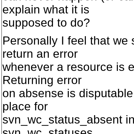
explain what it is
supposed to do?
Personally I feel that w
return an error
whenever a resource is e
Returning error
on absense is disputable,
place for
svn_wc_status_absent in a
svn_wc_statuses