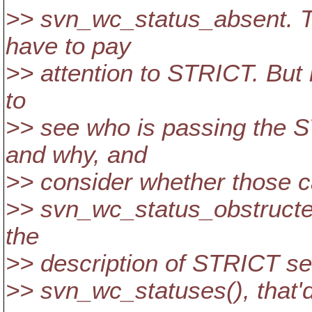
>> svn_wc_status_absent. Th
have to pay
>> attention to STRICT. But in
to
>> see who is passing the S
and why, and
>> consider whether those ca
>> svn_wc_status_obstructed
the
>> description of STRICT sem
>> svn_wc_statuses(), that'd 