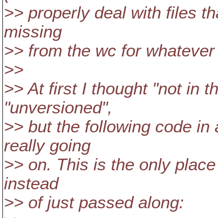
>> properly deal with files th
missing
>> from the wc for whatever
>>
>> At first I thought "not in
"unversioned",
>> but the following code i
really going
>> on. This is the only place 
instead
>> of just passed along: