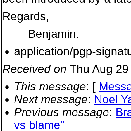
Regards,
Benjamin.
application/pgp-signat
Received on
Thu Aug 29 
This message
: [
Messa
Next message
:
Noel Y
Previous message
:
Br
vs blame"