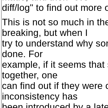
diff/log" to find out more
This is not so much in th
breaking, but when I
try to understand why som
done. For
example, if it seems that
together, one
can find out if they were 
inconsistency has
been introduced by a lat