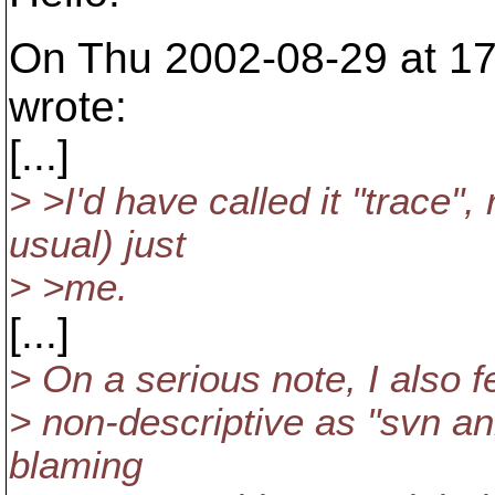
On Thu 2002-08-29 at 17
wrote:
[...]
> >I'd have called it "trace", 
usual) just
> >me.
[...]
> On a serious note, I also f
> non-descriptive as "svn an
blaming