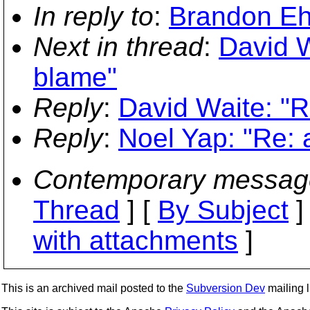
In reply to
:
Brandon Ehl
Next in thread
:
David W
blame"
Reply
:
David Waite: "R
Reply
:
Noel Yap: "Re: 
Contemporary messag
Thread
] [
By Subject
]
with attachments
]
This is an archived mail posted to the
Subversion Dev
mailing li