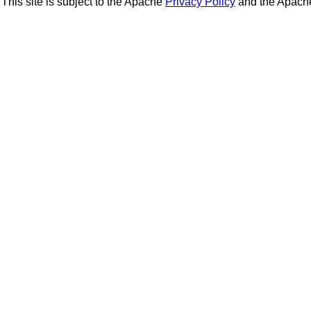
This site is subject to the Apache
Privacy Policy
and the Apac