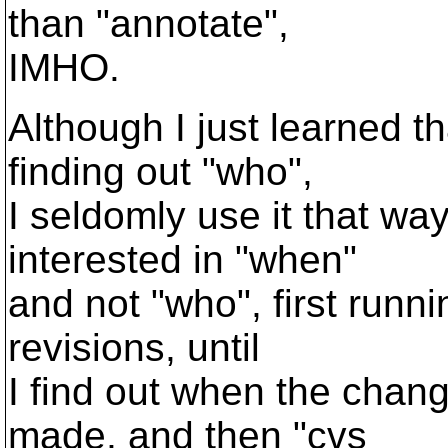
than "annotate",
IMHO.
Although I just learned t
finding out "who",
I seldomly use it that wa
interested in "when"
and not "who", first runni
revisions, until
I find out when the chan
made, and then "cvs