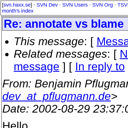
[
svn.haxx.se
] ·
SVN Dev
·
SVN Users
·
SVN Org
·
TSV
month's index
Re: annotate vs blame
This message
: [
Messa
Related messages
:
[
N
message
] [
In reply to
From
: Benjamin Pflugma
dev_at_pflugmann.de
>
Date
: 2002-08-29 23:37
Hello.