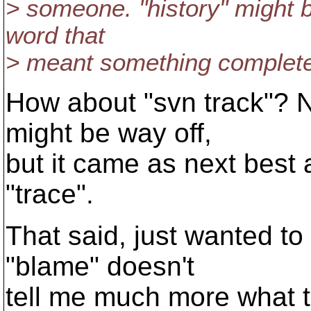
> someone. "history" might b
word that
> meant something completel
How about "svn track"? N
might be way off,
but it came as next best 
"trace".
That said, just wanted to
"blame" doesn't
tell me much more what 