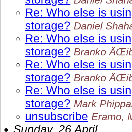
Re: Who else is usin
storage?
Daniel Shah
Re: Who else is usin
storage?
Branko ÄŒib
Re: Who else is usin
storage?
Branko ÄŒib
Re: Who else is usin
storage?
Mark Phippa
unsubscribe
Eramo, 
Sunday, 26 April