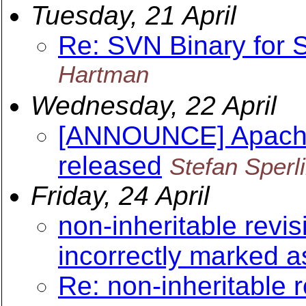
Tuesday, 21 April
Re: SVN Binary for
Hartman
Wednesday, 22 April
[ANNOUNCE] Apache 
released
Stefan Sperl
Friday, 24 April
non-inheritable revis
incorrectly marked as
Re: non-inheritable 