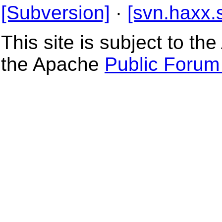
[Subversion]
·
[svn.haxx.
This site is subject to t
the Apache
Public Forum 