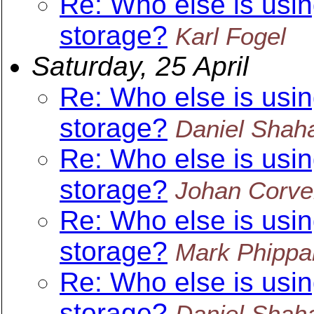
Re: Who else is usin
storage?
Karl Fogel
Saturday, 25 April
Re: Who else is usin
storage?
Daniel Shah
Re: Who else is usin
storage?
Johan Corve
Re: Who else is usin
storage?
Mark Phippa
Re: Who else is usin
storage?
Daniel Shah