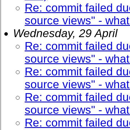
Re: commit failed du
source views" - what
Wednesday, 29 April
Re: commit failed du
source views" - what
Re: commit failed du
source views" - what
Re: commit failed du
source views" - what
Re: commit failed du