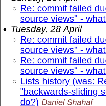
Re: commit failed du
source views" - what
Tuesday, 28 April
Re: commit failed du
source views" - what
Re: commit failed du
source views" - what
Lists history (was: R
"backwards-sliding s
do?)
Daniel Shahaf