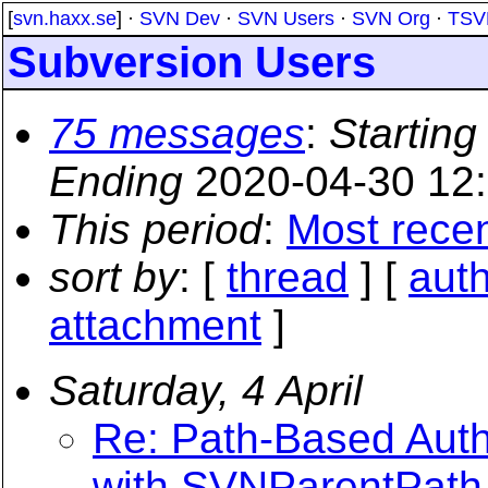
[
svn.haxx.se
] ·
SVN Dev
·
SVN Users
·
SVN Org
·
TSV
Subversion Users
75 messages
:
Starting
Ending
2020-04-30 12
This period
:
Most rece
sort by
: [
thread
] [
aut
attachment
]
Saturday, 4 April
Re: Path-Based Autho
with SVNParentPath