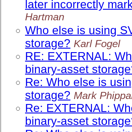
later incorrectly mar
Hartman
Who else is using SV
storage?
Karl Fogel
RE: EXTERNAL: Who e
binary-asset storage
Re: Who else is usin
storage?
Mark Phippa
Re: EXTERNAL: Who e
binary-asset storage