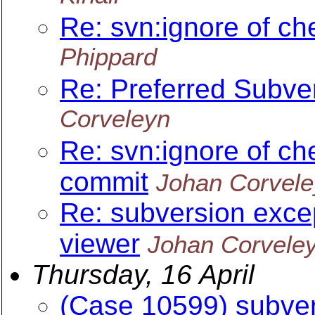
Re: svn:ignore of ch
Phippard
Re: Preferred Subv
Corveleyn
Re: svn:ignore of ch
commit
Johan Corvel
Re: subversion excep
viewer
Johan Corvele
Thursday, 16 April
(Case 10599) subver