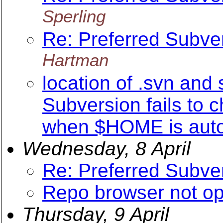
Sperling
Re: Preferred Subv
Hartman
location of .svn and 
Subversion fails to 
when $HOME is aut
Wednesday, 8 April
Re: Preferred Subv
Repo browser not o
Thursday, 9 April