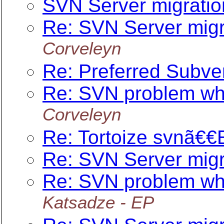
SVN Server migratio
Re: SVN Server migr
Corveleyn
Re: Preferred Subv
Re: SVN problem when
Corveleyn
Re: Tortoize svnã€€
Re: SVN Server migr
Re: SVN problem when
Katsadze - EP