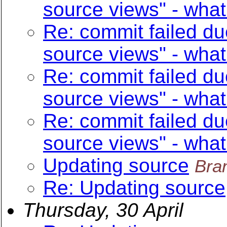
source views" - what
Re: commit failed du
source views" - what
Re: commit failed du
source views" - what
Re: commit failed du
source views" - what
Updating source
Bra
Re: Updating source
Thursday, 30 April