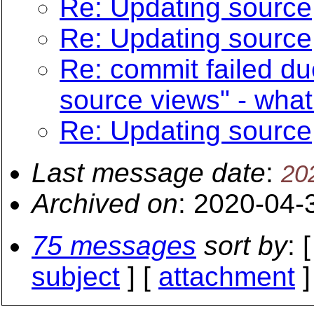
Re: Updating source
Re: Updating source
Re: commit failed du
source views" - what
Re: Updating source
Last message date
:
20
Archived on
: 2020-04-
75 messages
sort by
: 
subject
] [
attachment
]