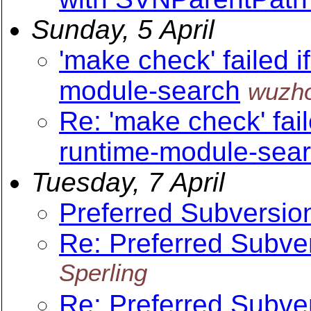
Sunday, 5 April
'make check' failed i
module-search
wuzh
Re: 'make check' fail
runtime-module-sea
Tuesday, 7 April
Preferred Subversi
Re: Preferred Subv
Sperling
Re: Preferred Subv