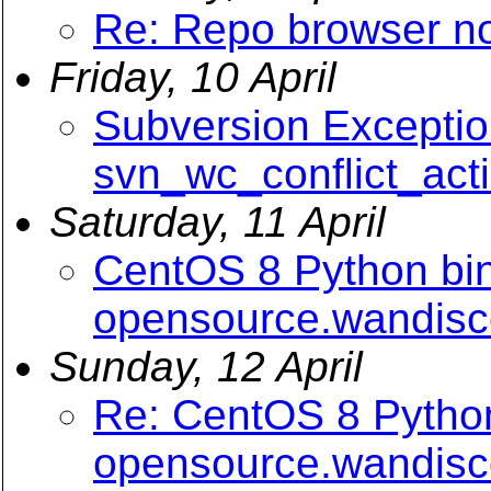
Re: Repo browser n
Friday, 10 April
Subversion Exceptio
svn_wc_conflict_act
Saturday, 11 April
CentOS 8 Python bin
opensource.wandis
Sunday, 12 April
Re: CentOS 8 Python
opensource.wandis