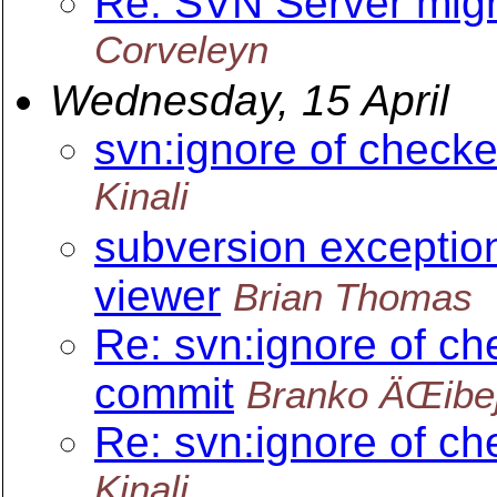
Re: SVN Server migr
Corveleyn
Wednesday, 15 April
svn:ignore of checke
Kinali
subversion exception
viewer
Brian Thomas
Re: svn:ignore of ch
commit
Branko ÄŒibe
Re: svn:ignore of ch
Kinali