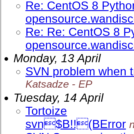
Re: CentOS 8 Python
opensource.wandis
Re: Re: CentOS 8 Py
opensource.wandis
Monday, 13 April
SVN problem when try
Katsadze - EP
Tuesday, 14 April
Tortoize
svn$B!!(BError
n