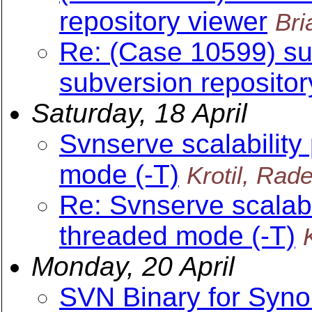
repository viewer
Br
Re: (Case 10599) su
subversion repositor
Saturday, 18 April
Svnserve scalability
mode (-T)
Krotil, Rad
Re: Svnserve scalabil
threaded mode (-T)
Monday, 20 April
SVN Binary for Syn