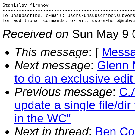
Stanislav Mironov

-------------------------------------------------
To unsubscribe, e-mail: users-unsubscribe@subver
For additional commands, e-mail: users-help@subv
Received on
Sun May 9 
This message
: [
Messa
Next message
:
Glenn 
to do an exclusive edit 
Previous message
:
C.A
update a single file/dir
in the WC"
Next in thread
:
Ben Co