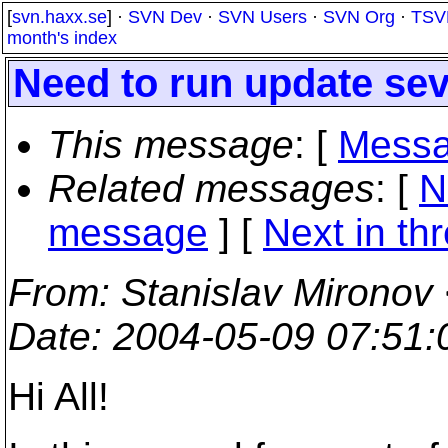
[
svn.haxx.se
] ·
SVN Dev
·
SVN Users
·
SVN Org
·
TSV
month's index
Need to run update sev
This message
: [
Messa
Related messages
:
[
N
message
]
[
Next in th
From
: Stanislav Mironov
Date
: 2004-05-09 07:51
Hi All!