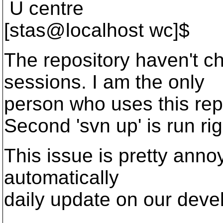
U centre
[stas@localhost wc]$
The repository haven't 
sessions. I am the only
person who uses this rep
Second 'svn up' is run righ
This issue is pretty ann
automatically
daily update on our deve
-- 
