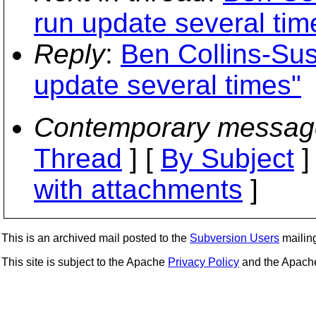
run update several tim
Reply
:
Ben Collins-Su
update several times"
Contemporary messag
Thread
] [
By Subject
]
with attachments
]
This is an archived mail posted to the
Subversion Users
mailing 
This site is subject to the Apache
Privacy Policy
and the Apac