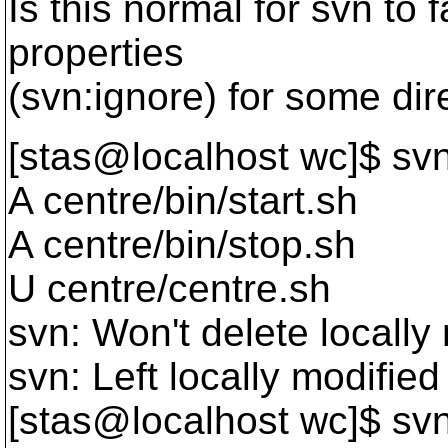
Is this normal for svn to 
properties
(svn:ignore) for some dir
[stas@localhost wc]$ sv
A centre/bin/start.sh
A centre/bin/stop.sh
U centre/centre.sh
svn: Won't delete locally 
svn: Left locally modified
[stas@localhost wc]$ sv