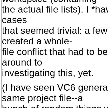
the actual file lists). I *h
cases
that seemed trivial: a fe
created a whole-
file conflict that had to 
around to
investigating this, yet.
(I have seen VC6 generate
same project file--a