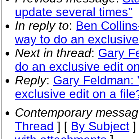
update several times"
In reply to
:
Ben Collins
way to do an exclusive 
Next in thread
:
Gary Fe
do an exclusive edit on
Reply
:
Gary Feldman: "
exclusive edit on a file
Contemporary messag
Thread
] [
By Subject
]