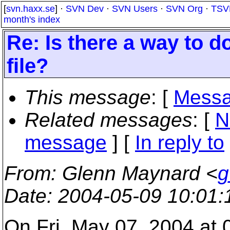
[
svn.haxx.se
] ·
SVN Dev
·
SVN Users
·
SVN Org
·
TSV
month's index
Re: Is there a way to d
file?
This message
: [
Messa
Related messages
:
[
N
message
] [
In reply to
From
: Glenn Maynard <
g
Date
: 2004-05-09 10:01
On Fri, May 07, 2004 at