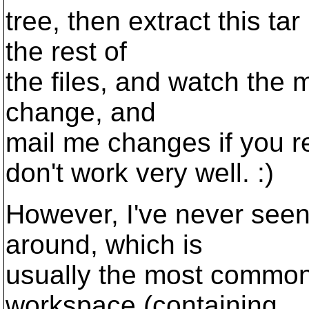
tree, then extract this tar
the rest of
the files, and watch the m
change, and
mail me changes if you r
don't work very well. :)
However, I've never seen 
around, which is
usually the most common
workspace (containing