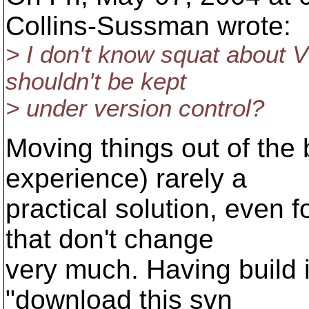
Collins-Sussman wrote:
> I don't know squat about V
shouldn't be kept
> under version control?
Moving things out of the b
experience) rarely a
practical solution, even f
that don't change
very much. Having build i
"download this svn