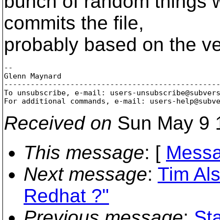
bunch of random things 
commits the file,
probably based on the ve
-- 

Glenn Maynard

-------------------------------------------------
To unsubscribe, e-mail: users-unsubscribe@subver
For additional commands, e-mail: users-help@subv
Received on
Sun May 9 
This message
: [
Messa
Next message
:
Tim Als
Redhat ?"
Previous message
:
St