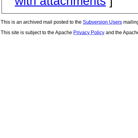
with attachments
]
This is an archived mail posted to the
Subversion Users
mailing 
This site is subject to the Apache
Privacy Policy
and the Apac