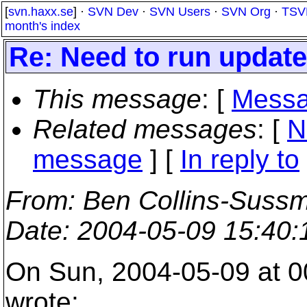
[
svn.haxx.se
] ·
SVN Dev
·
SVN Users
·
SVN Org
·
TSV
month's index
Re: Need to run update
This message
: [
Messa
Related messages
:
[
N
message
] [
In reply to
From
: Ben Collins-Suss
Date
: 2004-05-09 15:40
On Sun, 2004-05-09 at 0
wrote: