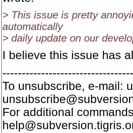
> This issue is pretty annoy
automatically
> daily update on our devel
I believe this issue has a
---------------------------------
To unsubscribe, e-mail: u
unsubscribe@subversion
For additional commands,
help@subversion.
tigris.o