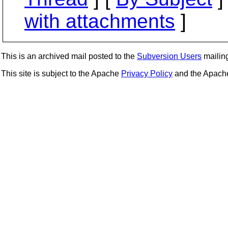
with attachments
]
This is an archived mail posted to the
Subversion Users
mailing 
This site is subject to the Apache
Privacy Policy
and the Apac