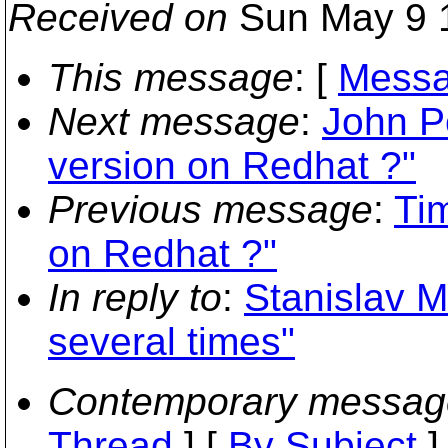
Received on
Sun May 9 
This message
: [
Messa
Next message
:
John P
version on Redhat ?"
Previous message
:
Tim
on Redhat ?"
In reply to
:
Stanislav M
several times"
Contemporary messag
Thread
] [
By Subject
]