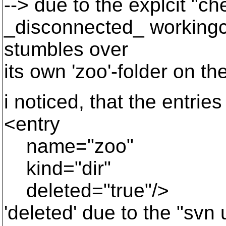
--> due to the explcit "ch
_disconnected_ workingco
stumbles over
its own 'zoo'-folder on th
i noticed, that the entries
<entry
name="zoo"
kind="dir"
deleted="true"/>
'deleted' due to the "sv