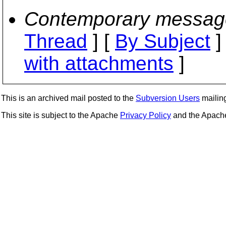
Contemporary messag
Thread
] [
By Subject
]
with attachments
]
This is an archived mail posted to the
Subversion Users
mailing 
This site is subject to the Apache
Privacy Policy
and the Apac