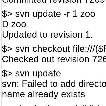
$> svn update -r 1 zoo
D zoo
Updated to revision 1.
$> svn checkout file:///
Checked out revision 72
$> svn update
svn: Failed to add directo
name already exists