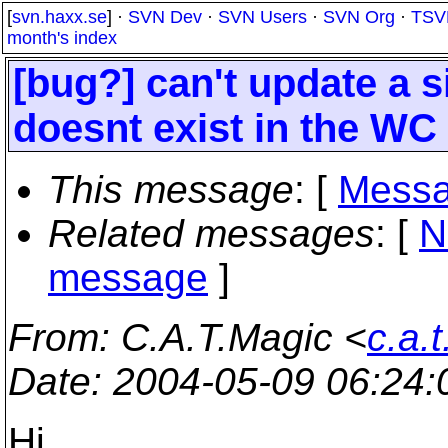
[
svn.haxx.se
] ·
SVN Dev
·
SVN Users
·
SVN Org
·
TSV
month's index
[bug?] can't update a si
doesnt exist in the WC
This message
: [
Messa
Related messages
:
[
N
message
]
From
: C.A.T.Magic <
c.a.
Date
: 2004-05-09 06:24
Hi,