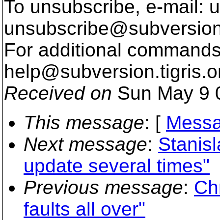
To unsubscribe, e-mail: u
unsubscribe@subversion
For additional commands,
help@subversion.
tigris.o
Received on
Sun May 9 
This message
: [
Messa
Next message
:
Stanisl
update several times"
Previous message
:
Chr
faults all over"