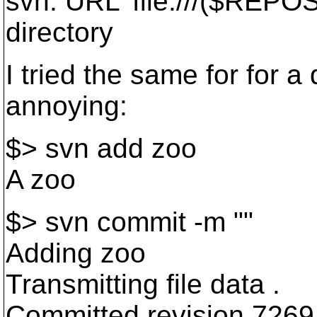
svn: URL 'file:///($REPOS)/
directory
I tried the same for for a
annoying:
$> svn add zoo
A zoo
$> svn commit -m ""
Adding zoo
Transmitting file data .
Committed revision 7269