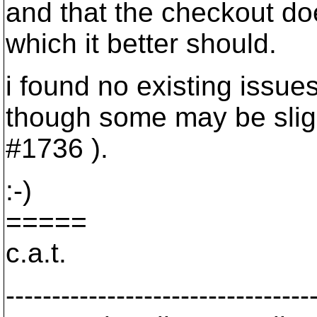
and that the checkout doe
which it better should.
i found no existing issues
though some may be sligh
#1736 ).
:-)
=====
c.a.t.
---------------------------------