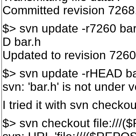
Committed revision 7268
$> svn update -r7260 bar
D bar.h
Updated to revision 7260
$> svn update -rHEAD ba
svn: 'bar.h' is not under 
I tried it with svn checko
$> svn checkout file:///