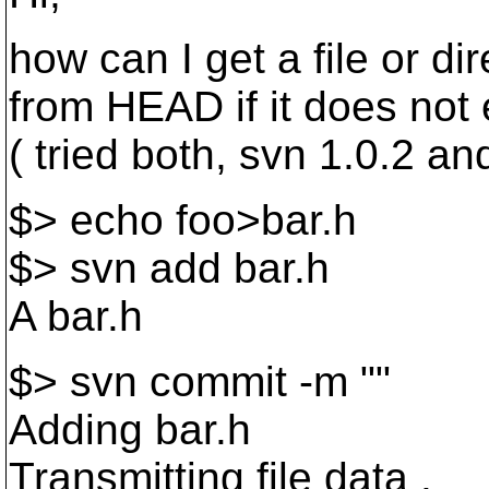
how can I get a file or di
from HEAD if it does not 
( tried both, svn 1.0.2 a
$> echo foo>bar.h
$> svn add bar.h
A bar.h
$> svn commit -m ""
Adding bar.h
Transmitting file data .