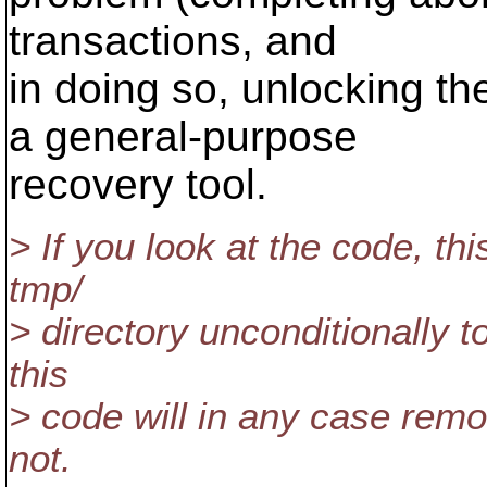
transactions, and
in doing so, unlocking th
a general-purpose
recovery tool.
> If you look at the code, th
tmp/
> directory unconditionally to
this
> code will in any case remo
not.