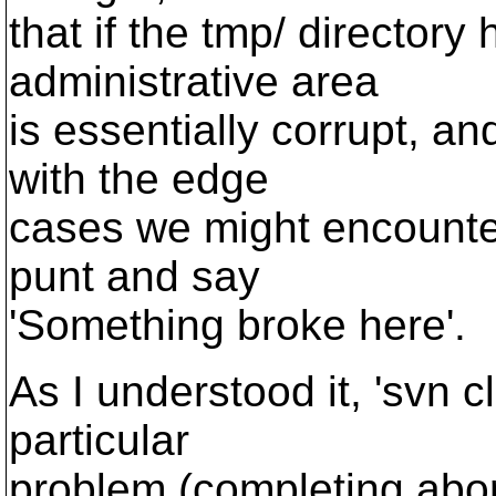
that if the tmp/ director
administrative area
is essentially corrupt, an
with the edge
cases we might encounter
punt and say
'Something broke here'.
As I understood it, 'svn c
particular
problem (completing abo