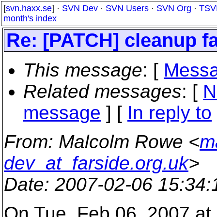
[
svn.haxx.se
] ·
SVN Dev
·
SVN Users
·
SVN Org
·
TSV
month's index
Re: [PATCH] cleanup fa
This message
: [
Messa
Related messages
:
[
N
message
] [
In reply to
From
: Malcolm Rowe <
m
dev_at_farside.org.uk
>
Date
: 2007-02-06 15:34
On Tue, Feb 06, 2007 a