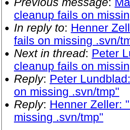
Previous message
:
Ma
cleanup fails on missi
In reply to
:
Henner Zell
fails on missing .svn/t
Next in thread
:
Peter L
cleanup fails on missi
Reply
:
Peter Lundblad:
on missing .svn/tmp"
Reply
:
Henner Zeller: 
missing .svn/tmp"