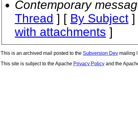
Contemporary messag
Thread
] [
By Subject
]
with attachments
]
This is an archived mail posted to the
Subversion Dev
mailing li
This site is subject to the Apache
Privacy Policy
and the Apac