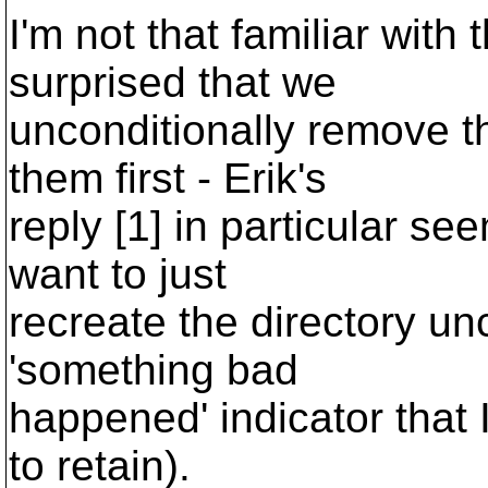
I'm not that familiar with
surprised that we
unconditionally remove t
them first - Erik's
reply [1] in particular se
want to just
recreate the directory unc
'something bad
happened' indicator that 
to retain).