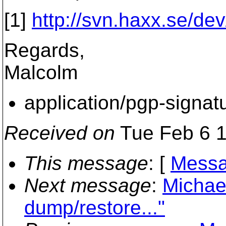
[1]
http://svn.haxx.se/de
Regards,
Malcolm
application/pgp-signat
Received on
Tue Feb 6 1
This message
: [
Messa
Next message
:
Michael
dump/restore..."