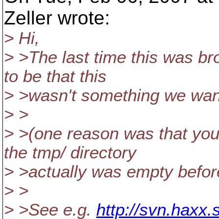
Zeller wrote:
> Hi,
> >The last time this was b
to be that this
> >wasn't something we want
> >
> >(one reason was that yo
the tmp/ directory
> >actually was empty befor
> >
> >See e.g.
http://svn.haxx.