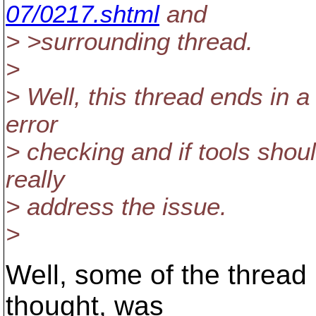
07/0217.shtml
and
> >surrounding thread.
>
> Well, this thread ends in a
error
> checking and if tools shoul
really
> address the issue.
>
Well, some of the thread 
thought, was