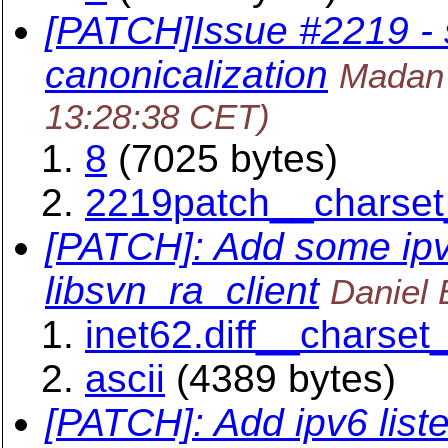
[PATCH]Issue #2219 -
canonicalization
Madan 
13:28:38 CET)
8
(7025 bytes)
2219patch__charset
[PATCH]: Add some ipv
libsvn_ra_client
Daniel 
inet62.diff__charset
ascii
(4389 bytes)
[PATCH]: Add ipv6 list