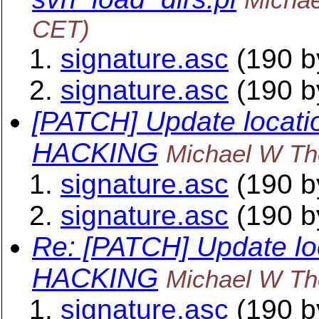
CET)
signature.asc
(190 b
signature.asc
(190 b
[PATCH] Update locati
HACKING
Michael W Th
signature.asc
(190 b
signature.asc
(190 b
Re: [PATCH] Update lo
HACKING
Michael W Th
signature.asc
(190 b