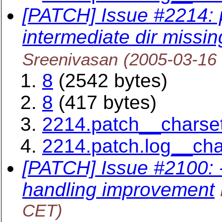
[PATCH] Issue #2214:
intermediate dir missin
Sreenivasan
(2005-03-16
8
(2542 bytes)
8
(417 bytes)
2214.patch__charse
2214.patch.log__ch
[PATCH] Issue #2100:
handling improvement
CET)