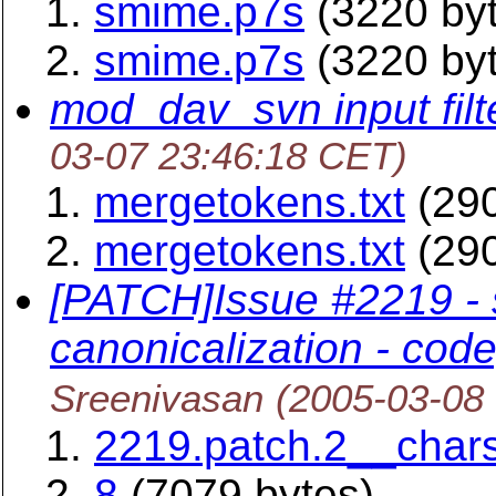
smime.p7s
(3220 by
smime.p7s
(3220 by
mod_dav_svn input filt
03-07 23:46:18 CET)
mergetokens.txt
(290
mergetokens.txt
(290
[PATCH]Issue #2219 -
canonicalization - code,
Sreenivasan
(2005-03-08
2219.patch.2__chars
8
(7079 bytes)