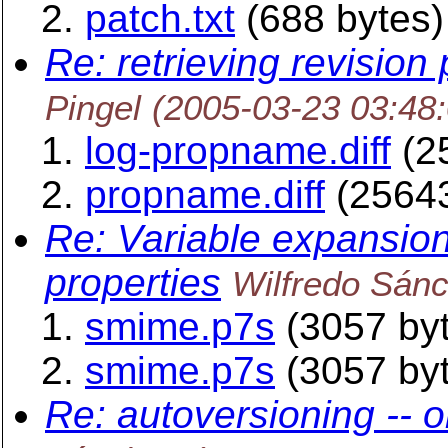
patch.txt
(688 bytes)
Re: retrieving revision 
Pingel
(2005-03-23 03:48
log-propname.diff
(2
propname.diff
(25643
Re: Variable expansion
properties
Wilfredo Sán
smime.p7s
(3057 by
smime.p7s
(3057 by
Re: autoversioning -- o