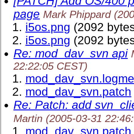
[PATCH] Add OS/400 p
page
Mark Phippard
(20
i5os.png
(2092 bytes
i5os.png
(2092 bytes
Re: mod_dav_svn api
22:22:05 CEST)
mod_dav_svn.logm
mod_dav_svn.patch
Re: Patch: add svn_cl
Martin
(2005-03-31 22:46
mod_dav_svn.patch