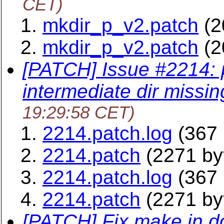
CET)
mkdir_p_v2.patch
(2
mkdir_p_v2.patch
(2
[PATCH] Issue #2214:
intermediate dir missin
19:29:58 CET)
2214.patch.log
(367 
2214.patch
(2271 by
2214.patch.log
(367 
2214.patch
(2271 by
[PATCH] Fix make in do