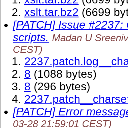
xslt.tar.bz2
(6699 by
[PATCH] Issue #2237: O
scripts.
Madan U Sreeni
CEST)
2237.patch.log__ch
8
(1088 bytes)
8
(296 bytes)
2237.patch__charse
[PATCH] Error message
03-28 21:59:01 CEST)