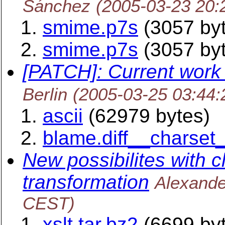
Sánchez
(2005-03-23 20:
smime.p7s
(3057 by
smime.p7s
(3057 by
[PATCH]: Current work
Berlin
(2005-03-25 03:44
ascii
(62979 bytes)
blame.diff__charset_
New possibilites with c
transformation
Alexand
CEST)
xslt.tar.bz2
(6699 by