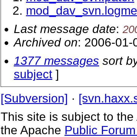
mod_dav_svn.logm
Last message date
:
20
Archived on
: 2006-01-
1377 messages
sort b
subject
]
[Subversion]
·
[svn.haxx.
This site is subject to t
the Apache
Public Forum 