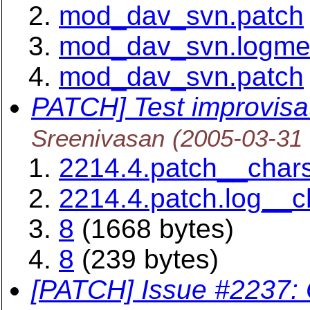
mod_dav_svn.patch
mod_dav_svn.logm
mod_dav_svn.patch
PATCH] Test improvisat
Sreenivasan
(2005-03-31
2214.4.patch__chars
2214.4.patch.log__c
8
(1668 bytes)
8
(239 bytes)
[PATCH] Issue #2237: O