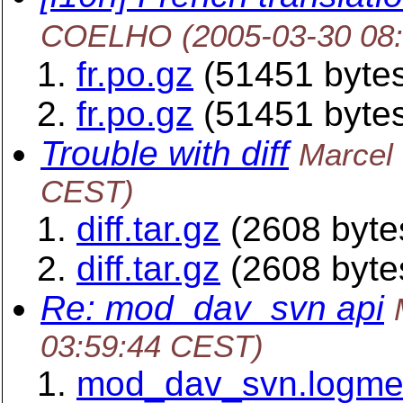
COELHO
(2005-03-30 08
fr.po.gz
(51451 byte
fr.po.gz
(51451 byte
Trouble with diff
Marcel
CEST)
diff.tar.gz
(2608 byte
diff.tar.gz
(2608 byte
Re: mod_dav_svn api
03:59:44 CEST)
mod_dav_svn.logm