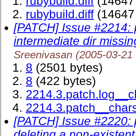
rubybuild.diff
(14647 
rubybuild.diff
(14647 
[PATCH] Issue #2214:
intermediate dir missin
Sreenivasan
(2005-03-21
8
(2501 bytes)
8
(422 bytes)
2214.3.patch.log__
2214.3.patch__char
[PATCH] Issue #2220: 
deleting a non-existent