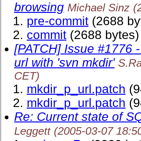
browsing
Michael Sinz
(
pre-commit
(2688 by
commit
(2688 bytes)
[PATCH] Issue #1776 - 
url with 'svn mkdir'
S.R
CET)
mkdir_p_url.patch
(9
mkdir_p_url.patch
(9
Re: Current state of 
Leggett
(2005-03-07 18:5