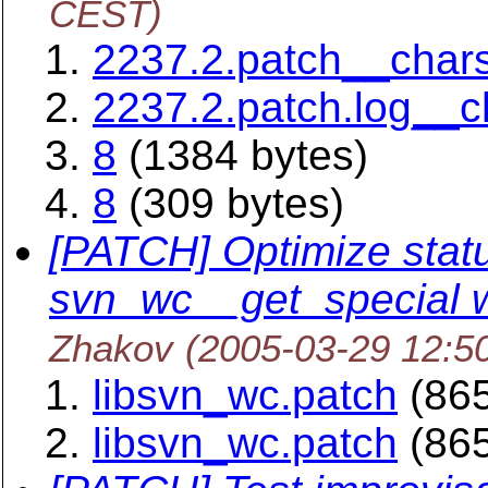
CEST)
2237.2.patch__char
2237.2.patch.log__
8
(1384 bytes)
8
(309 bytes)
[PATCH] Optimize status
svn_wc__get_special 
Zhakov
(2005-03-29 12:5
libsvn_wc.patch
(865
libsvn_wc.patch
(865