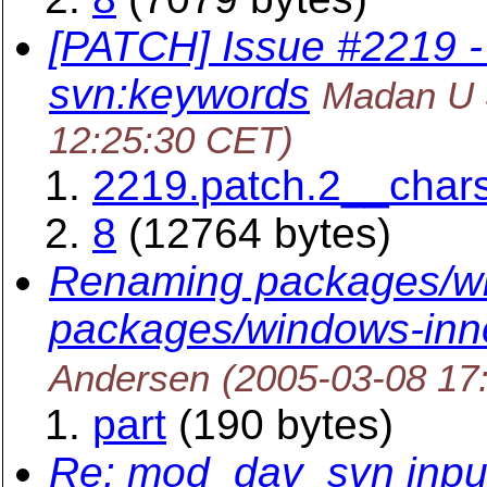
[PATCH] Issue #2219 - 
svn:keywords
Madan U 
12:25:30 CET)
2219.patch.2__char
8
(12764 bytes)
Renaming packages/wi
packages/windows-inn
Andersen
(2005-03-08 17
part
(190 bytes)
Re: mod_dav_svn input 