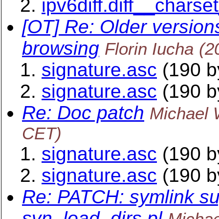
ipv6diff.diff__charse
[OT] Re: Older versions
browsing
Florin Iucha
(2
signature.asc
(190 b
signature.asc
(190 b
Re: Doc patch
Michael 
CET)
signature.asc
(190 b
signature.asc
(190 b
Re: PATCH: symlink su
svn_load_dirs.pl
Michae