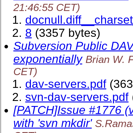
21:46:55 CET)
docnull.diff__chars
8
(3357 bytes)
Subversion Public DAV
exponentially
Brian W. F
CET)
dav-servers.pdf
(363
svn-dav-servers.pdf
[PATCH]Issue #1776 (v2
with 'svn mkdir'
S.Rama