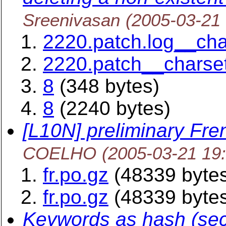
Sreenivasan
(2005-03-21
2220.patch.log__ch
2220.patch__charse
8
(348 bytes)
8
(2240 bytes)
[L10N] preliminary Fren
COELHO
(2005-03-21 19
fr.po.gz
(48339 byte
fr.po.gz
(48339 byte
Keywords as hash (sec