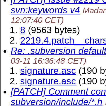
svn:keywords v4
Madan
12:07:40 CET)
8
(9563 bytes)
2219.4.patch__char
Re: .subversion default
03-11 16:36:48 CET)
signature.asc
(190 b
signature.asc
(190 b
[PATCH] Comment cons
subversion/include/*.h