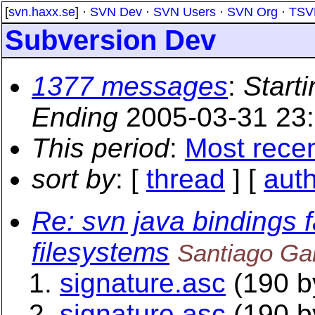
[
svn.haxx.se
] ·
SVN Dev
·
SVN Users
·
SVN Org
·
TSV
Subversion Dev
1377 messages
:
Starti
Ending
2005-03-31 23
This period
:
Most rece
sort by
: [
thread
] [
aut
Re: svn java bindings f
filesystems
Santiago Ga
signature.asc
(190 b
signature.asc
(190 b