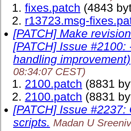
fixes.patch
(4843 by
r13723.msg-fixes.pa
[PATCH] Make revision
[PATCH] Issue #2100:
handling improvement)
08:34:07 CEST)
2100.patch
(8831 by
2100.patch
(8831 by
[PATCH] Issue #2237: O
scripts.
Madan U Sreeni