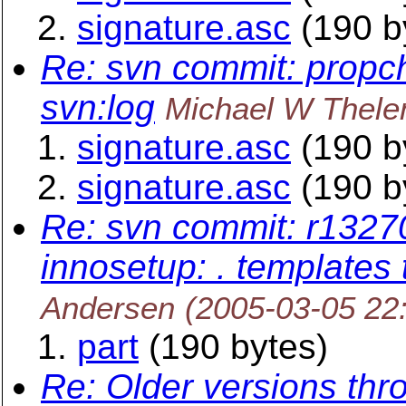
signature.asc
(190 b
Re: svn commit: propc
svn:log
Michael W Thele
signature.asc
(190 b
signature.asc
(190 b
Re: svn commit: r13270
innosetup: . templates 
Andersen
(2005-03-05 22
part
(190 bytes)
Re: Older versions thr