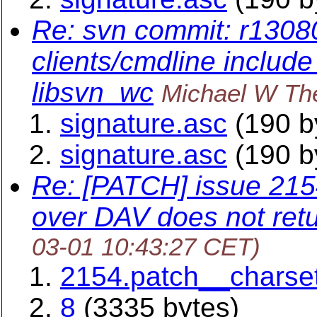
Re: svn commit: r13080
clients/cmdline include
libsvn_wc
Michael W Th
signature.asc
(190 b
signature.asc
(190 b
Re: [PATCH] issue 2154
over DAV does not retu
03-01 10:43:27 CET)
2154.patch__charset
8
(3335 bytes)