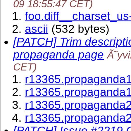
09 18:55:47 CET)
foo.diff__charset_us-
ascii
(532 bytes)
[PATCH] Trim descripti
propaganda page
Ã˜yv
CET)
r13365.propaganda1
r13365.propaganda1
r13365.propaganda2
r13365.propaganda2
[PATCH] Issue #2219 C