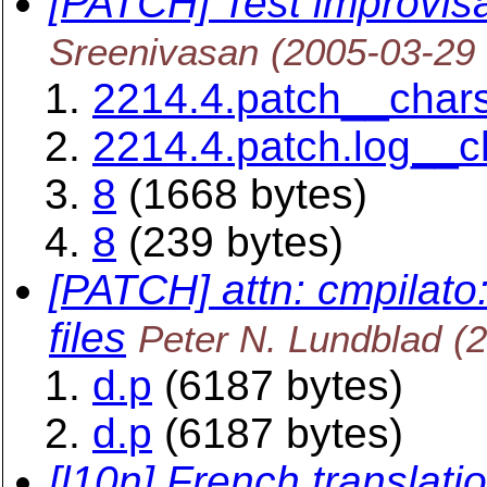
[PATCH] Test improvisa
Sreenivasan
(2005-03-29
2214.4.patch__char
2214.4.patch.log__
8
(1668 bytes)
8
(239 bytes)
[PATCH] attn: cmpilato
files
Peter N. Lundblad
(
d.p
(6187 bytes)
d.p
(6187 bytes)
[l10n] French translatio