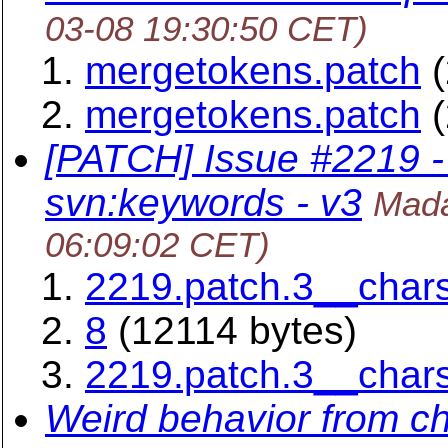
03-08 19:30:50 CET)
mergetokens.patch
(
mergetokens.patch
(
[PATCH] Issue #2219 - 
svn:keywords - v3
Mada
06:09:02 CET)
2219.patch.3__char
8
(12114 bytes)
2219.patch.3__char
Weird behavior from c