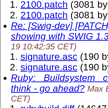
2100.patch
(3081 by
2100.patch
(3081 by
Re: [Swig-dev] [PATCH
showing with SWIG 1.
19 10:42:35 CET)
signature.asc
(190 b
signature.asc
(190 b
Ruby: _Buildsystem_ ch
think - go ahead?
Max 
CET)