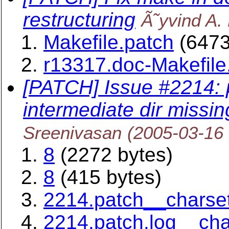
restructuring
Ã˜yvind A.
Makefile.patch
(6473
r13317.doc-Makefile
[PATCH] Issue #2214:
intermediate dir missin
Sreenivasan
(2005-03-16
8
(2272 bytes)
8
(415 bytes)
2214.patch__charse
2214.patch.log__ch