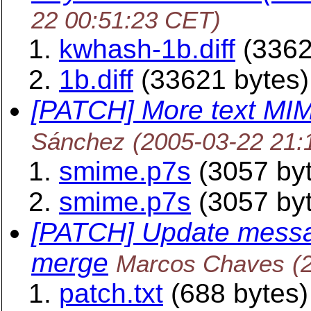
22 00:51:23 CET)
kwhash-1b.diff
(3362
1b.diff
(33621 bytes)
[PATCH] More text MI
Sánchez
(2005-03-22 21:
smime.p7s
(3057 by
smime.p7s
(3057 by
[PATCH] Update messag
merge
Marcos Chaves
(
patch.txt
(688 bytes)