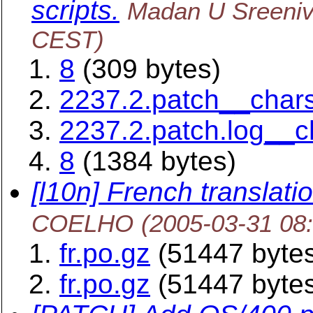
scripts.
Madan U Sreeni
CEST)
8
(309 bytes)
2237.2.patch__chars
2237.2.patch.log__c
8
(1384 bytes)
[l10n] French translatio
COELHO
(2005-03-31 08
fr.po.gz
(51447 byte
fr.po.gz
(51447 byte