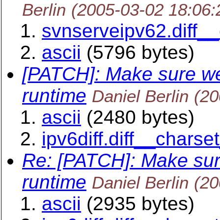
Berlin
(2005-03-02 18:06
svnserveipv62.diff__
ascii
(5796 bytes)
[PATCH]: Make sure we
runtime
Daniel Berlin
(20
ascii
(2480 bytes)
ipv6diff.diff__charse
Re: [PATCH]: Make sur
runtime
Daniel Berlin
(20
ascii
(2935 bytes)