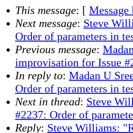
This message
: [
Message 
Next message
:
Steve Will
Order of parameters in tes
Previous message
:
Madan
improvisation for Issue 
In reply to
:
Madan U Sree
Order of parameters in tes
Next in thread
:
Steve Wil
#2237: Order of parameters
Reply
:
Steve Williams: "