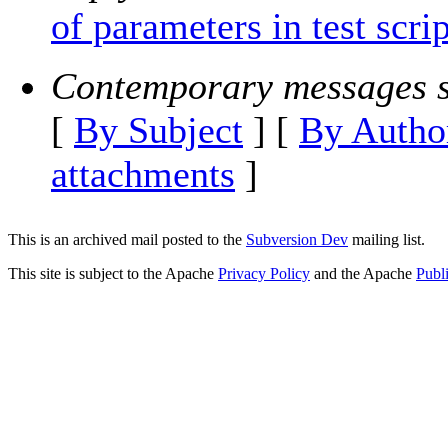
of parameters in test scrip
Contemporary messages s
[
By Subject
] [
By Autho
attachments
]
This is an archived mail posted to the
Subversion Dev
mailing list.
This site is subject to the Apache
Privacy Policy
and the Apache
Publ