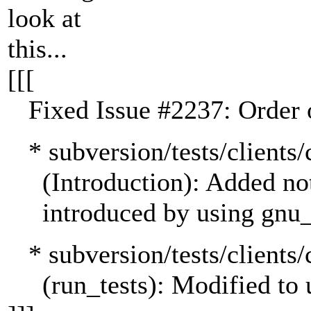
look at
this...
[[[
Fixed Issue #2237: Order of
* subversion/tests/clien
(Introduction): Added not
introduced by using gnu_g
* subversion/tests/clients/
(run_tests): Modified to us