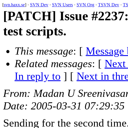
[
svn.haxx.se
] ·
SVN Dev
·
SVN Users
·
SVN Org
·
TSVN Dev
·
TS
[PATCH] Issue #2237:
test scripts.
This message
: [
Message 
Related messages
:
[
Next
In reply to
]
[
Next in thr
From
: Madan U Sreenivasa
Date
: 2005-03-31 07:29:35
Sending for the second time