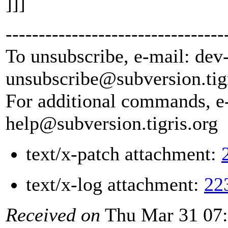
]]]
---------------------------------
To unsubscribe, e-mail: dev
unsubscribe@subversion.
tig
For additional commands, e
help@subversion.
tigris.org
text/x-patch attachment:
text/x-log attachment:
22
Received on
Thu Mar 31 07: