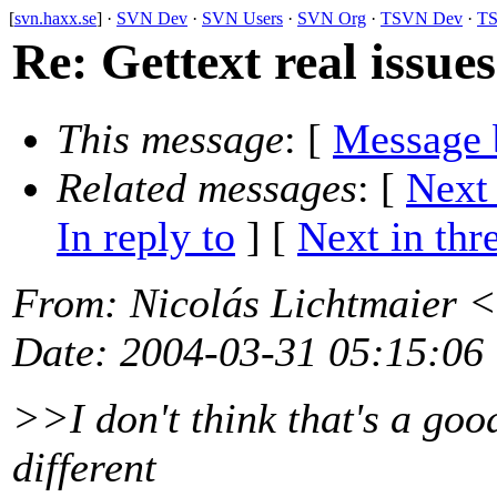
[
svn.haxx.se
] ·
SVN Dev
·
SVN Users
·
SVN Org
·
TSVN Dev
·
TS
Re: Gettext real issues
This message
: [
Message 
Related messages
:
[
Next
In reply to
]
[
Next in thr
From
: Nicolás Lichtmaier <
Date
: 2004-03-31 05:15:06
>>I don't think that's a good
different