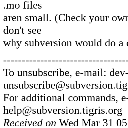
.mo files
aren small. (Check your own 
don't see
why subversion would do a d
---------------------------------
To unsubscribe, e-mail: dev
unsubscribe@subversion.
tig
For additional commands, e
help@subversion.
tigris.org
Received on
Wed Mar 31 05