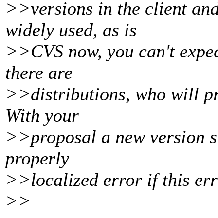
>>versions in the client and
widely used, as is
>>CVS now, you can't expec
there are
>>distributions, who will p
With your
>>proposal a new version se
properly
>>localized error if this err
>>