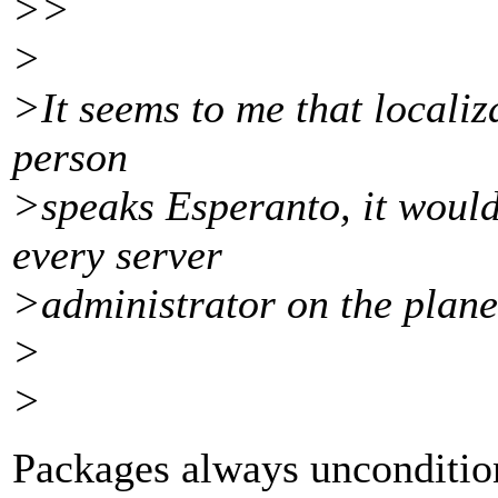
>>
>
>It seems to me that localizat
person
>speaks Esperanto, it would
every server
>administrator on the plane
>
>
Packages always uncondition