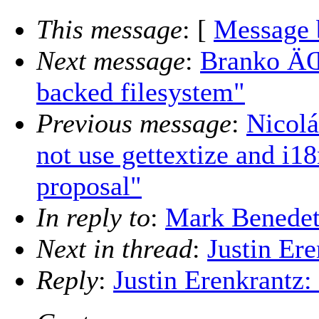
This message
: [
Message 
Next message
:
Branko ÄŒ
backed filesystem"
Previous message
:
Nicolá
not use gettextize and i1
proposal"
In reply to
:
Mark Benedett
Next in thread
:
Justin Ere
Reply
:
Justin Erenkrantz: 