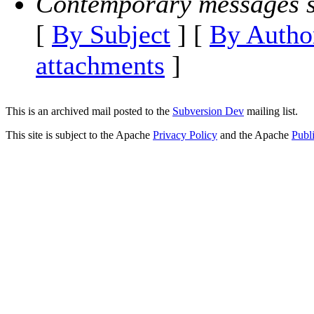
Contemporary messages s
[
By Subject
] [
By Autho
attachments
]
This is an archived mail posted to the
Subversion Dev
mailing list.
This site is subject to the Apache
Privacy Policy
and the Apache
Publ