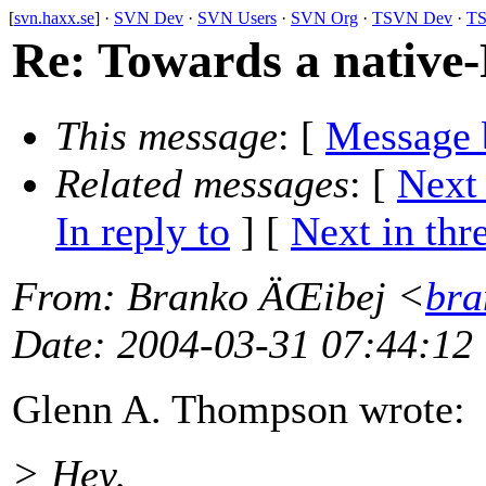
[
svn.haxx.se
] ·
SVN Dev
·
SVN Users
·
SVN Org
·
TSVN Dev
·
TS
Re: Towards a native-
This message
: [
Message 
Related messages
:
[
Next
In reply to
]
[
Next in thr
From
: Branko ÄŒibej <
bra
Date
: 2004-03-31 07:44:12
Glenn A. Thompson wrote:
> Hey,