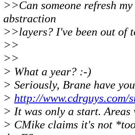
>>Can someone refresh my 
abstraction
>>layers? I've been out of t
>>
>>
> What a year? :-)
> Seriously, Brane have you
>
http://www.cdrguys.com/s
> It was only a start. Areas
> CMike claims it's not *too