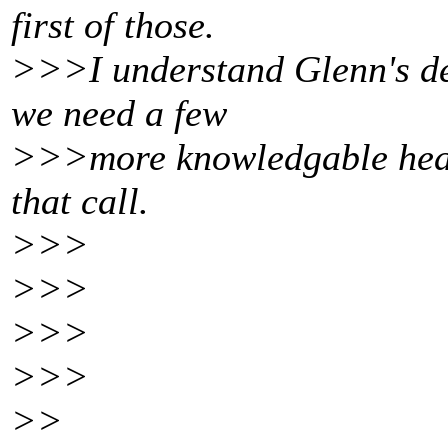
first of those.
>>>I understand Glenn's def
we need a few
>>>more knowledgable heads
that call.
>>>
>>>
>>>
>>>
>>