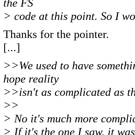
the FS
> code at this point. So I w
Thanks for the pointer.
[...]
>>We used to have something
hope reality
>>isn't as complicated as th
>>
> No it's much more complic
> If it's the one I saw, it w