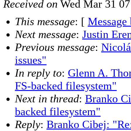
Received on
Wed Mar 31 07
This message
: [
Message 
Next message
:
Justin Eren
Previous message
:
Nicolá
issues"
In reply to
:
Glenn A. Tho
FS-backed filesystem"
Next in thread
:
Branko Ci
backed filesystem"
Reply
:
Branko Cibej: "Re