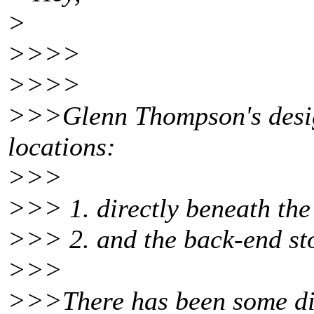
>
>>>>
>>>>
>>>Glenn Thompson's design
locations:
>>>
>>> 1. directly beneath the
>>> 2. and the back-end sto
>>>
>>>There has been some disp