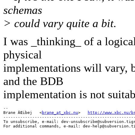
schemas
> could vary quite a bit.
I was _thinking_ of a logic
physical
implementations will vary,
and the BDB
implementation is not suitab
-- 

Brane ÄŒibej   <
brane_at_xbc.nu
>   
http://www.xbc.nu/b
-------------------------------------------------------
To unsubscribe, e-mail: dev-unsubscribe@subversion.
tig
For additional commands, e-mail: dev-help@subversion.