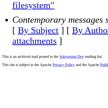
filesystem"
Contemporary messages s
[
By Subject
] [
By Autho
attachments
]
This is an archived mail posted to the
Subversion Dev
mailing list.
This site is subject to the Apache
Privacy Policy
and the Apache
Publ